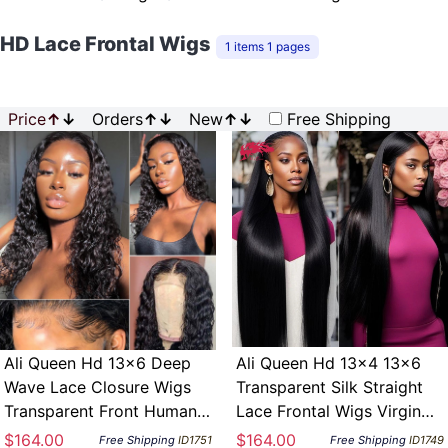
HD Lace Frontal Wigs
1 items 1 pages
Price
↑
↓
Orders
↑
↓
New
↑
↓
Free Shipping
Ali Queen Hd 13×6 Deep
Ali Queen Hd 13x4 13x6
Wave Lace Closure Wigs
Transparent Silk Straight
Transparent Front Human
Lace Frontal Wigs Virgin
Hair Glueless Wig 180
Human Hair Glueless Wig
$164.00
$164.00
Free Shipping
ID1751
Free Shipping
ID1749