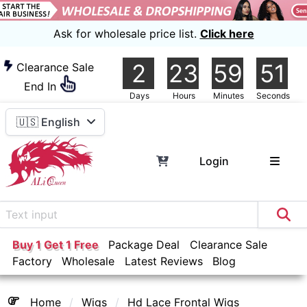
Ask for wholesale price list.
Click here
2
23
59
51
Clearance Sale
End In
Days
Hours
Minutes
Seconds
🇺🇸 English
Login
Buy 1 Get 1 Free
Package Deal
Clearance Sale
Factory
Wholesale
Latest Reviews
Blog
Home
Wigs
Hd Lace Frontal Wigs