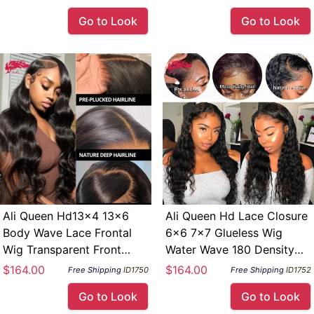
Density
180 Density
Go to Look
Go to Look
Ali Queen Hd13×4 13×6
Ali Queen Hd Lace Closure
Body Wave Lace Frontal
6×6 7×7 Glueless Wig
Wig Transparent Front
Water Wave 180 Density
Human Hair Ready To Wear
Indina Virgin Human Hair
$164.00
$164.00
Free Shipping
ID1750
Free Shipping
ID1752
Go Glueless Wig 180
13×4 13×6 Lace Frontal
Go to Look
Go to Look
Density
Wig