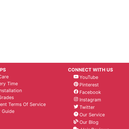
IPS
CONNECT WITH US
Care
YouTube
ery Time
Pinterest
nstallation
Facebook
Grades
Instagram
nt Terms Of Service
Twitter
 Guide
Our Service
Our Blog