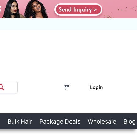
Login
Bulk Hair
Package Deals
Wholesale
Blog