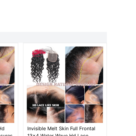
Hd
Invisible Melt Skin Full Frontal
osures
13x4 Water Wave Hd Lace