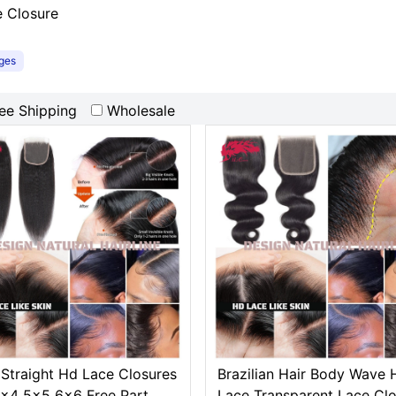
e Closure
ages
ee Shipping
Wholesale
 Straight Hd Lace Closures
Brazilian Hair Body Wave 
x4 5x5 6x6 Free Part
Lace Transparent Lace Cl