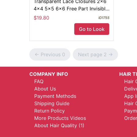
Transparent Lace Closures 2x6
4x4 5x5 6x6 Free Part Invisible
Melt Skin Full Frontal 13x4
$19.80
ID1755
Go to Look
<- Previous 0
Next page 2 ->
COMPANY INFO
HAIR T
FAQ
Hair 
About Us
Deliv
Payment Methods
App I
Shipping Guide
Hair 
Return Policy
Payme
More Products Videos
Order
About Hair Quality (1)