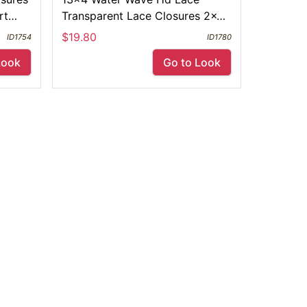
rt
Transparent Lace Closures 2x6
ace
4x4 5x5 6x6 Free Part
$19.80
ID1754
ID1780
Look
Go to Look