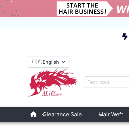
E
🇺🇸 English
Clearance Sale
Hair Weft