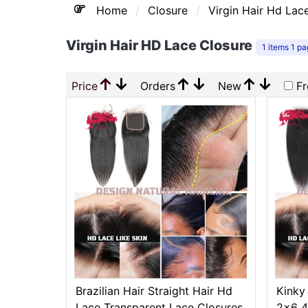
Home
Closure
Virgin Hair Hd Lac
Virgin Hair HD Lace Closure
1 items 1 p
↑
↓
↑
↓
↑
↓
Price
Orders
New
Fr
Brazilian Hair Straight Hair Hd
Kinky
Lace Transparent Lace Closures
2x6 4