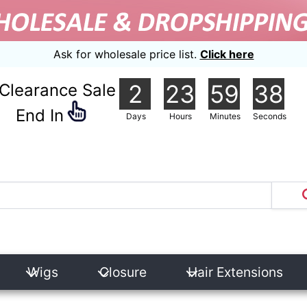
Ask for wholesale price list.
Click here
2
23
59
37
Clearance Sale
nd In
Days
Hours
Minutes
Seconds
Wigs
Closure
Hair Extensions