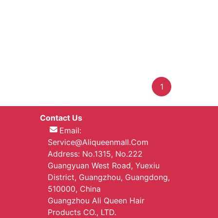
1
Contact Us
Email:
Service@aliqueenmall.com
Address: No.1315, No.222
Guangyuan West Road, Yuexiu
District, Guangzhou, Guangdong,
510000, China
Guangzhou Ali Queen Hair
Products CO., LTD.