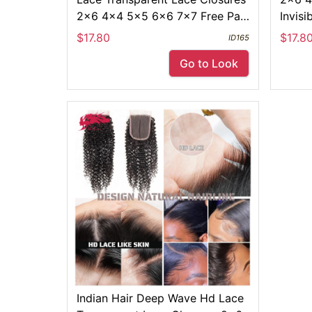
2x6 4x4 5x5 6x6 7x7 Free Part
Invisi
Swiss Pre Plucked Lace Frontals
13x4 
$17.80
$17.8
ID165
Go to Look
Indian Hair Deep Wave Hd Lace