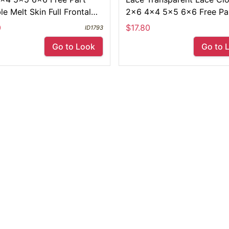
ble Melt Skin Full Frontal
2x6 4x4 5x5 6x6 Free Pa
Yaki Straight
Swiss Pre Plucked 13x4 L
0
$17.80
ID1793
Frontals
Go to Look
Go to 