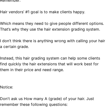
Remember:
Hair vendors’ #1 goal is to make clients happy.
Which means they need to give people different options.
That’s why they use the hair extension grading system.
I don’t think there is anything wrong with calling your hair
a certain grade.
Instead, this hair grading system can help some clients
find quickly the hair extensions that will work best for
them in their price and need range.
Notice:
Don't ask us How many A (grade) of your hair. Just
remember these following questions: