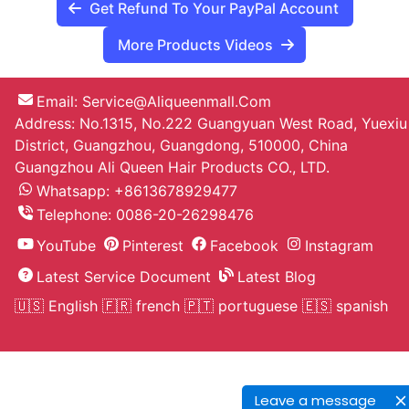
Get Refund To Your PayPal Account
More Products Videos
Email:
Service@aliqueenmall.com
Address: No.1315, No.222 Guangyuan West Road, Yuexiu
District, Guangzhou, Guangdong, 510000, China
Guangzhou Ali Queen Hair Products CO., LTD.
Whatsapp: +8613678929477
Telephone:
0086-20-26298476
YouTube
Pinterest
Facebook
Instagram
Latest Service Document
Latest Blog
🇺🇸 English
🇫🇷 french
🇵🇹 portuguese
🇪🇸 spanish
Leave a message