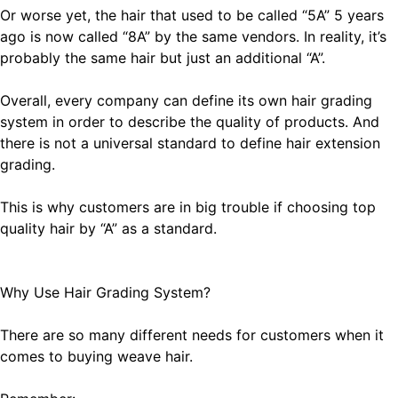
Or worse yet, the hair that used to be called “5A” 5 years
ago is now called “8A” by the same vendors. In reality, it’s
probably the same hair but just an additional “A”.
Overall, every company can define its own hair grading
system in order to describe the quality of products. And
there is not a universal standard to define hair extension
grading.
This is why customers are in big trouble if choosing top
quality hair by “A” as a standard.
Why Use Hair Grading System?
There are so many different needs for customers when it
comes to buying weave hair.