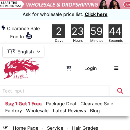
Ask for wholesale price list.
Click here
2
23
59
44
Clearance Sale
End In
Days
Hours
Minutes
Seconds
🇺🇸 English
Login
Buy 1 Get 1 Free
Package Deal
Clearance Sale
Factory
Wholesale
Latest Reviews
Blog
Home Page
Service
Hair Grades