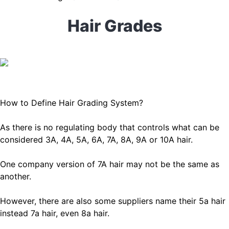
Hair Grades
How to Define Hair Grading System?
As there is no regulating body that controls what can be
considered 3A, 4A, 5A, 6A, 7A, 8A, 9A or 10A hair.
One company version of 7A hair may not be the same as
another.
However, there are also some suppliers name their 5a hair
instead 7a hair, even 8a hair.