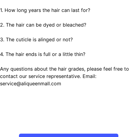
1. How long years the hair can last for?
2. The hair can be dyed or bleached?
3. The cuticle is alinged or not?
4. The hair ends is full or a little thin?
Any questions about the hair grades, please feel free to
contact our service representative. Email:
service@aliqueenmall.com