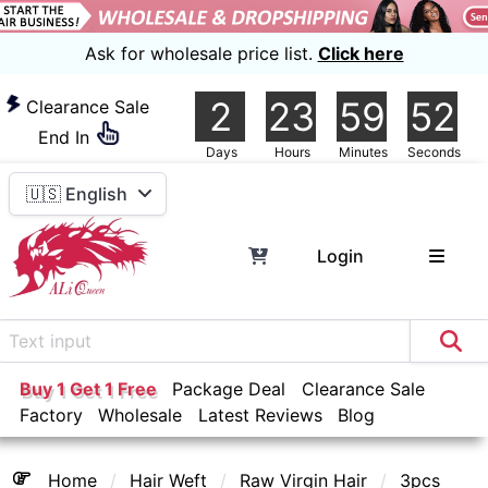
Ask for wholesale price list.
Click here
2
23
59
52
Clearance Sale
End In
Days
Hours
Minutes
Seconds
🇺🇸 English
Login
Buy 1 Get 1 Free
Package Deal
Clearance Sale
Factory
Wholesale
Latest Reviews
Blog
Home
Hair Weft
Raw Virgin Hair
3pcs