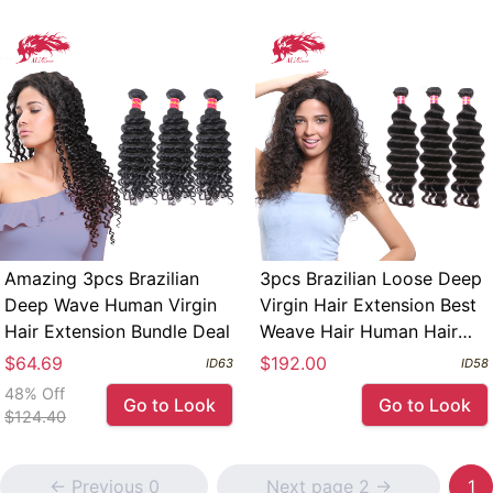
Amazing 3pcs Brazilian
3pcs Brazilian Loose Deep
Deep Wave Human Virgin
Virgin Hair Extension Best
Hair Extension Bundle Deal
Weave Hair Human Hair
Extension Bundle Deal
$64.69
$192.00
ID63
ID58
48% Off
Go to Look
Go to Look
$124.40
<- Previous 0
Next page 2 ->
1