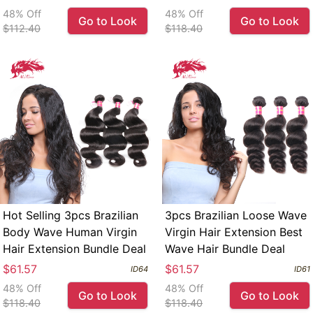
48% Off
48% Off
Go to Look
Go to Look
$112.40
$118.40
Hot Selling 3pcs Brazilian
3pcs Brazilian Loose Wave
Body Wave Human Virgin
Virgin Hair Extension Best
Hair Extension Bundle Deal
Wave Hair Bundle Deal
$61.57
$61.57
ID64
ID61
48% Off
48% Off
Go to Look
Go to Look
$118.40
$118.40