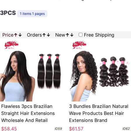
3PCS
1 items 1 pages
Price
↑
↓
Orders
↑
↓
New
↑
↓
Free Shipping
Flawless 3pcs Brazilian
3 Bundles Brazilian Natural
Straight Hair Extensions
Wave Products Best Hair
Wholesale And Retail
Extensions Brand
$58.45
$61.57
ID59
ID62