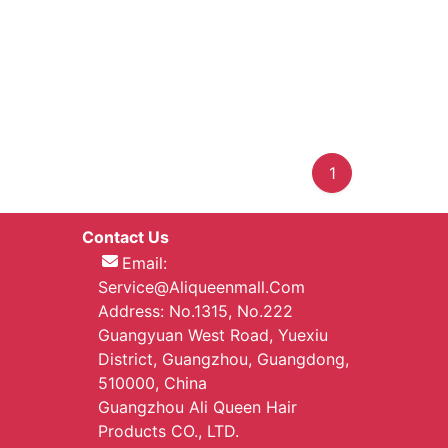
1
Contact Us
Email:
Service@aliqueenmall.com
Address: No.1315, No.222
Guangyuan West Road, Yuexiu
District, Guangzhou, Guangdong,
510000, China
Guangzhou Ali Queen Hair
Products CO., LTD.