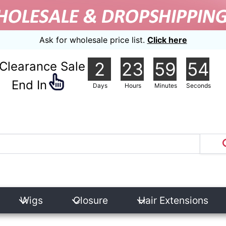
Ask for wholesale price list.
Click here
2
23
59
54
Clearance Sale
nd In
Days
Hours
Minutes
Seconds
Wigs
Closure
Hair Extensions