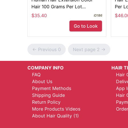
Hair 100 Grams Per Lot
Per L
Customize Acceptable
$35.40
$46.0
ID186
Go to Look
<- Previous 0
Next page 2 ->
COMPANY INFO
HAIR T
FAQ
Hair 
About Us
Deliv
Payment Methods
App I
Shipping Guide
Hair 
Return Policy
Payme
More Products Videos
Order
About Hair Quality (1)