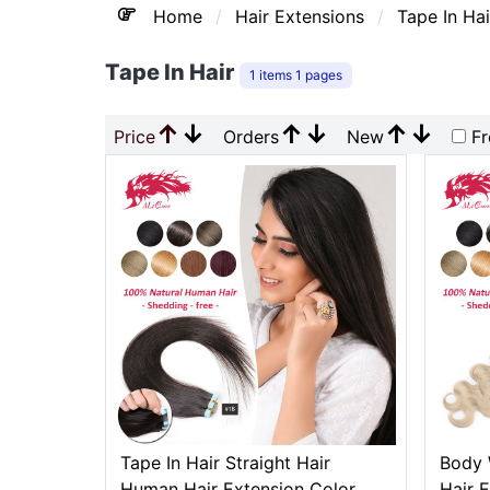
Home
Hair Extensions
Tape In Hai
Tape In Hair
1 items 1 pages
↑
↓
↑
↓
↑
↓
Price
Orders
New
Fr
Tape In Hair Straight Hair
Body 
Human Hair Extension Color
Hair 