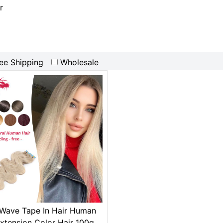
r
ee Shipping
Wholesale
Wave Tape In Hair Human
Extension Color Hair 100g