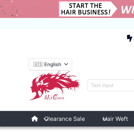
E
🇺🇸 English
Clearance Sale
Hair Weft