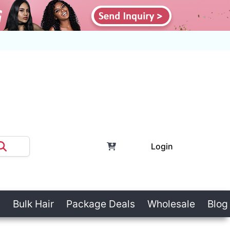
Login
Bulk Hair
Package Deals
Wholesale
Blog