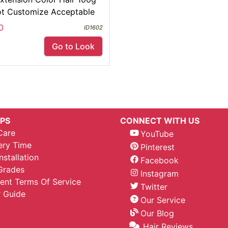
ot Customize Acceptable
0
ID1602
Go to Look
IPS
CONNECT WITH US
Care
YouTube
ery Time
Pinterest
nstallation
Facebook
Grades
Instagram
nt Terms Of Service
Twitter
 Guide
Our Service
Our Blog
Hair Reviews