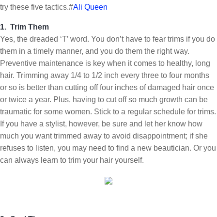
try these five tactics.#
Ali Queen
1. Trim Them
Yes, the dreaded ‘T’ word. You don’t have to fear trims if you do
them in a timely manner, and you do them the right way.
Preventive maintenance is key when it comes to healthy, long
hair. Trimming away 1/4 to 1/2 inch every three to four months
or so is better than cutting off four inches of damaged hair once
or twice a year. Plus, having to cut off so much growth can be
traumatic for some women. Stick to a regular schedule for trims.
If you have a stylist, however, be sure and let her know how
much you want trimmed away to avoid disappointment; if she
refuses to listen, you may need to find a new beautician. Or you
can always learn to trim your hair yourself.