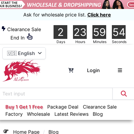
Ask for wholesale price list.
Click here
2
23
59
54
Clearance Sale
End In
Days
Hours
Minutes
Seconds
🇺🇸 English
Login
Buy 1 Get 1 Free
Package Deal
Clearance Sale
Factory
Wholesale
Latest Reviews
Blog
Home Page
Blog