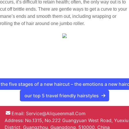
occurs, it’s difficult to retain health; often, the only way out is to
cut off brittle ends. There are gentle ways to get a curve to your
mane’s ends and smooth them out, including wrapping or
rolling the of hair around one jumbo roller.
the five stages of a new haircut – the emotions a new hair
our top 5 travel friendly hairstyles
Email:
Service@aliqueenmall.com
Address: No.1315, No.222 Guangyuan West Road, Yuexiu
District, Guangzhou, Guangdong, 510000, China