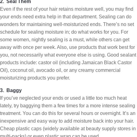
2. Seal Them
Even if the rest of your hair retains moisture well, you may find
your ends need extra help in that department. Sealing can do
wonders for maintaining well-moisturized ends. There’s no set
schedule for sealing moisture in; do what works for you. For
some women, nightly sealing is a must, while others can get
away with once per week. Also, use products that work best for
you, not necessarily what everyone else is using. Good sealant
products include: castor oil (including Jamaican Black Castor
Oil), coconut oil, avocado oil, or any creamy commercial
moisturizing products you prefer.
3. Baggy
If you’ve neglected your ends or used a little too much heat
lately, try baggying them a few times for a more intense sealing
treatment. You can do this for several hours or overnight. It’s an
inexpensive and easy way to add moisture back into your hair.
Cheap plastic caps (widely available at beauty supply stores in
multi-packs) or even plastic wrap can be used.