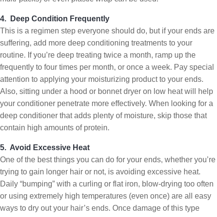
4. Deep Condition Frequently
This is a regimen step everyone should do, but if your ends are
suffering, add more deep conditioning treatments to your
routine. If you’re deep treating twice a month, ramp up the
frequently to four times per month, or once a week. Pay special
attention to applying your moisturizing product to your ends.
Also, sitting under a hood or bonnet dryer on low heat will help
your conditioner penetrate more effectively. When looking for a
deep conditioner that adds plenty of moisture, skip those that
contain high amounts of protein.
5. Avoid Excessive Heat
One of the best things you can do for your ends, whether you’re
trying to gain longer hair or not, is avoiding excessive heat.
Daily “bumping” with a curling or flat iron, blow-drying too often
or using extremely high temperatures (even once) are all easy
ways to dry out your hair’s ends. Once damage of this type