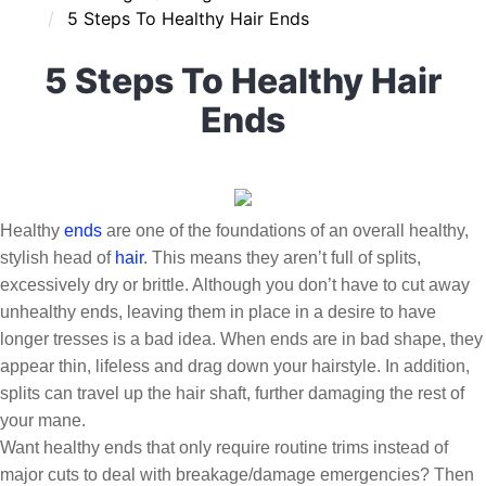
5 Steps To Healthy Hair Ends
5 Steps To Healthy Hair
Ends
Healthy
ends
are one of the foundations of an overall healthy,
stylish head of
hair
. This means they aren’t full of splits,
excessively dry or brittle. Although you don’t have to cut away
unhealthy ends, leaving them in place in a desire to have
longer tresses is a bad idea. When ends are in bad shape, they
appear thin, lifeless and drag down your hairstyle. In addition,
splits can travel up the hair shaft, further damaging the rest of
your mane.
Want healthy ends that only require routine trims instead of
major cuts to deal with breakage/damage emergencies? Then