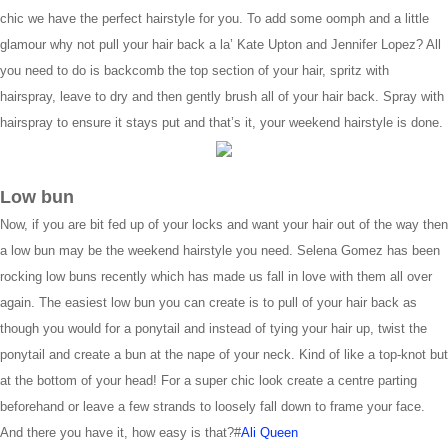
chic we have the perfect hairstyle for you. To add some oomph and a little
glamour why not pull your hair back a la’ Kate Upton and Jennifer Lopez? All
you need to do is backcomb the top section of your hair, spritz with
hairspray, leave to dry and then gently brush all of your hair back. Spray with
hairspray to ensure it stays put and that’s it, your weekend hairstyle is done.
Low bun
Now, if you are bit fed up of your locks and want your hair out of the way then
a low bun may be the weekend hairstyle you need. Selena Gomez has been
rocking low buns recently which has made us fall in love with them all over
again. The easiest low bun you can create is to pull of your hair back as
though you would for a ponytail and instead of tying your hair up, twist the
ponytail and create a bun at the nape of your neck. Kind of like a top-knot but
at the bottom of your head! For a super chic look create a centre parting
beforehand or leave a few strands to loosely fall down to frame your face.
And there you have it, how easy is that?#
Ali Queen