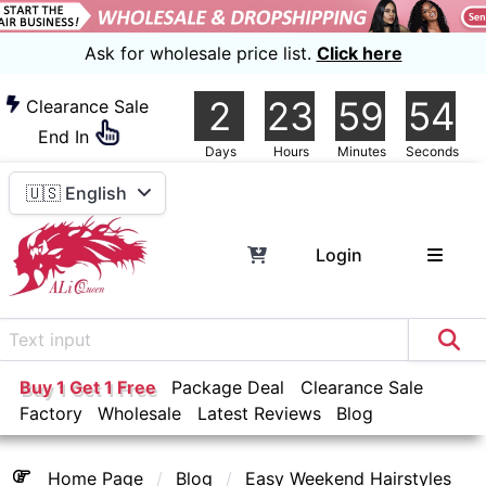
Ask for wholesale price list.
Click here
2
23
59
54
Clearance Sale
End In
Days
Hours
Minutes
Seconds
🇺🇸 English
Login
Buy 1 Get 1 Free
Package Deal
Clearance Sale
Factory
Wholesale
Latest Reviews
Blog
Home Page
Blog
Easy Weekend Hairstyles