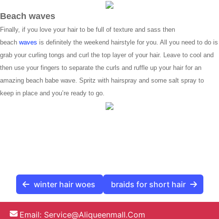
Beach waves
Finally, if you love your hair to be full of texture and sass then
beach
waves
is definitely the weekend hairstyle for you. All you need to do is
grab your curling tongs and curl the top layer of your hair. Leave to cool and
then use your fingers to separate the curls and ruffle up your hair for an
amazing beach babe wave. Spritz with hairspray and some salt spray to
keep in place and you’re ready to go.
winter hair woes
braids for short hair
Email:
Service@aliqueenmall.com