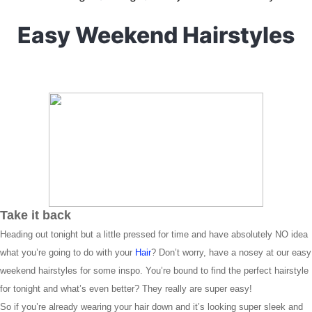
Easy Weekend Hairstyles
Take it back
Heading out tonight but a little pressed for time and have absolutely NO idea
what you’re going to do with your
Hair
? Don’t worry, have a nosey at our easy
weekend hairstyles for some inspo. You’re bound to find the perfect hairstyle
for tonight and what’s even better? They really are super easy!
So if you’re already wearing your hair down and it’s looking super sleek and