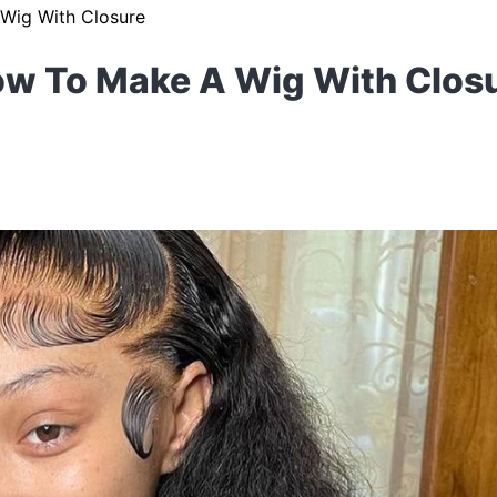
Wig With Closure
w To Make A Wig With Clos