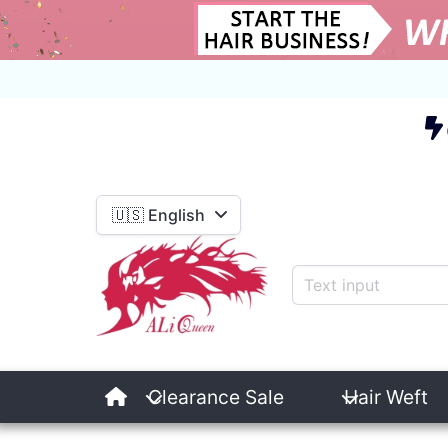
E
🇺🇸 English
Clearance Sale
Hair Weft