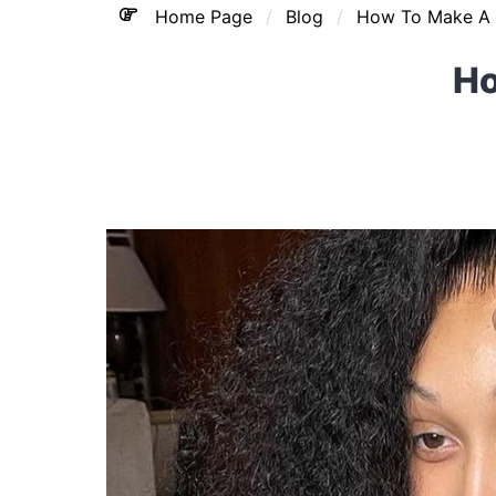
Home Page
Blog
How To Make A 
Ho