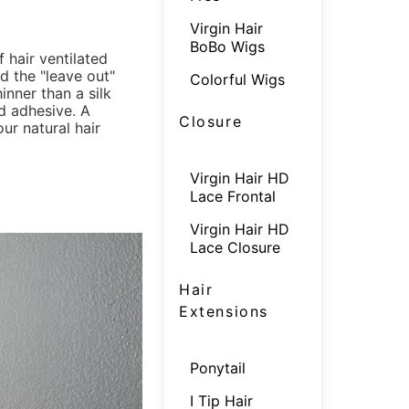
Virgin Hair
BoBo Wigs
f hair ventilated
ed the "leave out"
Colorful Wigs
hinner than a silk
d adhesive. A
Closure
r natural hair
Virgin Hair HD
Lace Frontal
Virgin Hair HD
Lace Closure
Hair
Extensions
Ponytail
I Tip Hair