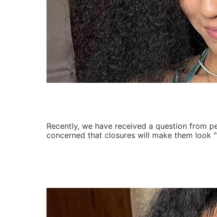
Recently, we have received a question from 
concerned that closures will make them look "