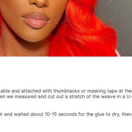
 Then we measured and cut out a stretch of the weave in a U
ir and waited about 10-15 seconds for the glue to dry, then