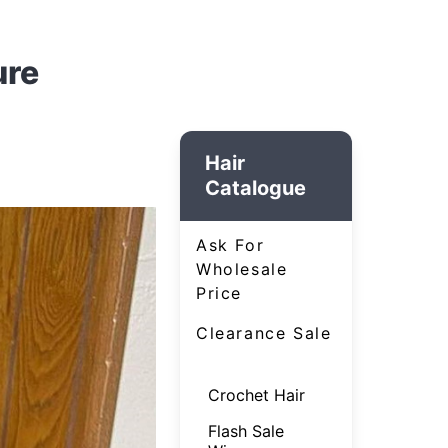
ure
Hair
Catalogue
Ask For
Wholesale
Price
Clearance Sale
Crochet Hair
Flash Sale