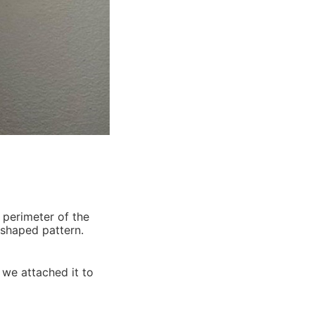
-shaped pattern.
 we attached it to