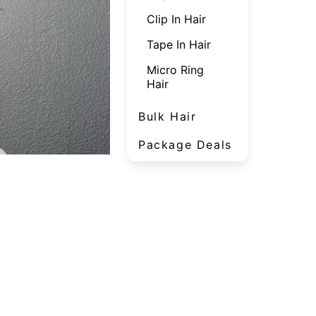
Clip In Hair
Tape In Hair
Micro Ring
Hair
Bulk Hair
Package Deals