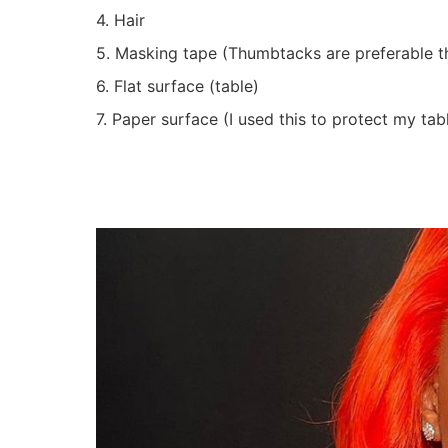
4. Hair
5. Masking tape (Thumbtacks are preferable 
6. Flat surface (table)
7. Paper surface (I used this to protect my ta