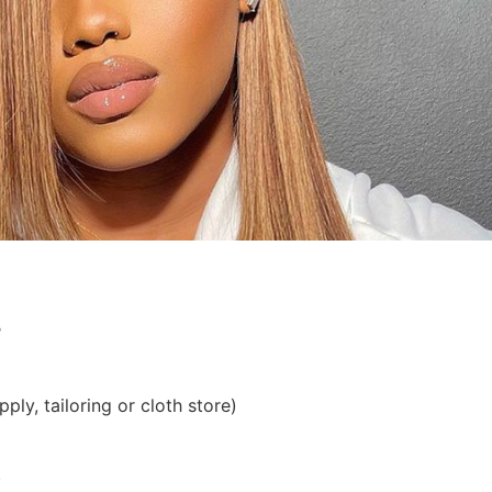
?
ply, tailoring or cloth store)
)