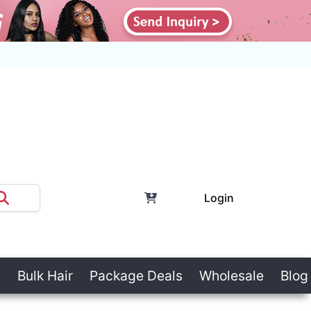
Login
Bulk Hair
Package Deals
Wholesale
Blog