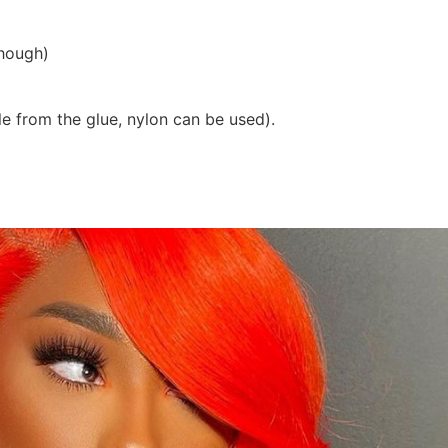
though)
ble from the glue, nylon can be used).