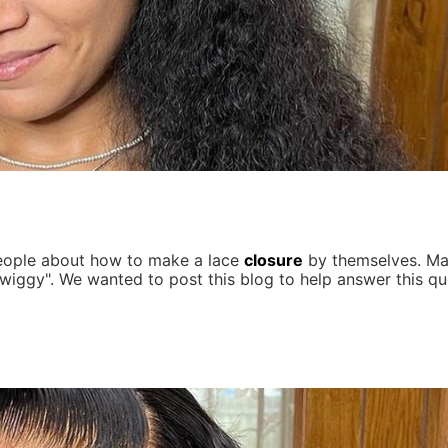
people about how to make a lace
closure
by themselves. Ma
wiggy". We wanted to post this blog to help answer this qu