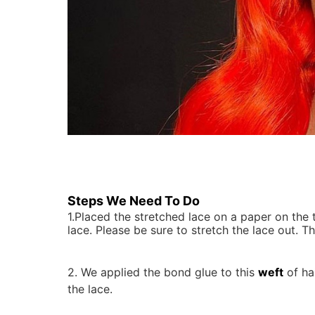
Steps We Need To Do
1.Placed the stretched lace on a paper on the table and attached with thumbtacks or masking tape at the perimeter of the
lace. Please be sure to stretch the lace out.
2.
We applied the bond glue to this
weft
of ha
the lace.