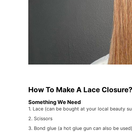
How To Make A Lace
Closure
Something We Need
1. Lace (can be bought at your local beauty sup
2. Scissors
3. Bond glue (a hot glue gun can also be used