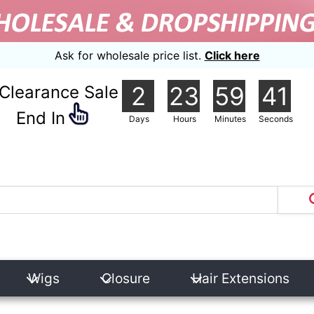
Ask for wholesale price list.
Click here
2
23
59
39
Clearance Sale
nd In
Days
Hours
Minutes
Seconds
Wigs
Closure
Hair Extensions