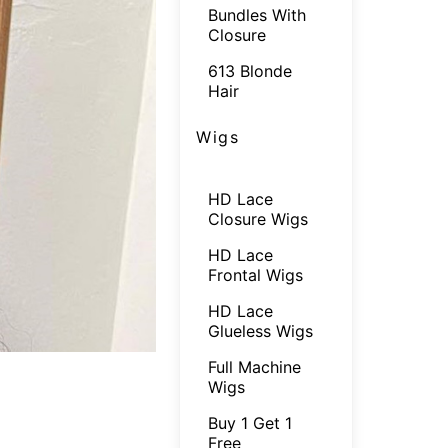
Bundles With
Closure
613 Blonde
Hair
Wigs
HD Lace
Closure Wigs
HD Lace
Frontal Wigs
HD Lace
Glueless Wigs
Full Machine
Wigs
Buy 1 Get 1
Free