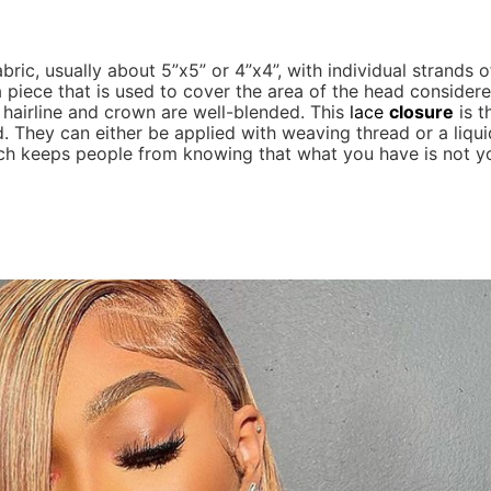
bric, usually about 5”x5” or 4”x4”, with individual strands o
 a piece that is used to cover the area of the head consider
e hairline and crown are well-blended. This
lace
closure
is t
. They can either be applied with weaving thread or a liqui
h keeps people from knowing that what you have is not you