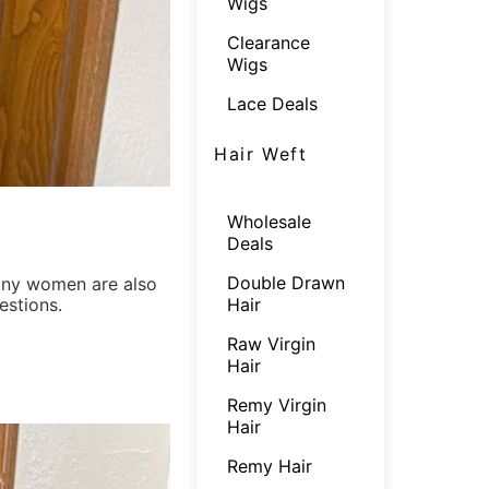
Wigs
Clearance
Wigs
Lace Deals
Hair Weft
Wholesale
Deals
Double Drawn
ny women are also
Hair
estions.
Raw Virgin
Hair
Remy Virgin
Hair
Remy Hair