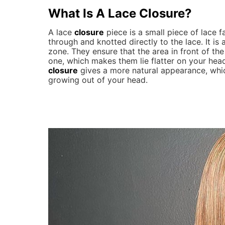
What Is A
Lace Closure
?
A lace
closure
piece is a small piece of lace fa
through and knotted directly to the lace. It is
zone. They ensure that the area in front of th
one, which makes them lie flatter on your head
closure
gives a more natural appearance, whic
growing out of your head.