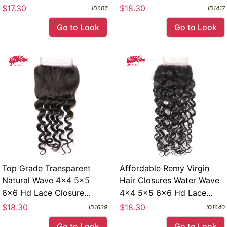
Lace With Baby Hair
Virgin Human Hair Body
$17.30
$18.30
ID607
ID1417
Wave Closure
Go to Look
Go to Look
Top Grade Transparent
Affordable Remy Virgin
Natural Wave 4x4 5x5
Hair Closures Water Wave
6x6 Hd Lace Closure
4x4 5x5 6x6 Hd Lace
Remy Virgin Human Hair
Closure Free Part
$18.30
$18.30
ID1639
ID1640
Closure
Go to Look
Go to Look