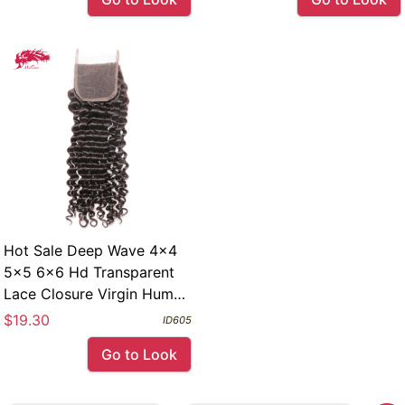
Hot Sale Deep Wave 4x4
5x5 6x6 Hd Transparent
Lace Closure Virgin Human
Hair Closures
$19.30
ID605
Go to Look