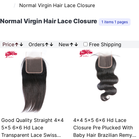
Normal Virgin Hair Lace Closure
Normal Virgin Hair Lace Closure
1 items 1 pages
Price
↑
↓
Orders
↑
↓
New
↑
↓
Free Shipping
Good Quality Straight 4x4
4x4 5x5 6x6 Hd Lace
5x5 6x6 Hd Lace
Closure Pre Plucked With
Transparent Lace Swiss
Baby Hair Brazilian Remy