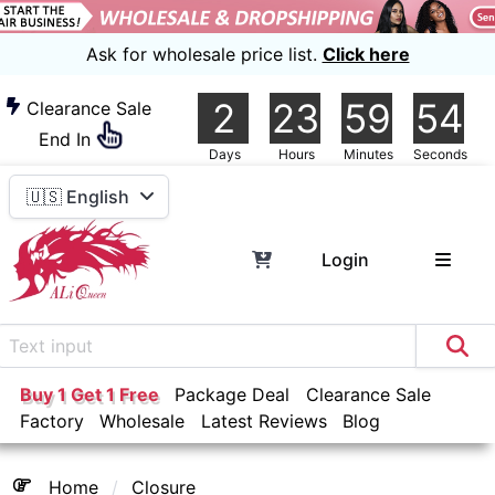
Ask for wholesale price list.
Click here
2
23
59
54
Clearance Sale
End In
Days
Hours
Minutes
Seconds
🇺🇸 English
Login
Buy 1 Get 1 Free
Package Deal
Clearance Sale
Factory
Wholesale
Latest Reviews
Blog
Home
Closure