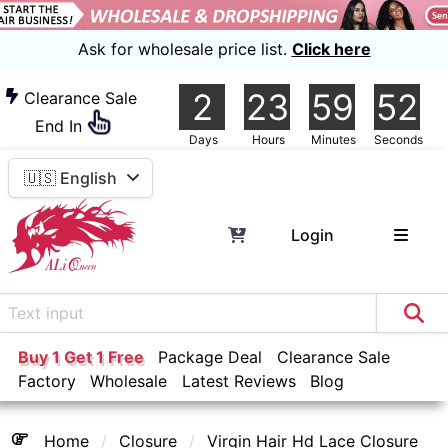
Ask for wholesale price list.
Click here
2
23
59
52
Clearance Sale
End In
Days
Hours
Minutes
Seconds
🇺🇸 English
Login
Buy 1 Get 1 Free
Package Deal
Clearance Sale
Factory
Wholesale
Latest Reviews
Blog
Home
Closure
Virgin Hair Hd Lace Closure