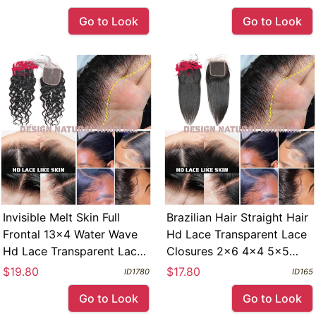
Yaki Straight
Melt Skin Full Frontal 13x4
Go to Look
Go to Look
Invisible Melt Skin Full
Brazilian Hair Straight Hair
Frontal 13x4 Water Wave
Hd Lace Transparent Lace
Hd Lace Transparent Lace
Closures 2x6 4x4 5x5
Closures 2x6 4x4 5x5
6x6 7x7 Free Part Swiss
$19.80
$17.80
ID1780
ID165
6x6 Free Part
Pre Plucked Lace Frontals
Go to Look
Go to Look