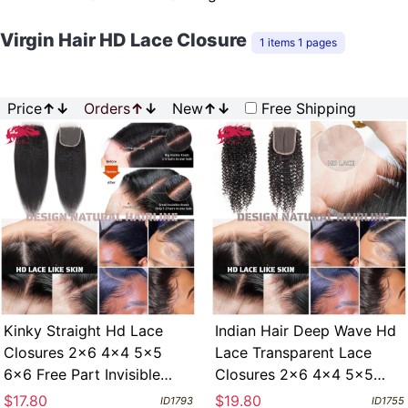
Virgin Hair HD Lace Closure
1 items 1 pages
Price
↑
↓
Orders
↑
↓
New
↑
↓
Free Shipping
Kinky Straight Hd Lace
Indian Hair Deep Wave Hd
Closures 2x6 4x4 5x5
Lace Transparent Lace
6x6 Free Part Invisible
Closures 2x6 4x4 5x5
Melt Skin Full Frontal 13x4
6x6 Free Part Invisible
$17.80
$19.80
ID1793
ID1755