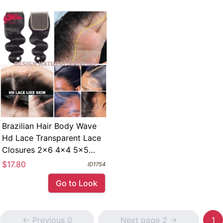
Brazilian Hair Body Wave
Hd Lace Transparent Lace
Closures 2x6 4x4 5x5
6x6 Free Part Swiss Pre
$17.80
ID1754
Plucked 13x4 Lace
Go to Look
Frontals
<- Previous 0
Next page 2 ->
1