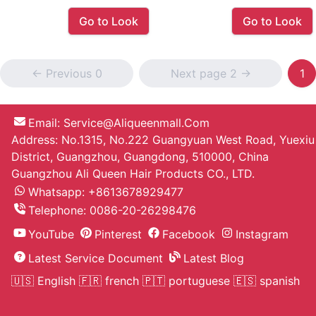
Go to Look
Go to Look
<- Previous 0
Next page 2 ->
1
Email:
Service@aliqueenmall.com
Address: No.1315, No.222 Guangyuan West Road, Yuexiu
District, Guangzhou, Guangdong, 510000, China
Guangzhou Ali Queen Hair Products CO., LTD.
Whatsapp: +8613678929477
Telephone:
0086-20-26298476
YouTube
Pinterest
Facebook
Instagram
Latest Service Document
Latest Blog
🇺🇸 English
🇫🇷 french
🇵🇹 portuguese
🇪🇸 spanish