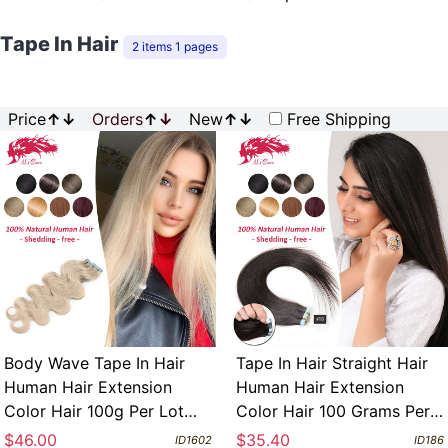
Tape In Hair
2 items 1 pages
Price
↑
↓
Orders
↑
↓
New
↑
↓
Free Shipping
Body Wave Tape In Hair
Tape In Hair Straight Hair
Human Hair Extension
Human Hair Extension
Color Hair 100g Per Lot
Color Hair 100 Grams Per
Customize Acceptable
Lot Customize Acceptable
$46.00
$35.40
ID1602
ID186