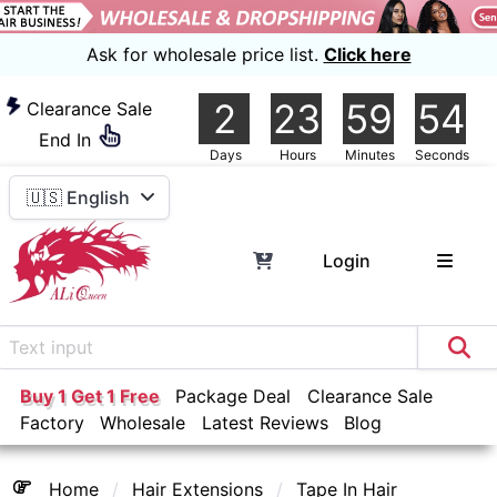
Ask for wholesale price list.
Click here
2
23
59
54
Clearance Sale
End In
Days
Hours
Minutes
Seconds
🇺🇸 English
Login
Buy 1 Get 1 Free
Package Deal
Clearance Sale
Factory
Wholesale
Latest Reviews
Blog
Home
Hair Extensions
Tape In Hair