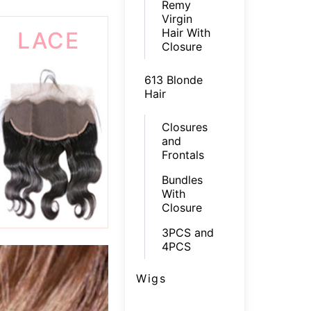
Remy
Virgin
Hair With
LACE
Closure
FRONTAL
613 Blonde
Hair
Closures
and
Frontals
Bundles
With
Closure
3PCS and
4PCS
Wigs