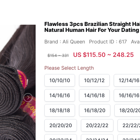
Flawless 3pcs Brazilian Straight Ha
Natural Human Hair For Your Dating
Brand : Ali Queen
Product ID : 617
Avai
US $115.50 ~ 248.25
$154 ~ 331
Please Select Length
10/10/10
10/12/12
12/14/16
14/16/16
14/16/18
16/16/16
18/18/18
16/18/20
18/20/2
20/20/20
20/22/22
22/22/