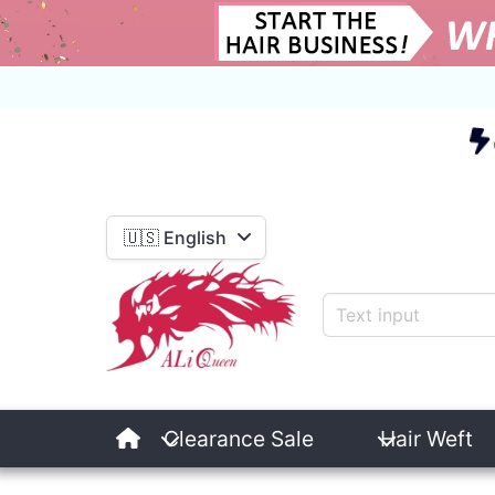
E
🇺🇸 English
Clearance Sale
Hair Weft