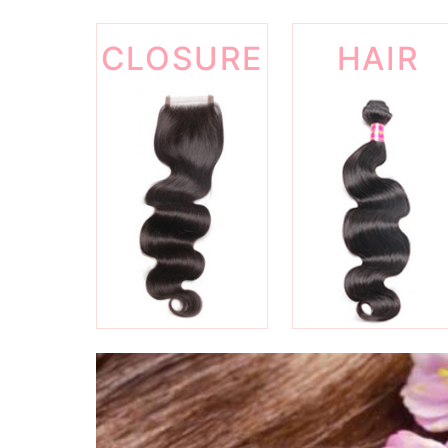
CLOSURE
HAIR
WEFT