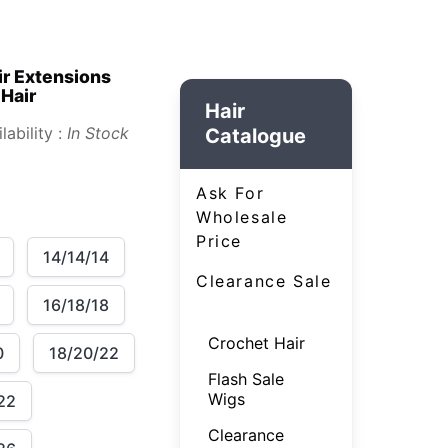
ir Extensions
 Hair
Hair
lability :
In Stock
Catalogue
Ask For
Wholesale
Price
14/14/14
Clearance Sale
16/18/18
Crochet Hair
0
18/20/22
Flash Sale
Wigs
22
Clearance