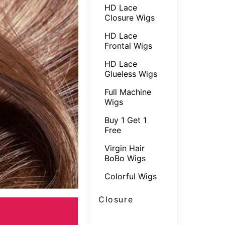
HD Lace
Closure Wigs
HD Lace
Frontal Wigs
HD Lace
Glueless Wigs
Full Machine
Wigs
Buy 1 Get 1
Free
Virgin Hair
BoBo Wigs
Colorful Wigs
Closure