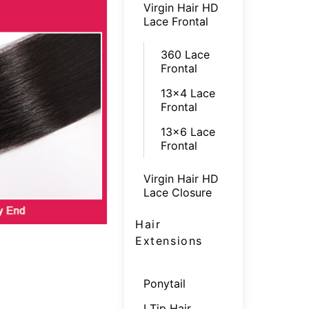
Virgin Hair HD
Lace Frontal
360 Lace
Frontal
13x4 Lace
Frontal
13x6 Lace
Frontal
Virgin Hair HD
Lace Closure
Hair
Extensions
Ponytail
I Tip Hair