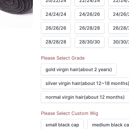
20/22/24
22/24/24
22/24/
24/24/24
24/26/26
24/26/
26/26/26
26/28/28
26/28/
28/28/28
28/30/30
30/30/
Please Select Grade
gold virgin hair(about 2 years)
silver virgin hair(about 12~18 months
normal virgin hair(about 12 months)
Please Select Custom Wig
small black cap
medium black c