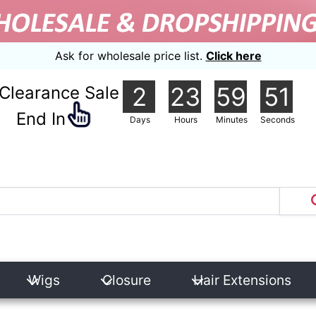
Ask for wholesale price list.
Click here
2
23
59
49
Clearance Sale
nd In
Days
Hours
Minutes
Seconds
Wigs
Closure
Hair Extensions