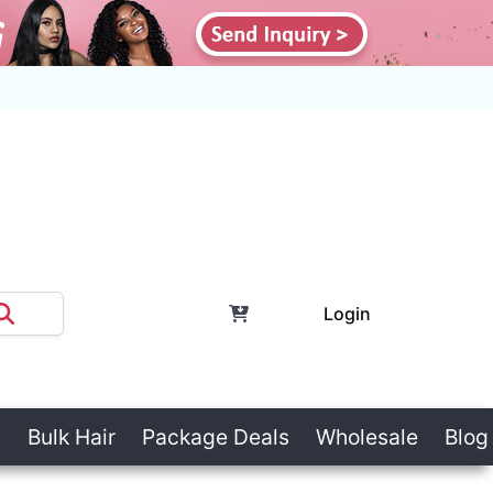
Login
Bulk Hair
Package Deals
Wholesale
Blog