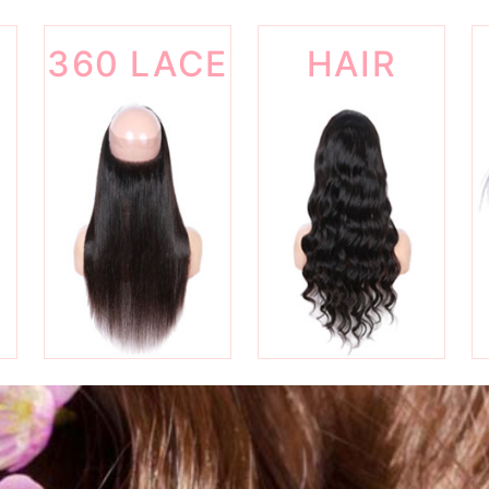
360 LACE
HAIR
FRONTAL
WIGS