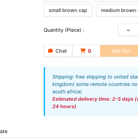
small brown cap
medium brown 
Quantity (piece) :
－
Chat
0
Sell Out
shipping: free shipping to united states and united
kingdom( some remote countries not 
south africa)
estimated delivery time: 2-5 days (ships out within
24 hours)
iate