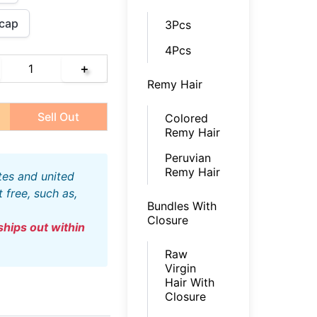
cap
3Pcs
4Pcs
＋
Remy Hair
Sell Out
Colored
Remy Hair
Peruvian
Remy Hair
free, such as,
Bundles With
Closure
Raw
Virgin
Hair With
Closure