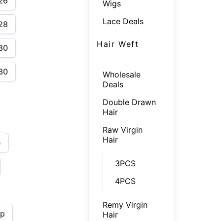
26
Wigs
Lace Deals
28
Hair Weft
30
30
Wholesale
Deals
Double Drawn
Hair
Raw Virgin
Hair
)
3PCS
4PCS
Remy Virgin
ap
Hair