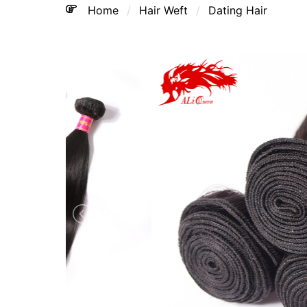
Home
Hair Weft
Dating Hair