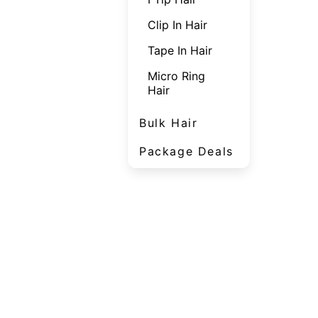
Clip In Hair
Tape In Hair
Micro Ring
Hair
Bulk Hair
Package Deals