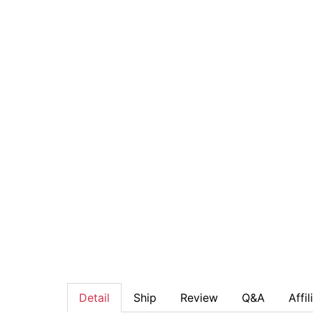
Detail
Ship
Review
Q&A
Affil