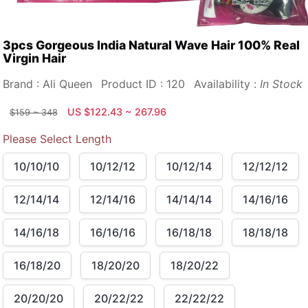
3pcs Gorgeous India Natural Wave Hair 100% Real
Virgin Hair
Brand : Ali Queen
Product ID : 120
Availability :
In Stock
US $122.43 ~ 267.96
$159 ~ 348
Please Select Length
10/10/10
10/12/12
10/12/14
12/12/12
12/14/14
12/14/16
14/14/14
14/16/16
14/16/18
16/16/16
16/18/18
18/18/18
16/18/20
18/20/20
18/20/22
20/20/20
20/22/22
22/22/22