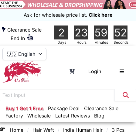
Ask for wholesale price list.
Click here
2
23
59
51
Clearance Sale
End In
Days
Hours
Minutes
Seconds
🇺🇸 English
Login
Buy 1 Get 1 Free
Package Deal
Clearance Sale
Factory
Wholesale
Latest Reviews
Blog
Home
Hair Weft
India Human Hair
3 Pcs