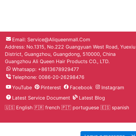
Email:
Service@aliqueenmall.com
Address: No.1315, No.222 Guangyuan West Road, Yuexiu
District, Guangzhou, Guangdong, 510000, China
Guangzhou Ali Queen Hair Products CO., LTD.
Whatsapp: +8613678929477
Telephone:
0086-20-26298476
YouTube
Pinterest
Facebook
Instagram
Latest Service Document
Latest Blog
🇺🇸 English
🇫🇷 french
🇵🇹 portuguese
🇪🇸 spanish