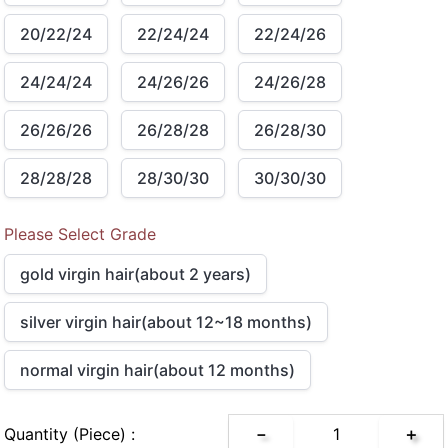
20/22/24
22/24/24
22/24/26
24/24/24
24/26/26
24/26/28
26/26/26
26/28/28
26/28/30
28/28/28
28/30/30
30/30/30
Please Select Grade
gold virgin hair(about 2 years)
silver virgin hair(about 12~18 months)
normal virgin hair(about 12 months)
Quantity (piece) :
－
＋