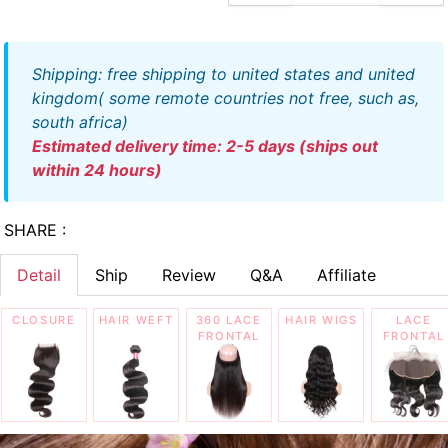
shipping: free shipping to united states and united
kingdom( some remote countries not free, such as,
south africa)
estimated delivery time: 2-5 days (ships out
within 24 hours)
SHARE :
Detail
Ship
Review
Q&A
Affiliate
CLOSURE
HAIR WEFT
360 LACE
HAIR WIGS
LACE
FRONTAL
FRONTAL