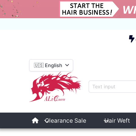
E
🇺🇸 English
Clearance Sale
Hair Weft