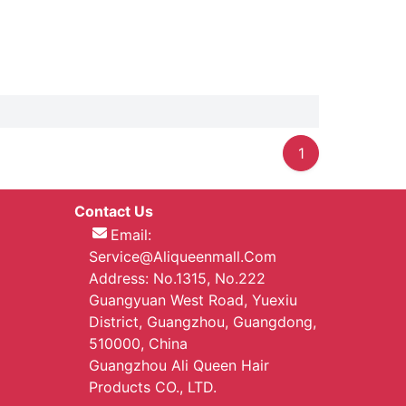
1
Contact Us
Email:
Service@aliqueenmall.com
Address: No.1315, No.222
Guangyuan West Road, Yuexiu
District, Guangzhou, Guangdong,
510000, China
Guangzhou Ali Queen Hair
Products CO., LTD.