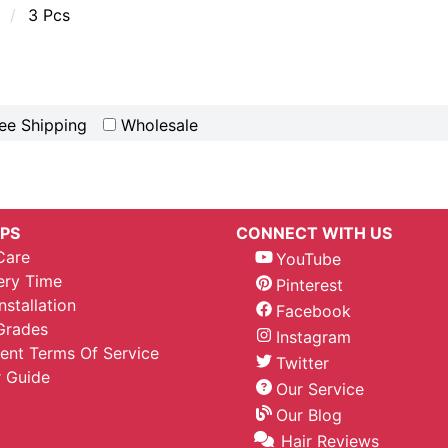
3 Pcs
ee Shipping
Wholesale
IPS
CONNECT WITH US
Care
YouTube
ery Time
Pinterest
nstallation
Facebook
Grades
Instagram
nt Terms Of Service
Twitter
 Guide
Our Service
Our Blog
Hair Reviews