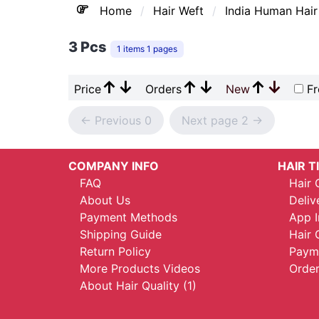
Home
Hair Weft
India Human Hair
3 Pcs
1 items 1 pages
↑
↓
↑
↓
↑
↓
Price
Orders
New
Fr
<- Previous 0
Next page 2 ->
COMPANY INFO
HAIR T
FAQ
Hair 
About Us
Deliv
Payment Methods
App I
Shipping Guide
Hair 
Return Policy
Payme
More Products Videos
Order
About Hair Quality (1)