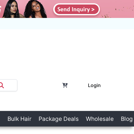
Login
Bulk Hair
Package Deals
Wholesale
Blog