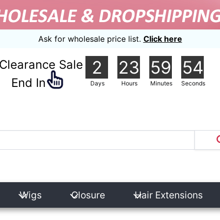
Ask for wholesale price list.
Click here
2
23
59
54
Clearance Sale
nd In
Days
Hours
Minutes
Seconds
Wigs
Closure
Hair Extensions