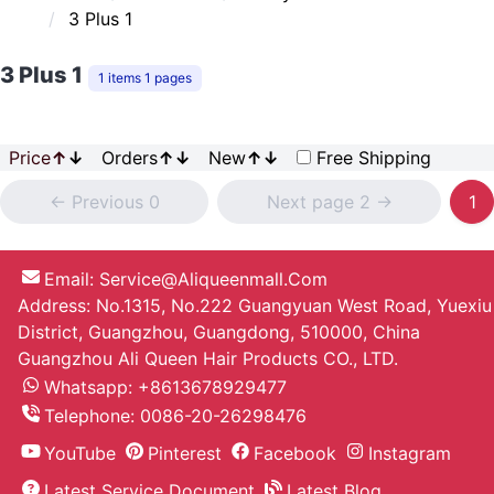
3 Plus 1
3 Plus 1
1 items 1 pages
Price
↑
↓
Orders
↑
↓
New
↑
↓
Free Shipping
<- Previous 0
Next page 2 ->
1
Email:
Service@aliqueenmall.com
Address: No.1315, No.222 Guangyuan West Road, Yuexiu
District, Guangzhou, Guangdong, 510000, China
Guangzhou Ali Queen Hair Products CO., LTD.
Whatsapp: +8613678929477
Telephone:
0086-20-26298476
YouTube
Pinterest
Facebook
Instagram
Latest Service Document
Latest Blog