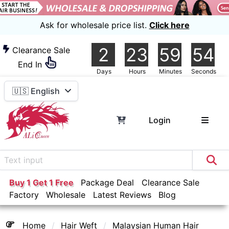
Ask for wholesale price list.
Click here
2
23
59
54
Clearance Sale
End In
Days
Hours
Minutes
Seconds
🇺🇸 English
Login
Buy 1 Get 1 Free
Package Deal
Clearance Sale
Factory
Wholesale
Latest Reviews
Blog
Home
Hair Weft
Malaysian Human Hair