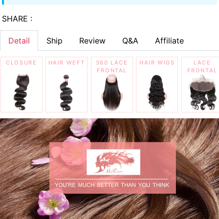
SHARE :
Detail
Ship
Review
Q&A
Affiliate
CLOSURE
HAIR WEFT
360 LACE
HAIR WIGS
LACE
FRONTAL
FRONTAL