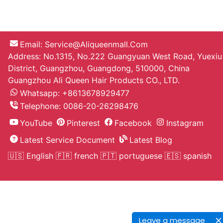
Email:
Service@aliqueenmall.com
Address: No.1315, No.222 Guangyuan West Road, Yuexiu
District, Guangzhou, Guangdong, 510000, China
Guangzhou Ali Queen Hair Products CO., LTD.
Whatsapp: +8613678929477
Telephone:
0086-20-26298476
YouTube
Pinterest
Facebook
Instagram
Latest Service Document
Latest Blog
🇺🇸 English
🇫🇷 french
🇵🇹 portuguese
🇪🇸 spanish
Leave a message