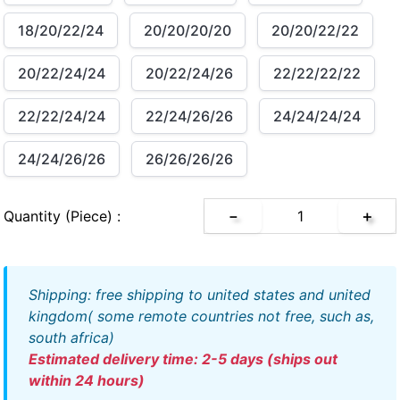
18/20/22/24
20/20/20/20
20/20/22/22
20/22/24/24
20/22/24/26
22/22/22/22
22/22/24/24
22/24/26/26
24/24/24/24
24/24/26/26
26/26/26/26
Quantity (piece) :
－
＋
shipping: free shipping to united states and united
kingdom( some remote countries not free, such as,
south africa)
estimated delivery time: 2-5 days (ships out
within 24 hours)