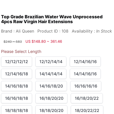
Top Grade Brazilian Water Wave Unprocessed
4pcs Raw Virgin Hair Extensions
Brand : Ali Queen
Product ID : 108
Availability :
In Stock
US $148.80 ~ 361.46
$240 ~ 583
Please Select Length
12/12/12/12
12/12/14/14
12/14/16/16
12/14/16/18
14/14/14/14
14/14/16/16
14/16/18/18
14/16/18/20
16/16/16/16
16/16/18/18
16/18/20/20
16/18/20/22
18/18/18/18
18/18/20/20
18/20/22/22