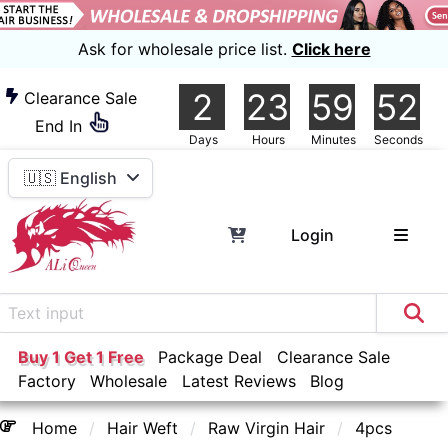
Ask for wholesale price list.
Click here
2
23
59
51
Clearance Sale
End In
Days
Hours
Minutes
Seconds
🇺🇸 English
Login
Buy 1 Get 1 Free
Package Deal
Clearance Sale
Factory
Wholesale
Latest Reviews
Blog
Home
Hair Weft
Raw Virgin Hair
4pcs