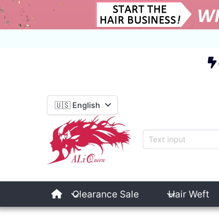
E
🇺🇸 English
Clearance Sale
Hair Weft