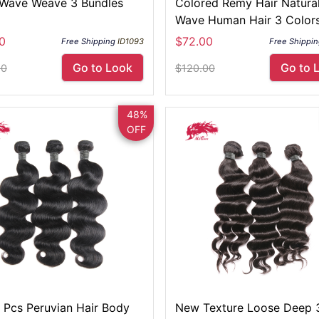
Wave Weave 3 Bundles
Colored Remy Hair Natura
Wave Human Hair 3 Colors
Your Selection
0
$72.00
Free Shipping
ID1093
Free Shippi
Go to Look
Go to 
00
$120.00
48%
OFF
3 Pcs Peruvian Hair Body
New Texture Loose Deep 