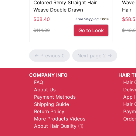
Colored Remy Straight Hair
Wave 
Weave Double Drawn
Hair
$68.40
$58.5
Free Shipping
ID914
Go to Look
$114.00
$112.
<- Previous 0
Next page 2 ->
COMPANY INFO
HAIR T
FAQ
Hair 
About Us
Deliv
Payment Methods
App I
Shipping Guide
Hair 
Return Policy
Payme
More Products Videos
Order
About Hair Quality (1)