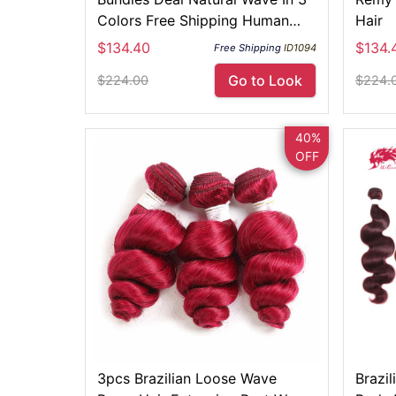
Colors Free Shipping Human
Hair
Hair
$134.40
$134.
Free Shipping
ID1094
Go to Look
$224.00
$224.
40%
OFF
3pcs Brazilian Loose Wave
Brazi