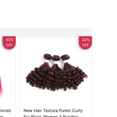
40%
40%
OFF
OFF
olored
New Hair Texture Funmi Curly
en
For Black Women 3 Bundles