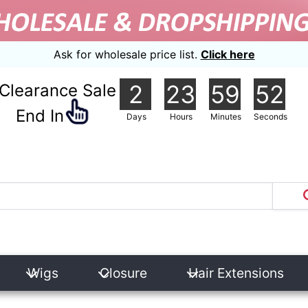
Ask for wholesale price list.
Click here
2
23
59
51
Clearance Sale
nd In
Days
Hours
Minutes
Seconds
Wigs
Closure
Hair Extensions