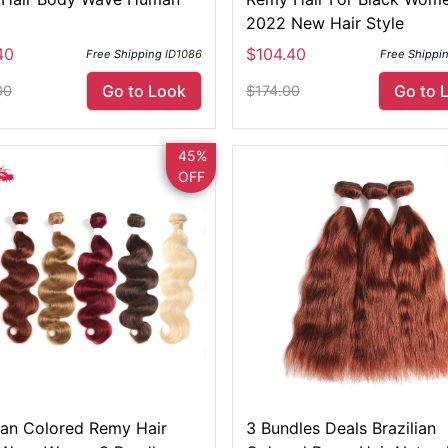
2022 New Hair Style
40
$104.40
Free Shipping
ID1086
Free Shippi
Go to Look
Go to 
00
$174.00
45%
OFF
lian Colored Remy Hair
3 Bundles Deals Brazilian