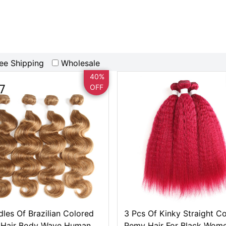
ee Shipping
Wholesale
40%
OFF
dles Of Brazilian Colored
3 Pcs Of Kinky Straight C
Hair Body Wave Human
Remy Hair For Black Wom