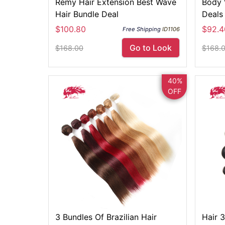
Remy Hair Extension Best Wave
Body 
Hair Bundle Deal
Deals
$100.80
$92.4
Free Shipping
ID1106
Go to Look
$168.00
$168.
40%
OFF
3 Bundles Of Brazilian Hair
Hair 