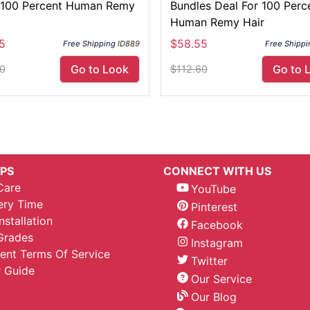
100 Percent Human Remy
Bundles Deal For 100 Perc
Human Remy Hair
5
$58.55
Free Shipping
ID889
Free Shippi
Go to Look
Go to 
60
$112.60
IPS
CONNECT WITH US
Care
YouTube
ery Time
Pinterest
nstallation
Facebook
Grades
Instagram
nt Terms Of Service
Twitter
 Guide
Our Service
Our Blog