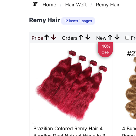
Home
Hair Weft
Remy Hair
Remy Hair
12 items 1 pages
↑
↓
↑
↓
↑
↓
Price
Orders
New
Fr
40%
OFF
Brazilian Colored Remy Hair 4
4 Bun
Bundles Deal Natural Wave In 3
Remy 