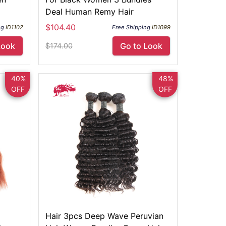
Deal Human Remy Hair
$104.40
ng
ID1102
Free Shipping
ID1099
Look
Go to Look
$174.00
40%
48%
OFF
OFF
Hair 3pcs Deep Wave Peruvian