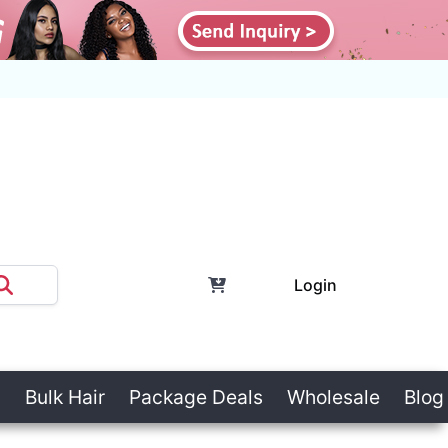
Login
Bulk Hair
Package Deals
Wholesale
Blog