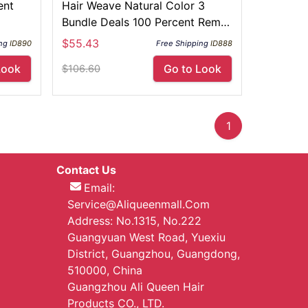
ent
Hair Weave Natural Color 3
Bundle Deals 100 Percent Remy
Hair
$55.43
ng
ID890
Free Shipping
ID888
Look
Go to Look
$106.60
1
Contact Us
Email:
Service@aliqueenmall.com
Address: No.1315, No.222
Guangyuan West Road, Yuexiu
District, Guangzhou, Guangdong,
510000, China
Guangzhou Ali Queen Hair
Products CO., LTD.