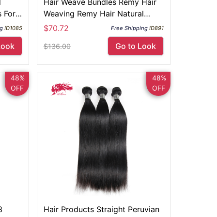
l
Hair Weave Bundles Remy Hair
 For
Weaving Remy Hair Natural
Color
$70.72
ng
ID1085
Free Shipping
ID891
Look
Go to Look
$136.00
48%
48%
OFF
OFF
3
Hair Products Straight Peruvian