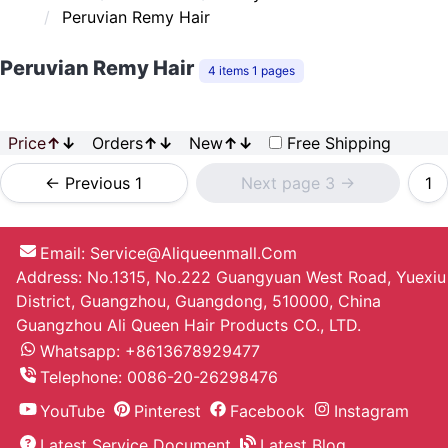
Peruvian Remy Hair
Peruvian Remy Hair
4 items 1 pages
Price
↑
↓
Orders
↑
↓
New
↑
↓
Free Shipping
<- Previous 1
Next page 3 ->
1
Email:
Service@aliqueenmall.com
Address: No.1315, No.222 Guangyuan West Road, Yuexiu
District, Guangzhou, Guangdong, 510000, China
Guangzhou Ali Queen Hair Products CO., LTD.
Whatsapp: +8613678929477
Telephone:
0086-20-26298476
YouTube
Pinterest
Facebook
Instagram
Latest Service Document
Latest Blog