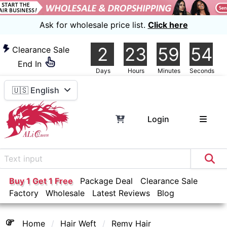
Ask for wholesale price list.
Click here
2
23
59
54
Clearance Sale
End In
Days
Hours
Minutes
Seconds
🇺🇸 English
Login
Buy 1 Get 1 Free
Package Deal
Clearance Sale
Factory
Wholesale
Latest Reviews
Blog
Home
Hair Weft
Remy Hair