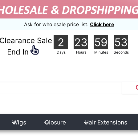
Ask for wholesale price list.
Click here
2
23
59
51
Clearance Sale
nd In
Days
Hours
Minutes
Seconds
Wigs
Closure
Hair Extensions