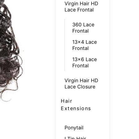
Virgin Hair HD
Lace Frontal
360 Lace
Frontal
13x4 Lace
Frontal
13x6 Lace
Frontal
Virgin Hair HD
Lace Closure
Hair
Extensions
Ponytail
I Tip Hair