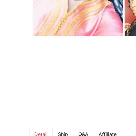
Detail
Ship
Q&A
Affiliate