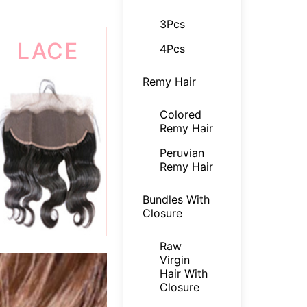
3Pcs
LACE
4Pcs
Remy Hair
FRONTAL
Colored
Remy Hair
Peruvian
Remy Hair
Bundles With
Closure
Raw
Virgin
Hair With
Closure