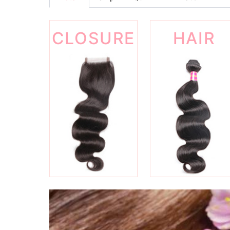
CLOSURE
HAIR
WEFT