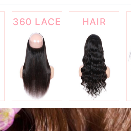
360 LACE
HAIR
FRONTAL
WIGS