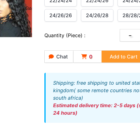
22/24/24
22/24/26
24/24/
24/26/26
24/26/28
28/28/
Quantity (piece) :
－
Chat
0
Add to Cart
shipping: free shipping to united states and united
kingdom( some remote countries not 
south africa)
estimated delivery time: 2-5 days (ships out within
24 hours)