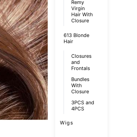
Remy
Virgin
Hair With
Closure
613 Blonde
Hair
Closures
and
Frontals
Bundles
With
Closure
3PCS and
4PCS
Wigs