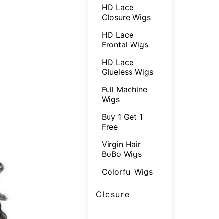
HD Lace
Closure Wigs
HD Lace
Frontal Wigs
HD Lace
Glueless Wigs
Full Machine
Wigs
Buy 1 Get 1
Free
Virgin Hair
BoBo Wigs
Colorful Wigs
Closure