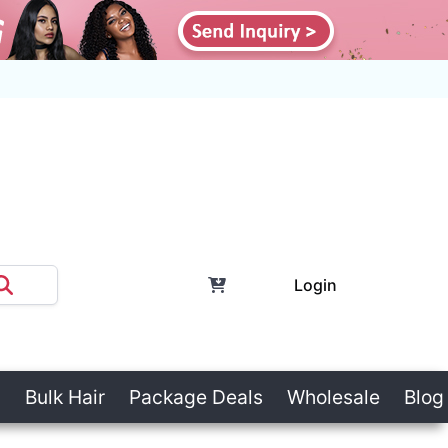
Login
Bulk Hair
Package Deals
Wholesale
Blog