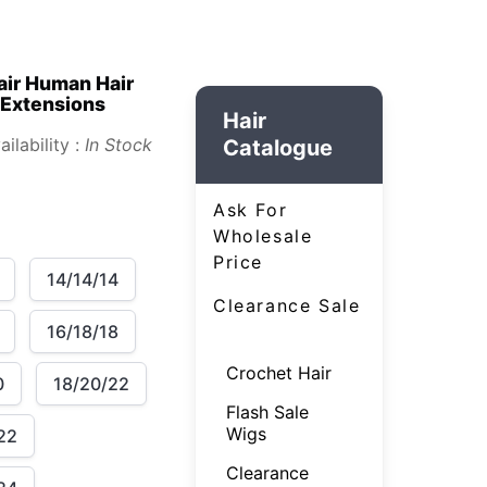
air Human Hair
 Extensions
Hair
ailability :
In Stock
Catalogue
Ask For
Wholesale
Price
14/14/14
Clearance Sale
16/18/18
Crochet Hair
0
18/20/22
Flash Sale
Wigs
22
Clearance