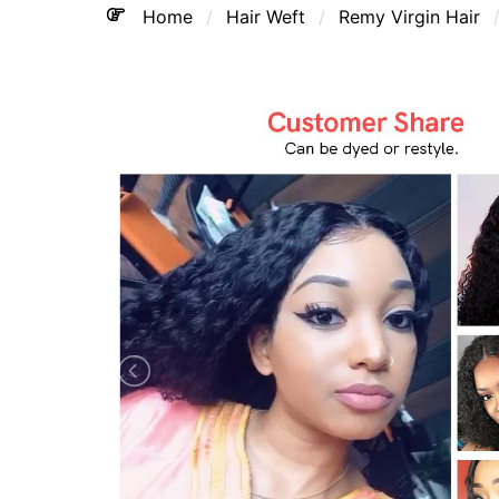
Home
Hair Weft
Remy Virgin Hair