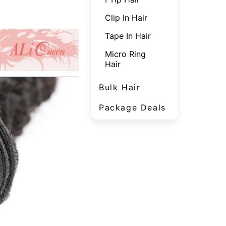
Clip In Hair
Tape In Hair
Micro Ring
Hair
Bulk Hair
Package Deals