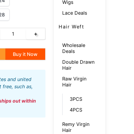
24
Wigs
Lace Deals
28
Hair Weft
＋
Wholesale
Deals
Buy it Now
Double Drawn
Hair
Raw Virgin
Hair
free, such as,
3PCS
4PCS
Remy Virgin
Hair