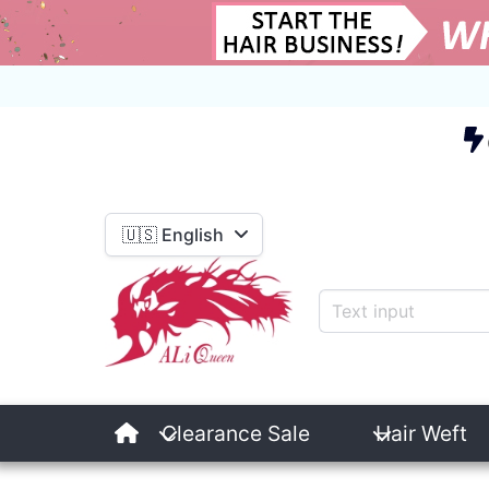
E
🇺🇸 English
Clearance Sale
Hair Weft