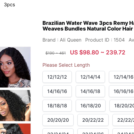
3pcs
Brazilian Water Wave 3pcs Remy H
Weaves Bundles Natural Color Hair
Brand : Ali Queen
Product ID : 1504
Av
US $98.80 ~ 239.72
$190 ~ 461
Please Select Length
12/12/12
12/14/14
12/14/16
14/16/16
14/16/18
16/16/16
18/18/18
16/18/20
18/20/2
20/20/20
20/22/22
22/22/