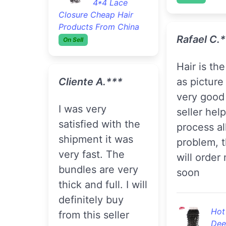
4*4 Lace
Closure Cheap Hair
Products From China
Rafael C.
On Sell
hair is the same
Cliente A.***
as picture
very good 
I was very
seller help
satisfied with the
process al
shipment it was
problem, t
very fast. The
will order
bundles are very
soon
thick and full. I will
definitely buy
Hot
from this seller
Dee