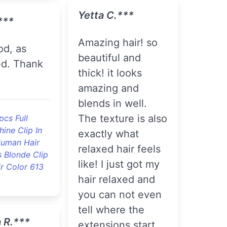
Yetta C.***
***
amazing hair! so
beautiful and
ed. Thank
thick! it looks
amazing and
blends in well.
The texture is also
pcs Full
hine Clip In
exactly what
uman Hair
relaxed hair feels
 Blonde Clip
like! I just got my
ir Color 613
hair relaxed and
you can not even
tell where the
 R.***
extensions start