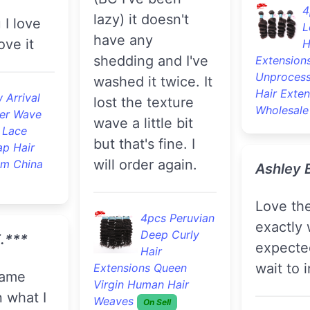
4
lazy) it doesn't
L
have any
ove it
H
shedding and I've
Extension
Unprocess
washed it twice. It
Hair Exten
 Arrival
lost the texture
Wholesale
er Wave
wave a little bit
 Lace
but that's fine. I
ap Hair
will order again.
om China
Ashley 
Love the hair ,
4pcs Peruvian
exactly 
Deep Curly
.***
expecte
Hair
wait to i
Extensions Queen
Virgin Human Hair
n what I
Weaves
On Sell