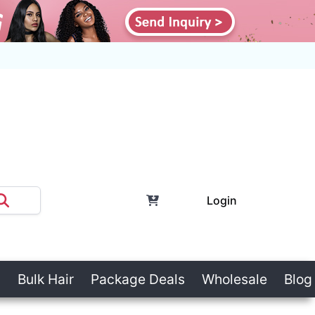
Login
Bulk Hair
Package Deals
Wholesale
Blog