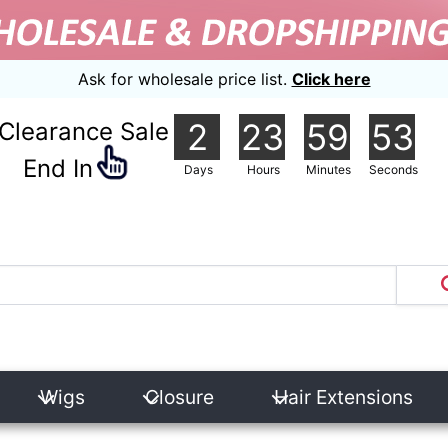
Ask for wholesale price list.
Click here
2
23
59
52
Clearance Sale
nd In
Days
Hours
Minutes
Seconds
Wigs
Closure
Hair Extensions