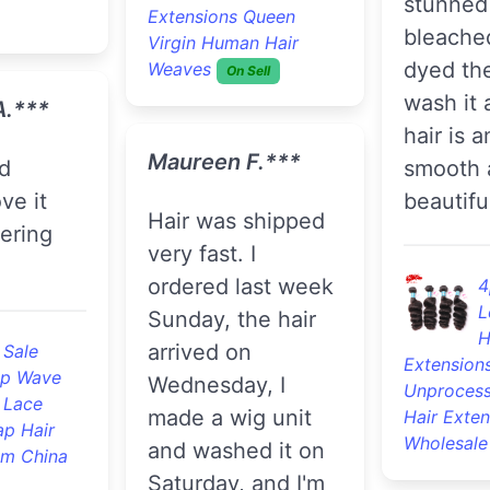
stunned 
Extensions Queen
bleache
Virgin Human Hair
dyed the
Weaves
On Sell
wash it 
A.***
hair is 
Maureen F.***
smooth 
ve it
beautifu
Hair was shipped
dering
very fast. I
ordered last week
4
L
Sunday, the hair
H
arrived on
 Sale
Extension
p Wave
Wednesday, I
Unprocess
 Lace
made a wig unit
Hair Exten
ap Hair
Wholesale
and washed it on
om China
Saturday, and I'm