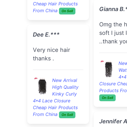
Cheap Hair Products
Gianna B.
From China
On Sell
omg the hair is so
soft I just 
Dee E.***
..thank yo
very nice hair
thanks .
New
Wat
4*4
New Arrival
Closure Che
High Quality
Products Fr
Kinky Curly
On Sell
4*4 Lace Closure
Cheap Hair Products
From China
On Sell
Jennifer 