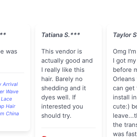
**
Tatiana S.***
Taylor S
This vendor is
Omg I'm so happy!
actually good and
I got my 
I really like this
before 
hair. Barely no
Orleans 
 Arrival
shedding and it
can get
er Wave
dyes well. If
install i
 Lace
interested you
cute:) b
ap Hair
om China
should try.
leave...
the tran
was fast