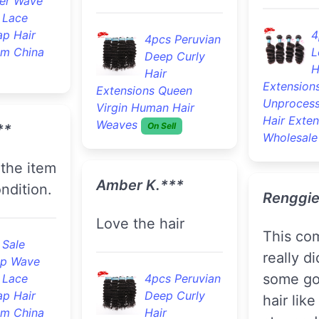
er Wave
 Lace
ap Hair
4
4pcs Peruvian
om China
L
Deep Curly
H
Hair
Extension
Extensions Queen
Unprocess
Virgin Human Hair
Hair Exten
Weaves
On Sell
**
Wholesale
Amber K.***
ndition.
Renggie
Love the hair
this company
 Sale
really d
p Wave
some go
 Lace
4pcs Peruvian
ap Hair
Deep Curly
hair like
om China
Hair