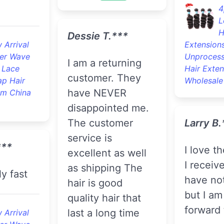
4
L
H
Dessie T.***
 Arrival
Extension
er Wave
Unprocess
I am a returning
 Lace
Hair Exten
customer. They
ap Hair
Wholesale
have NEVER
om China
disappointed me.
The customer
Larry B.
service is
***
I love the bundles
excellent as well
I receive
as shipping The
ly fast
have not
hair is good
but I am
quality hair that
forward t
last a long time
 Arrival