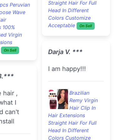
Straight Hair For Full
pcs Peruvian
Head In Different
oose Wave
Colors Customize
air
Acceptable
On Sell
s 100%
ed Virgin
sions
On Sell
Darja V. ***
I am happy!!!
B.***
Brazilian
Remy Virgin
what I
Hair Clip In
d can't
Hair Extensions
nstall
Straight Hair For Full
Head In Different
Colors Customize