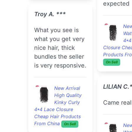
expected
Troy A. ***
New
what you see is
Wat
what you get very
4*4
nice hair, thick
Closure Che
Products Fr
bundles the seller
On Sell
is very responsive.
LILIAN C.
New Arrival
High Quality
Came real
Kinky Curly
4*4 Lace Closure
Cheap Hair Products
From China
On Sell
New