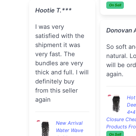
On Sell
Hootie T.***
I was very
Donovan 
satisfied with the
shipment it was
so soft and
very fast. The
natural. Lo
bundles are very
will be or
thick and full. I will
again.
definitely buy
from this seller
Hot
again
Dee
4*4
Closure Che
New Arrival
Products Fr
Water Wave
On Sell