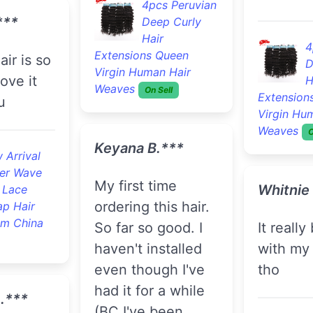
4pcs Peruvian
***
Deep Curly
Hair
4
Extensions Queen
D
Virgin Human Hair
love it
H
Weaves
On Sell
Extension
u
Virgin Hu
Weaves
O
Keyana B.***
 Arrival
er Wave
My first time
Whitnie
 Lace
ordering this hair.
ap Hair
om China
So far so good. I
It really blend well
haven't installed
with my 
even though I've
tho
had it for a while
A.***
(BC I've been