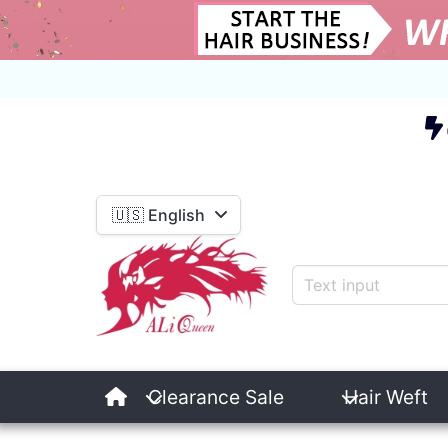
E
🇺🇸 English
Clearance Sale
Hair Weft