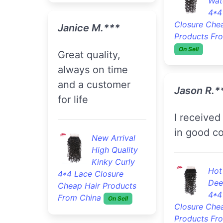
Wat
4*4
Closure Che
Janice M.***
Products Fr
On Sell
Great quality,
always on time
and a customer
Jason R.*
for life
I received the item
in good co
New Arrival
High Quality
Kinky Curly
Hot
4*4 Lace Closure
Dee
Cheap Hair Products
4*4
From China
On Sell
Closure Che
Products Fr