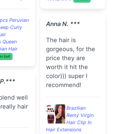
pcs Peruvian
Anna N. ***
eep Curly
air
The hair is
s Queen
gorgeous, for the
man Hair
n Sell
price they are
worth it hit the
color))) super I
 P.***
recommend!
really hair
Brazilian
Remy Virgin
Hair Clip In
Hair Extensions