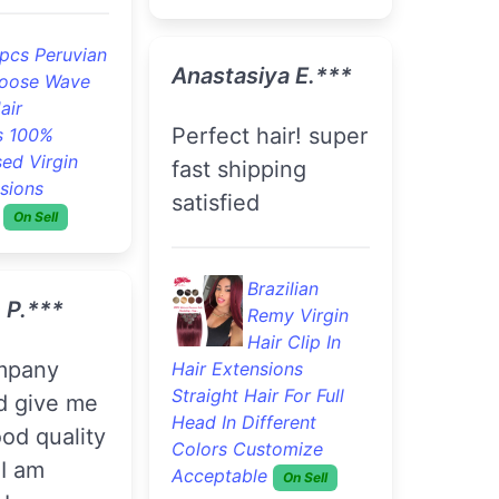
pcs Peruvian
Anastasiya E.***
oose Wave
air
Perfect hair! super
s 100%
ed Virgin
fast shipping
sions
satisfied
On Sell
Brazilian
 P.***
Remy Virgin
Hair Clip In
Hair Extensions
Straight Hair For Full
id give me
Head In Different
od quality
Colors Customize
 I am
Acceptable
On Sell