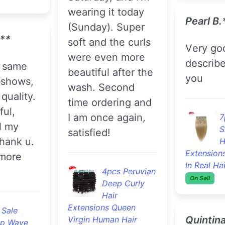
wearing it today
Pearl B.
(Sunday). Super
***
soft and the curls
Very good, as
were even more
describ
beautiful after the
you
 shows,
wash. Second
quality.
time ordering and
ful,
I am once again,
7
l my
S
satisfied!
hank u.
H
Extensions
 more
In Real Ha
4pcs Peruvian
On Sell
Deep Curly
Hair
Extensions Queen
 Sale
Quintina
Virgin Human Hair
p Wave