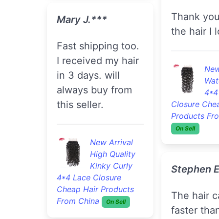
Thank you I love
Mary J.***
the hair I l
fast shipping too.
I received my hair
New
in 3 days. will
Wat
always buy from
4*4
this seller.
Closure Che
Products Fr
On Sell
New Arrival
High Quality
Kinky Curly
Stephen E
4*4 Lace Closure
Cheap Hair Products
The hair came
From China
On Sell
faster tha