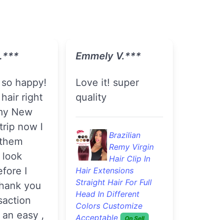
.***
Emmely V.***
love it! super
hair right
quality
my New
trip now I
Brazilian
 them
Remy Virgin
n look
Hair Clip In
efore I
Hair Extensions
Straight Hair For Full
thank you
Head In Different
saction
Colors Customize
 an easy ,
Acceptable
On Sell