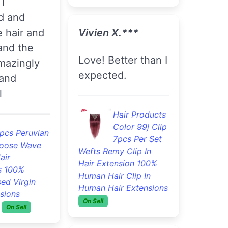
I
d and
 hair and
Vivien X.***
and the
Love! Better than I
amazingly
expected.
and
l
Hair Products
Color 99j Clip
pcs Peruvian
7pcs Per Set
oose Wave
Wefts Remy Clip In
air
Hair Extension 100%
s 100%
Human Hair Clip In
ed Virgin
Human Hair Extensions
sions
On Sell
On Sell