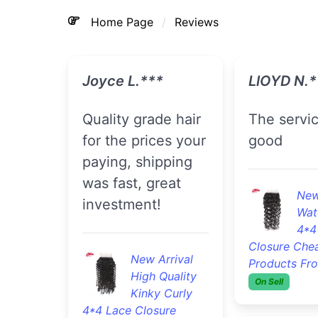
Home Page
Reviews
Joyce L.***
LlOYD N.*
Quality grade hair
The service was
for the prices your
good
paying, shipping
was fast, great
New
investment!
Wat
4*4
Closure Che
New Arrival
Products Fr
High Quality
On Sell
Kinky Curly
4*4 Lace Closure