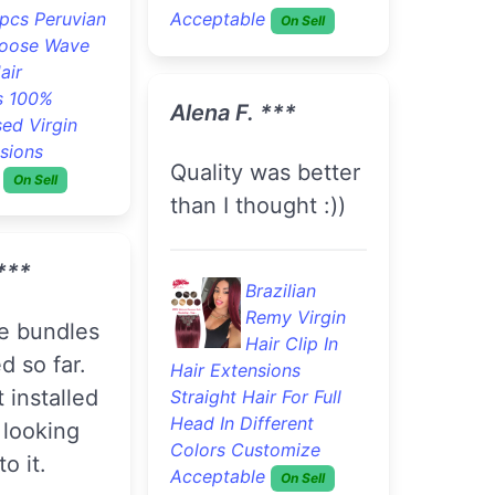
pcs Peruvian
Acceptable
On Sell
oose Wave
air
s 100%
Alena F. ***
ed Virgin
sions
Quality was better
On Sell
than I thought :))
***
Brazilian
Remy Virgin
Hair Clip In
d so far.
Hair Extensions
 installed
Straight Hair For Full
Head In Different
 looking
Colors Customize
o it.
Acceptable
On Sell