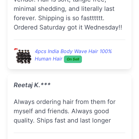
minimal shedding, and literally last
forever. Shipping is so fastttttt.
Ordered Saturday got it Wednesday!!
4pcs India Body Wave Hair 100%
Human Hair
On Sell
Reetaj K.***
Always ordering hair from them for
myself and friends. Always good
quality. Ships fast and last longer