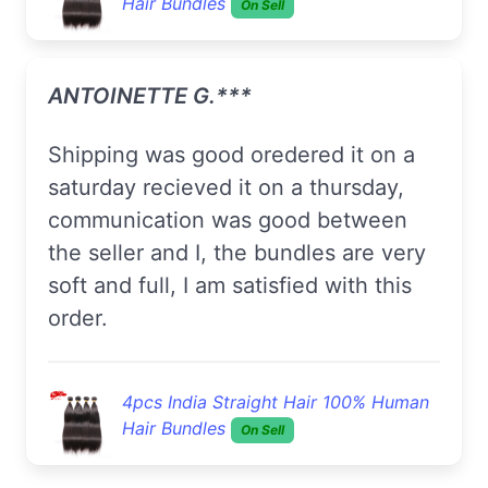
Hair Bundles
On Sell
ANTOINETTE G.***
Shipping was good oredered it on a
saturday recieved it on a thursday,
communication was good between
the seller and I, the bundles are very
soft and full, I am satisfied with this
order.
4pcs India Straight Hair 100% Human
Hair Bundles
On Sell