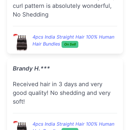
curl pattern is absolutely wonderful,
No Shedding
4pcs India Straight Hair 100% Human
Hair Bundles
On Sell
Brandy H.***
Received hair in 3 days and very
good quality! No shedding and very
soft!
4pcs India Straight Hair 100% Human