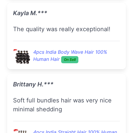
Kayla M.***
The quality was really exceptional!
4pcs India Body Wave Hair 100%
Human Hair
On Sell
Brittany H.***
Soft full bundles hair was very nice
minimal shedding
4pcs India Straight Hair 100% Human