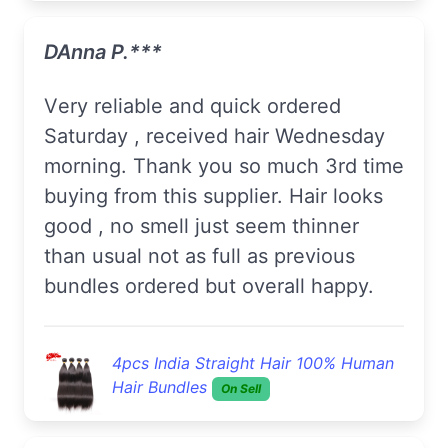
DAnna P.***
Very reliable and quick ordered
Saturday , received hair Wednesday
morning. Thank you so much 3rd time
buying from this supplier. Hair looks
good , no smell just seem thinner
than usual not as full as previous
bundles ordered but overall happy.
4pcs India Straight Hair 100% Human
Hair Bundles
On Sell