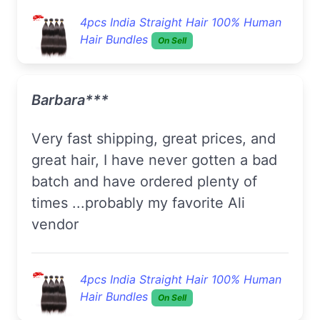
4pcs India Straight Hair 100% Human
Hair Bundles
On Sell
Barbara***
Very fast shipping, great prices, and
great hair, I have never gotten a bad
batch and have ordered plenty of
times ...probably my favorite Ali
vendor
4pcs India Straight Hair 100% Human
Hair Bundles
On Sell