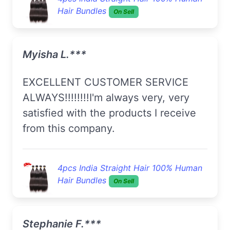
Hair Bundles
On Sell
Myisha L.***
EXCELLENT CUSTOMER SERVICE
ALWAYS!!!!!!!!I'm always very, very
satisfied with the products I receive
from this company.
4pcs India Straight Hair 100% Human
Hair Bundles
On Sell
Stephanie F.***