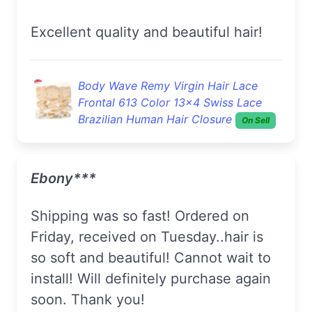
Excellent quality and beautiful hair!
Body Wave Remy Virgin Hair Lace
Frontal 613 Color 13x4 Swiss Lace
Brazilian Human Hair Closure
On Sell
Ebony***
Shipping was so fast! Ordered on
Friday, received on Tuesday..hair is
so soft and beautiful! Cannot wait to
install! Will definitely purchase again
soon. Thank you!