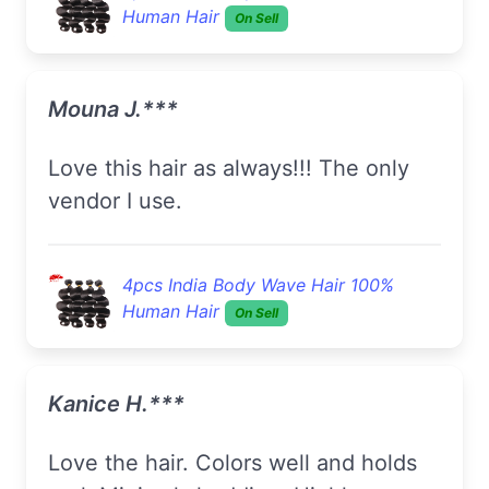
Human Hair
On Sell
Mouna J.***
Love this hair as always!!! The only
vendor I use.
4pcs India Body Wave Hair 100%
Human Hair
On Sell
Kanice H.***
Love the hair. Colors well and holds