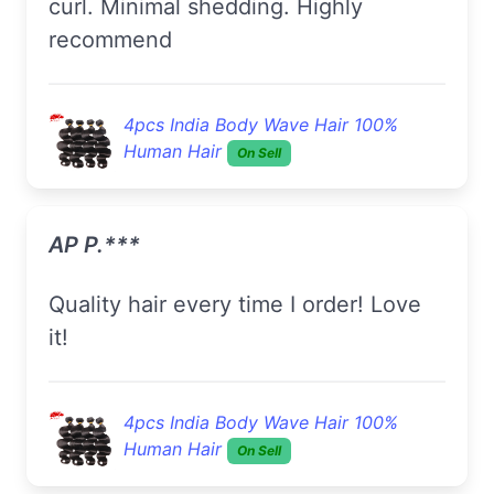
curl. Minimal shedding. Highly
recommend
4pcs India Body Wave Hair 100%
Human Hair
On Sell
AP P.***
Quality hair every time I order! Love
it!
4pcs India Body Wave Hair 100%
Human Hair
On Sell