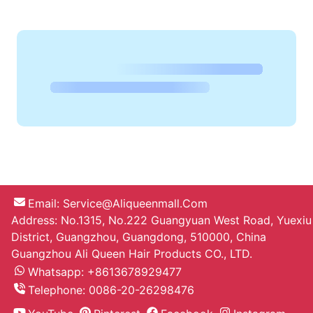
Drokon10 D.***
The order came very quickly, less
than 2 weeks to Sochi! the hair is
beautiful, color is good
7pcs Clip In Hair Extension 16 22 Inch
Straight Hair Color 8 Unprocessed
Hair
On Sell
Artyom P.***
Cool as natural I waited a week, no
smell, seller quickly sent