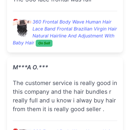
360 Frontal Body Wave Human Hair
Lace Band Frontal Brazilian Virgin Hair
Natural Hairline And Adjustment With
Baby Hair
On Sell
M***a O.***
the customer service is really good in
this company and the hair bundles r
really full and u know i alway buy hair
from them it is really good seller .