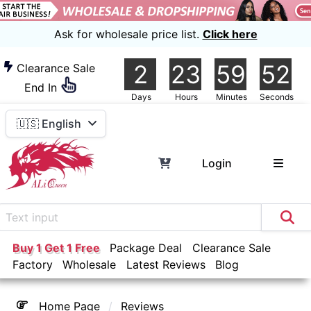
Ask for wholesale price list.
Click here
2
23
59
51
Clearance Sale
End In
Days
Hours
Minutes
Seconds
🇺🇸 English
Login
Buy 1 Get 1 Free
Package Deal
Clearance Sale
Factory
Wholesale
Latest Reviews
Blog
Home Page
Reviews