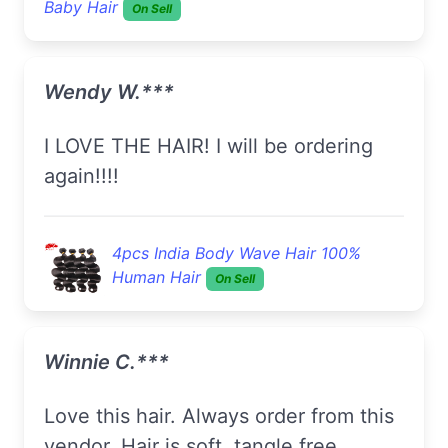
Baby Hair
On Sell
Wendy W.***
I LOVE THE HAIR! I will be ordering
again!!!!
4pcs India Body Wave Hair 100%
Human Hair
On Sell
Winnie C.***
Love this hair. Always order from this
vendor. Hair is soft, tangle free,