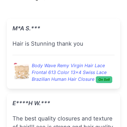
M*a S.***
Hair is Stunning thank you
Body Wave Remy Virgin Hair Lace
Frontal 613 Color 13x4 Swiss Lace
Brazilian Human Hair Closure
On Sell
E****h W.***
The best quality closures and texture
of hair!!Lace is strong,and hair quality