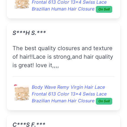
Frontal 613 Color 13x4 Swiss Lace
Brazilian Human Hair Closure
On Sell
S***h S.***
The best quality closures and texture
of hair!!Lace is strong,and hair quality
is great! love it,,,,
Body Wave Remy Virgin Hair Lace
Frontal 613 Color 13x4 Swiss Lace
Brazilian Human Hair Closure
On Sell
C***s F.***