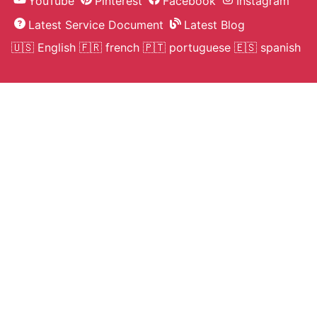
Human Hair 16 22 7pcs Clip In
Extension Straight Natural Color 3
Unprocessed Hair
On Sell
Svetlana N.***
seller helped with the selection of
colors. delivery 5 days. very happy
with purchase :)
Human Hair 16 22 7pcs Clip In
Extension Straight Natural Color 3
Unprocessed Hair
On Sell