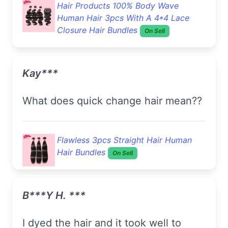
Hair Products 100% Body Wave
Human Hair 3pcs With A 4*4 Lace
Closure Hair Bundles
On Sell
Kay***
What does quick change hair mean??
Flawless 3pcs Straight Hair Human
Hair Bundles
On Sell
B***y H. ***
I dyed the hair and it took well to