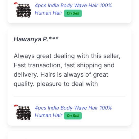
4pcs India Body Wave Hair 100%
Human Hair
On Sell
Hawanya P.***
always great dealing with this seller,
Fast transaction, fast shipping and
delivery. Hairs is always of great
quality. pleasure to deal with
4pcs India Body Wave Hair 100%
Human Hair
On Sell