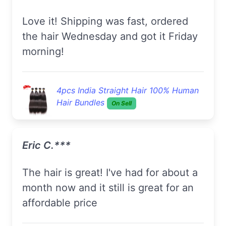
Love it! Shipping was fast, ordered
the hair Wednesday and got it Friday
morning!
4pcs India Straight Hair 100% Human
Hair Bundles
On Sell
Eric C.***
The hair is great! I've had for about a
month now and it still is great for an
affordable price