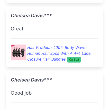
Chelsea Davis***
Great
Hair Products 100% Body Wave
Human Hair 3pcs With A 4*4 Lace
Closure Hair Bundles
On Sell
Chelsea Davis***
Good job