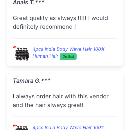
Anais T.***
Great quality as always !!!!! I would
definitely recommend !
4pcs India Body Wave Hair 100%
Human Hair
On Sell
Tamara G.***
I always order hair with this vendor
and the hair always great!
4pcs India Body Wave Hair 100%