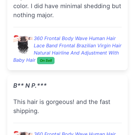
color. I did have minimal shedding but
nothing major.
360 Frontal Body Wave Human Hair
Lace Band Frontal Brazilian Virgin Hair
Natural Hairline And Adjustment With
Baby Hair
On Sell
B** N P.***
This hair is gorgeous! and the fast
shipping.
360 Frontal Body Wave Human Hair