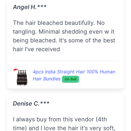
Angel H.***
The hair bleached beautifully. No
tangling. Minimal shedding even w it
being bleached. It's some of the best
hair I've received
4pcs India Straight Hair 100% Human
Hair Bundles
On Sell
Denise C.***
I always buy from this vendor (4th
time) and I love the hair it's very soft,