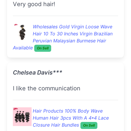
very good hair!
Wholesales Gold Virgin Loose Wave
Hair 10 To 30 Inches Virgin Brazilian
Peruvian Malaysian Burmese Hair
Available
On Sell
Chelsea Davis***
I like the communication
Hair Products 100% Body Wave
Human Hair 3pcs With A 4*4 Lace
Closure Hair Bundles
On Sell