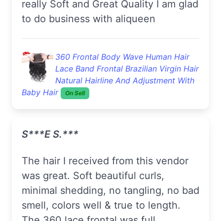
really Soft and Great Quality I am glad
to do business with aliqueen
360 Frontal Body Wave Human Hair
Lace Band Frontal Brazilian Virgin Hair
Natural Hairline And Adjustment With
Baby Hair
On Sell
S***e S.***
The hair I received from this vendor
was great. Soft beautiful curls,
minimal shedding, no tangling, no bad
smell, colors well & true to length.
The 360 lace frontal was full