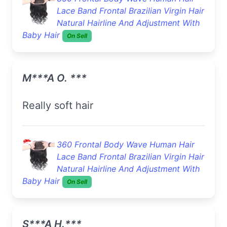
Lace Band Frontal Brazilian Virgin Hair
Natural Hairline And Adjustment With
Baby Hair
On Sell
M***a O. ***
really soft hair
360 Frontal Body Wave Human Hair
Lace Band Frontal Brazilian Virgin Hair
Natural Hairline And Adjustment With
Baby Hair
On Sell
S***a H.***