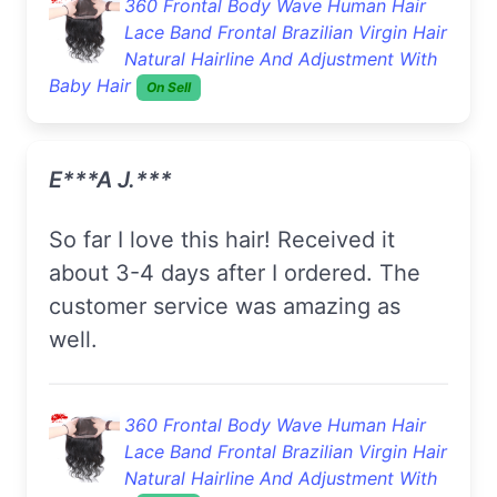
360 Frontal Body Wave Human Hair
Lace Band Frontal Brazilian Virgin Hair
Natural Hairline And Adjustment With
Baby Hair
On Sell
E***a J.***
So far I love this hair! Received it
about 3-4 days after I ordered. The
customer service was amazing as
well.
360 Frontal Body Wave Human Hair
Lace Band Frontal Brazilian Virgin Hair
Natural Hairline And Adjustment With