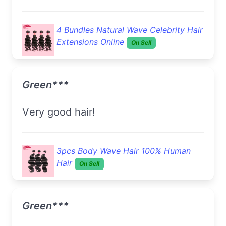
4 Bundles Natural Wave Celebrity Hair
Extensions Online
On Sell
Green***
very good hair!
3pcs Body Wave Hair 100% Human
Hair
On Sell
Green***