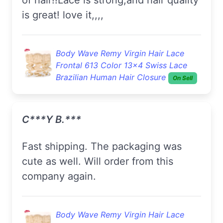
is great! love it,,,,
Body Wave Remy Virgin Hair Lace
Frontal 613 Color 13x4 Swiss Lace
Brazilian Human Hair Closure
On Sell
C***y B.***
fast shipping. The packaging was
cute as well. Will order from this
company again.
Body Wave Remy Virgin Hair Lace