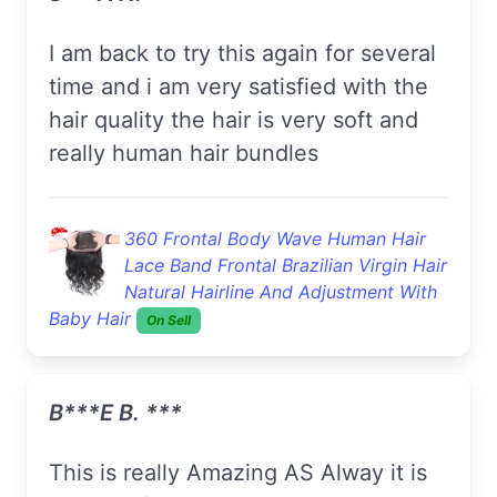
I am back to try this again for several
time and i am very satisfied with the
hair quality the hair is very soft and
really human hair bundles
360 Frontal Body Wave Human Hair
Lace Band Frontal Brazilian Virgin Hair
Natural Hairline And Adjustment With
Baby Hair
On Sell
B***e B. ***
this is really Amazing AS Alway it is