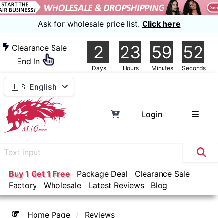
Ask for wholesale price list.
Click here
2
23
59
50
Clearance Sale
End In
Days
Hours
Minutes
Seconds
🇺🇸 English
Login
Buy 1 Get 1 Free
Package Deal
Clearance Sale
Factory
Wholesale
Latest Reviews
Blog
Home Page
Reviews