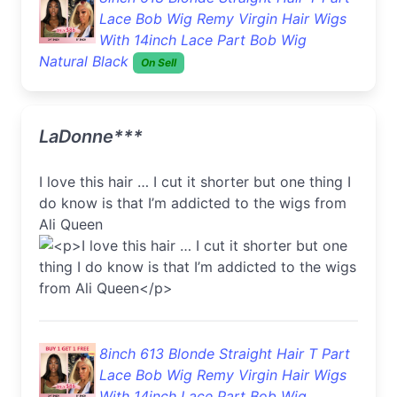
Lace Bob Wig Remy Virgin Hair Wigs
With 14inch Lace Part Bob Wig
Natural Black
On Sell
LaDonne***
I love this hair … I cut it shorter but one thing I
do know is that I’m addicted to the wigs from
Ali Queen
8inch 613 Blonde Straight Hair T Part
Lace Bob Wig Remy Virgin Hair Wigs
With 14inch Lace Part Bob Wig