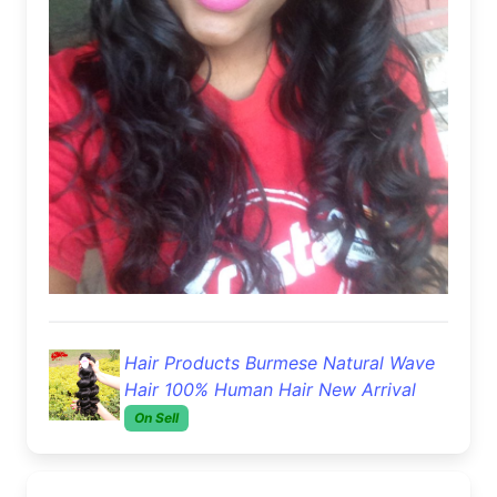
Hair Products Burmese Natural Wave
Hair 100% Human Hair New Arrival
On Sell