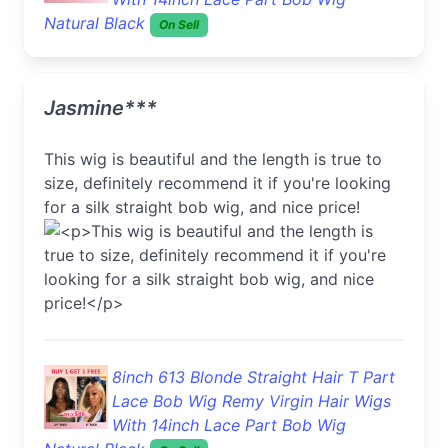
Natural Black
On Sell
Jasmine***
This wig is beautiful and the length is true to
size, definitely recommend it if you're looking
for a silk straight bob wig, and nice price!
8inch 613 Blonde Straight Hair T Part
Lace Bob Wig Remy Virgin Hair Wigs
With 14inch Lace Part Bob Wig