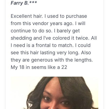
Farry B.***
Excellent hair. I used to purchase
from this vendor years ago. I will
continue to do so. I barely get
shedding and I've colored it twice. All
I need is a frontal to match. I could
see this hair lasting very long. Also
they are generous with the lengths.
My 18 in seems like a 22