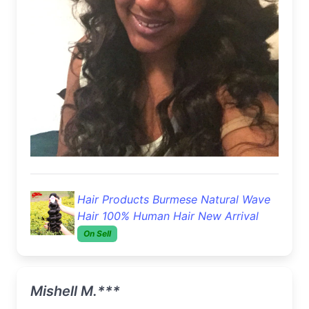
Hair Products Burmese Natural Wave
Hair 100% Human Hair New Arrival
On Sell
Mishell M.***