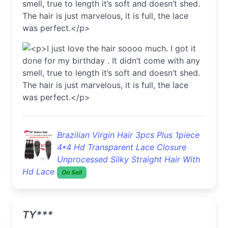
Brazilian Virgin Hair 3pcs Plus 1piece
4*4 Hd Transparent Lace Closure
Unprocessed Silky Straight Hair With
Hd Lace
On Sell
TY***