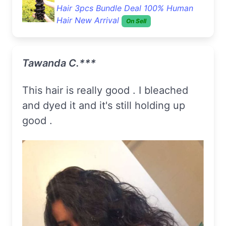
Hair 3pcs Bundle Deal 100% Human
Hair New Arrival
On Sell
Tawanda C.***
This hair is really good . I bleached
and dyed it and it's still holding up
good .