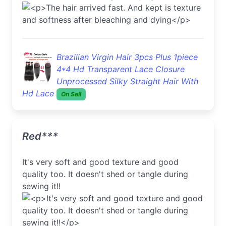
Brazilian Virgin Hair 3pcs Plus 1piece
4*4 Hd Transparent Lace Closure
Unprocessed Silky Straight Hair With
Hd Lace
On Sell
Red***
It's very soft and good texture and good
quality too. It doesn't shed or tangle during
sewing it!!