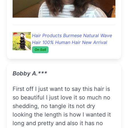
Hair Products Burmese Natural Wave
Hair 100% Human Hair New Arrival
On Sell
Bobby A.***
first off I just want to say this hair is
so beautiful I just love it so much no
shedding, no tangle its not dry
looking the length is how I wanted it
long and pretty and also it has no