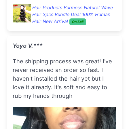
Hair Products Burmese Natural Wave
Hair 3pcs Bundle Deal 100% Human
Hair New Arrival
On Sell
Yoyo V.***
The shipping process was great! I've
never received an order so fast. I
haven't installed the hair yet but I
love it already. It's soft and easy to
rub my hands through