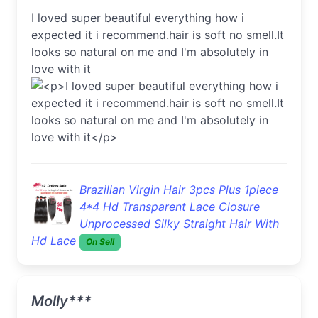
I loved super beautiful everything how i
expected it i recommend.hair is soft no smell.It
looks so natural on me and I'm absolutely in
love with it
Brazilian Virgin Hair 3pcs Plus 1piece
4*4 Hd Transparent Lace Closure
Unprocessed Silky Straight Hair With
Hd Lace
On Sell
Molly***