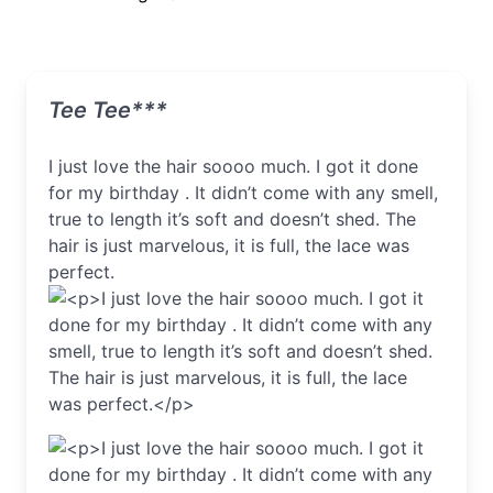
Tee Tee***
I just love the hair soooo much. I got it done
for my birthday . It didn’t come with any smell,
true to length it’s soft and doesn’t shed. The
hair is just marvelous, it is full, the lace was
perfect.