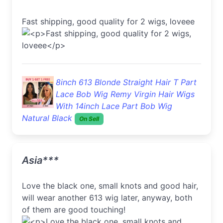
Fast shipping, good quality for 2 wigs, loveee
8inch 613 Blonde Straight Hair T Part
Lace Bob Wig Remy Virgin Hair Wigs
With 14inch Lace Part Bob Wig
Natural Black
On Sell
Asia***
Love the black one, small knots and good hair,
will wear another 613 wig later, anyway, both
of them are good touching!