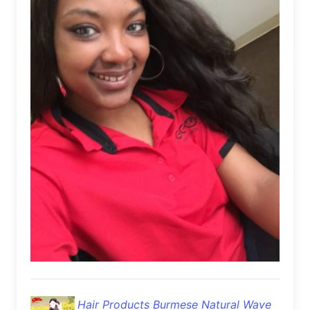
Hair Products Burmese Natural Wave