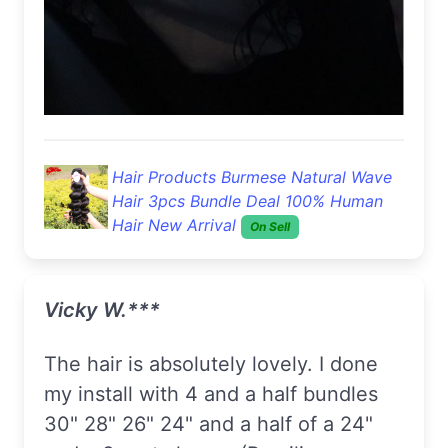
Hair Products Burmese Natural Wave
Hair 3pcs Bundle Deal 100% Human
Hair New Arrival
On Sell
Vicky W.***
The hair is absolutely lovely. I done
my install with 4 and a half bundles
30" 28" 26" 24" and a half of a 24"