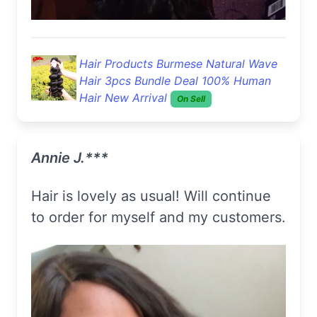
Hair Products Burmese Natural Wave
Hair 3pcs Bundle Deal 100% Human
Hair New Arrival
On Sell
Annie J.***
Hair is lovely as usual! Will continue
to order for myself and my customers.