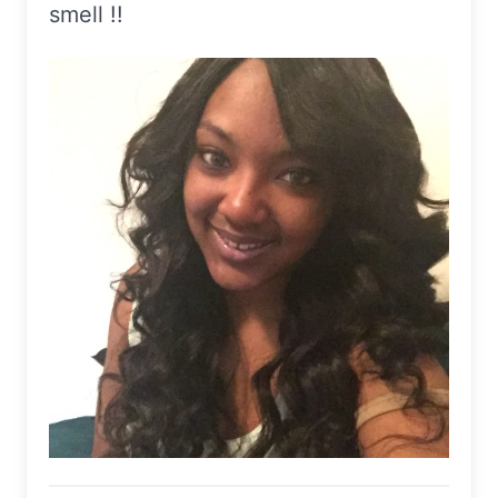
smell !!