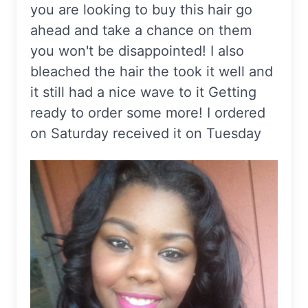
you are looking to buy this hair go
ahead and take a chance on them
you won't be disappointed! I also
bleached the hair the took it well and
it still had a nice wave to it Getting
ready to order some more! I ordered
on Saturday received it on Tuesday