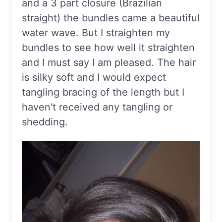
and a 3 part closure (Brazilian
straight) the bundles came a beautiful
water wave. But I straighten my
bundles to see how well it straighten
and I must say I am pleased. The hair
is silky soft and I would expect
tangling bracing of the length but I
haven't received any tangling or
shedding.