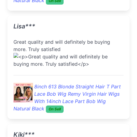
Natural Black
On Sell
Lisa***
Great quality and will definitely be buying
more. Truly satisfied
8inch 613 Blonde Straight Hair T Part
Lace Bob Wig Remy Virgin Hair Wigs
With 14inch Lace Part Bob Wig
Natural Black
On Sell
Kiki***