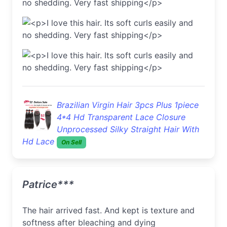
Brazilian Virgin Hair 3pcs Plus 1piece
4*4 Hd Transparent Lace Closure
Unprocessed Silky Straight Hair With
Hd Lace
On Sell
Patrice***
The hair arrived fast. And kept is texture and
softness after bleaching and dying