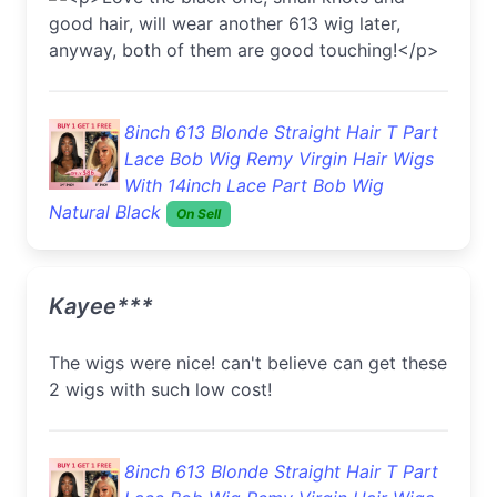
8inch 613 Blonde Straight Hair T Part
Lace Bob Wig Remy Virgin Hair Wigs
With 14inch Lace Part Bob Wig
Natural Black
On Sell
Kayee***
The wigs were nice! can't believe can get these
2 wigs with such low cost!
8inch 613 Blonde Straight Hair T Part