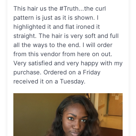
This hair us the #Truth...the curl
pattern is just as it is shown. I
highlighted it and flat ironed it
straight. The hair is very soft and full
all the ways to the end. I will order
from this vendor from here on out.
Very satisfied and very happy with my
purchase. Ordered on a Friday
received it on a Tuesday.