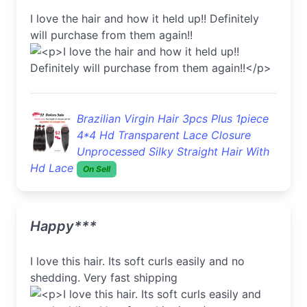
I love the hair and how it held up!! Definitely
will purchase from them again!!
Brazilian Virgin Hair 3pcs Plus 1piece
4*4 Hd Transparent Lace Closure
Unprocessed Silky Straight Hair With
Hd Lace
On Sell
Happy***
I love this hair. Its soft curls easily and no
shedding. Very fast shipping