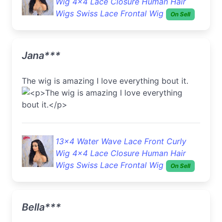
Wig 4x4 Lace Closure Human Hair
Wigs Swiss Lace Frontal Wig
On Sell
Jana***
The wig is amazing I love everything bout it.
13x4 Water Wave Lace Front Curly
Wig 4x4 Lace Closure Human Hair
Wigs Swiss Lace Frontal Wig
On Sell
Bella***