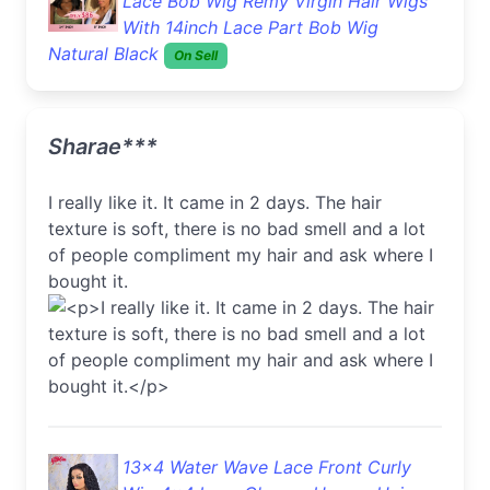
Lace Bob Wig Remy Virgin Hair Wigs
With 14inch Lace Part Bob Wig
Natural Black
On Sell
Sharae***
I really like it. It came in 2 days. The hair
texture is soft, there is no bad smell and a lot
of people compliment my hair and ask where I
bought it.
13x4 Water Wave Lace Front Curly