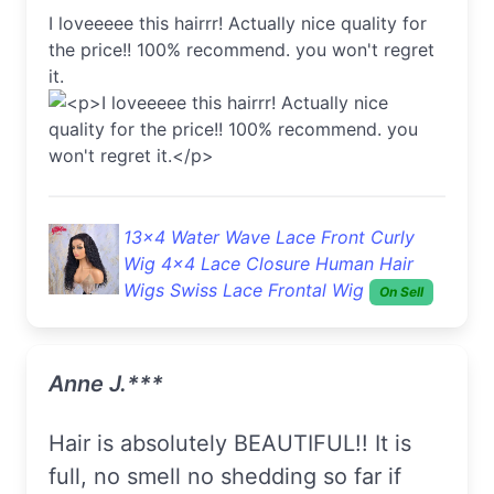
I loveeeee this hairrr! Actually nice quality for
the price!! 100% recommend. you won't regret
it.
13x4 Water Wave Lace Front Curly
Wig 4x4 Lace Closure Human Hair
Wigs Swiss Lace Frontal Wig
On Sell
Anne J.***
Hair is absolutely BEAUTIFUL!! It is
full, no smell no shedding so far if