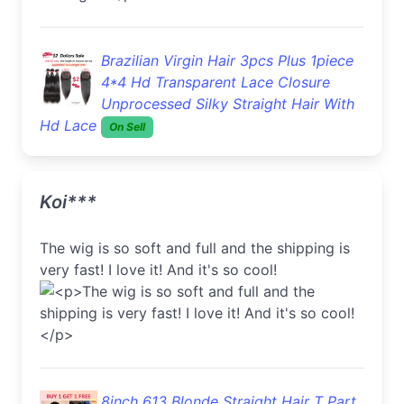
Brazilian Virgin Hair 3pcs Plus 1piece
4*4 Hd Transparent Lace Closure
Unprocessed Silky Straight Hair With
Hd Lace
On Sell
Koi***
The wig is so soft and full and the shipping is
very fast! I love it! And it's so cool!
8inch 613 Blonde Straight Hair T Part