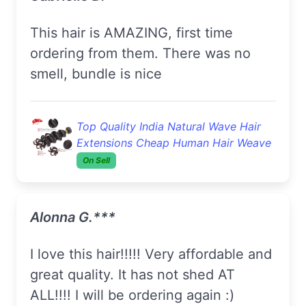
This hair is AMAZING, first time
ordering from them. There was no
smell, bundle is nice
Top Quality India Natural Wave Hair
Extensions Cheap Human Hair Weave
On Sell
Alonna G.***
I love this hair!!!!! Very affordable and
great quality. It has not shed AT
ALL!!!! I will be ordering again :)