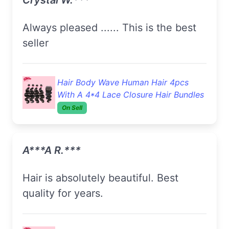
Always pleased ...... This is the best
seller
Hair Body Wave Human Hair 4pcs
With A 4*4 Lace Closure Hair Bundles
On Sell
A***a R.***
Hair is absolutely beautiful. Best
quality for years.