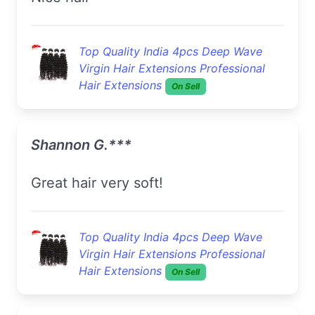
Top Quality India 4pcs Deep Wave
Virgin Hair Extensions Professional
Hair Extensions
On Sell
Shannon G.***
Great hair very soft!
Top Quality India 4pcs Deep Wave
Virgin Hair Extensions Professional
Hair Extensions
On Sell