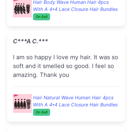
Hair Body Wave Human Hair 4pcs
With A 4*4 Lace Closure Hair Bundles
On Sell
C***a C.***
I am so happy I love my hair. It was so
soft and it smelled so good. I feel so
amazing. Thank you
Hair Natural Wave Human Hair 4pcs
With A 4*4 Lace Closure Hair Bundles
On Sell