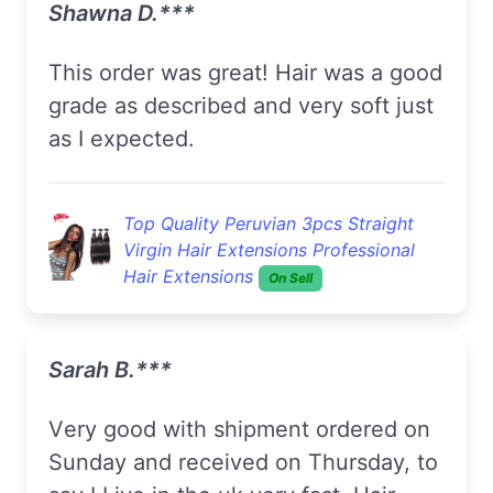
Shawna D.***
This order was great! Hair was a good
grade as described and very soft just
as I expected.
Top Quality Peruvian 3pcs Straight
Virgin Hair Extensions Professional
Hair Extensions
On Sell
Sarah B.***
Very good with shipment ordered on
Sunday and received on Thursday, to