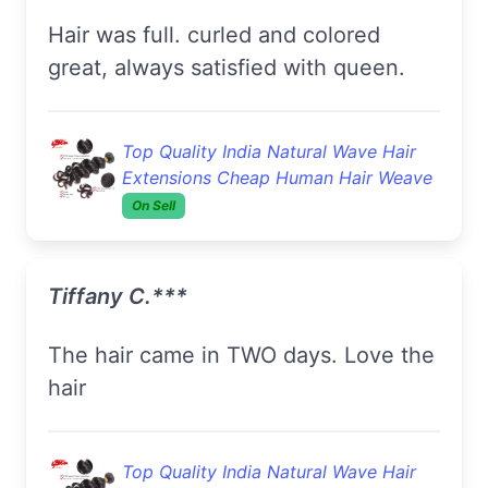
hair was full. curled and colored
great, always satisfied with queen.
Top Quality India Natural Wave Hair
Extensions Cheap Human Hair Weave
On Sell
Tiffany C.***
The hair came in TWO days. Love the
hair
Top Quality India Natural Wave Hair