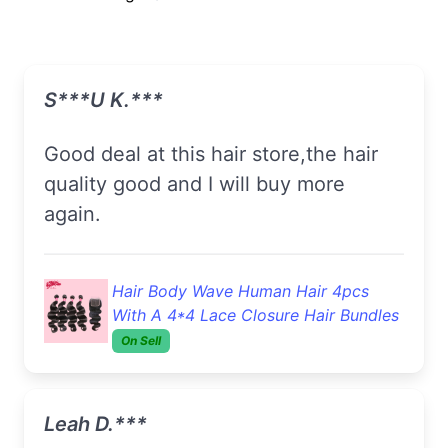
S***u K.***
Good deal at this hair store,the hair
quality good and I will buy more
again.
Hair Body Wave Human Hair 4pcs
With A 4*4 Lace Closure Hair Bundles
On Sell
Leah D.***