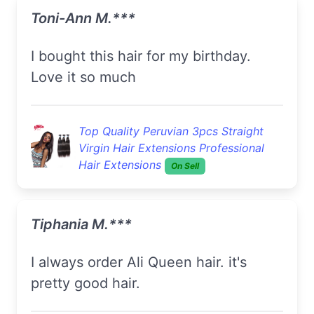
Toni-Ann M.***
I bought this hair for my birthday.
Love it so much
Top Quality Peruvian 3pcs Straight
Virgin Hair Extensions Professional
Hair Extensions
On Sell
Tiphania M.***
I always order Ali Queen hair. it's
pretty good hair.