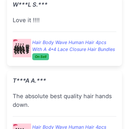
W***l S.***
Love it !!!!
Hair Body Wave Human Hair 4pcs
With A 4*4 Lace Closure Hair Bundles
On Sell
T***a A.***
The absolute best quality hair hands
down.
Hair Body Wave Human Hair 4pcs