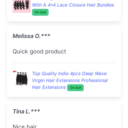
With A 4*4 Lace Closure Hair Bundles
On Sell
Melissa O.***
Quick good product
Top Quality India 4pcs Deep Wave
Virgin Hair Extensions Professional
Hair Extensions
On Sell
Tina L.***
Nice hair