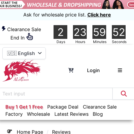
Ask for wholesale price list.
Click here
2
23
59
51
Clearance Sale
End In
Days
Hours
Minutes
Seconds
🇺🇸 English
Login
Buy 1 Get 1 Free
Package Deal
Clearance Sale
Factory
Wholesale
Latest Reviews
Blog
Home Page
Reviews