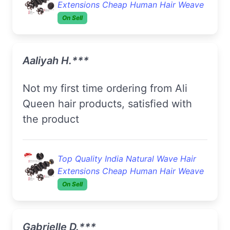
Extensions Cheap Human Hair Weave
On Sell
Aaliyah H.***
Not my first time ordering from Ali
Queen hair products, satisfied with
the product
Top Quality India Natural Wave Hair
Extensions Cheap Human Hair Weave
On Sell
Gabrielle D.***