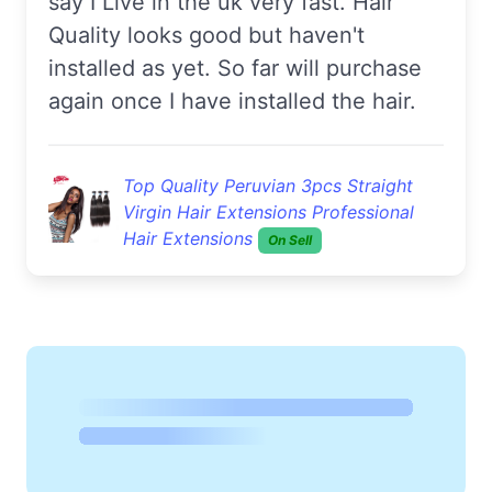
say I Live in the uk very fast. Hair
Quality looks good but haven't
installed as yet. So far will purchase
again once I have installed the hair.
Top Quality Peruvian 3pcs Straight
Virgin Hair Extensions Professional
Hair Extensions
On Sell
Amy***
Good hair