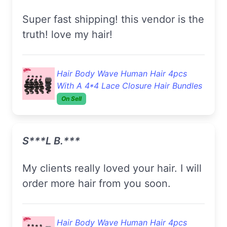
super fast shipping! this vendor is the
truth! love my hair!
Hair Body Wave Human Hair 4pcs
With A 4*4 Lace Closure Hair Bundles
On Sell
S***l B.***
my clients really loved your hair. I will
order more hair from you soon.
Hair Body Wave Human Hair 4pcs