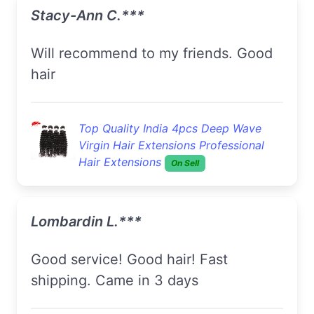
Stacy-Ann C.***
Will recommend to my friends. Good
hair
Top Quality India 4pcs Deep Wave
Virgin Hair Extensions Professional
Hair Extensions
On Sell
Lombardin L.***
Good service! Good hair! Fast
shipping. Came in 3 days