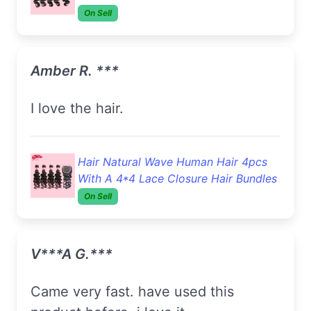
On Sell
Amber R. ***
I love the hair.
Hair Natural Wave Human Hair 4pcs
With A 4*4 Lace Closure Hair Bundles
On Sell
V***a G.***
came very fast. have used this