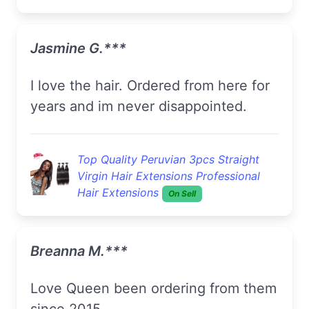
Jasmine G.***
I love the hair. Ordered from here for
years and im never disappointed.
Top Quality Peruvian 3pcs Straight
Virgin Hair Extensions Professional
Hair Extensions
On Sell
Breanna M.***
Love Queen been ordering from them
since 2015