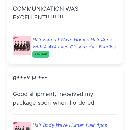
COMMUNICATION WAS
EXCELLENT!!!!!!!!!!
Hair Natural Wave Human Hair 4pcs
With A 4*4 Lace Closure Hair Bundles
On Sell
B***y H.***
Good shipment,I received my
package soon when I ordered.
Hair Body Wave Human Hair 4pcs