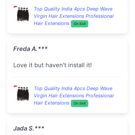
Top Quality India 4pcs Deep Wave
Virgin Hair Extensions Professional
Hair Extensions
On Sell
Freda A.***
Love it but haven't install it!
Top Quality India 4pcs Deep Wave
Virgin Hair Extensions Professional
Hair Extensions
On Sell
Jada S.***