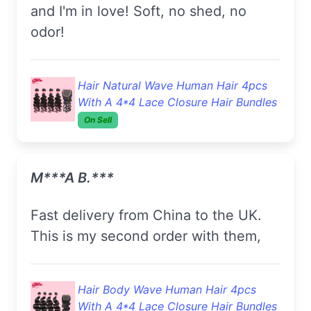
and I'm in love! Soft, no shed, no
odor!
Hair Natural Wave Human Hair 4pcs
With A 4*4 Lace Closure Hair Bundles
On Sell
M***a B.***
Fast delivery from China to the UK.
This is my second order with them,
Hair Body Wave Human Hair 4pcs
With A 4*4 Lace Closure Hair Bundles