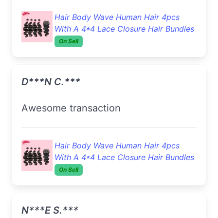
Hair Body Wave Human Hair 4pcs
With A 4*4 Lace Closure Hair Bundles
On Sell
D***n C.***
Awesome transaction
Hair Body Wave Human Hair 4pcs
With A 4*4 Lace Closure Hair Bundles
On Sell
N***e S.***