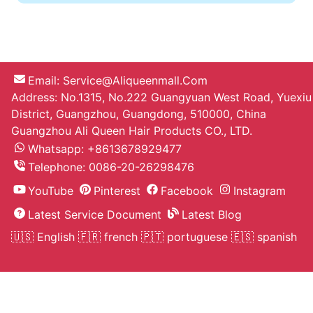
Bob Straight Wigs L Part Lace Wig
130 Density Human Hair Middle Part
Short Wigs For Black Women
On Sell
Amy***
The hair is gorgeous, it looks so
natural not puffy, soft and the curls