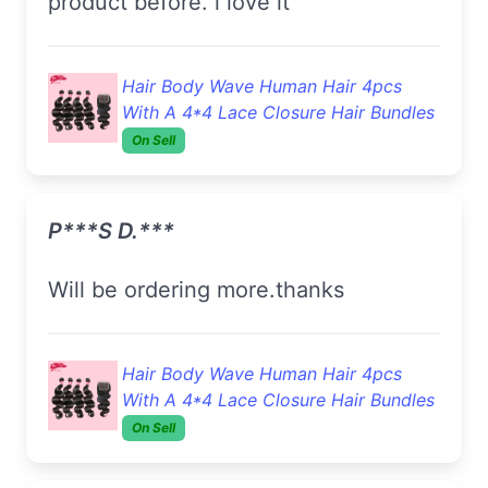
product before. i love it
Hair Body Wave Human Hair 4pcs
With A 4*4 Lace Closure Hair Bundles
On Sell
P***s D.***
Will be ordering more.thanks
Hair Body Wave Human Hair 4pcs
With A 4*4 Lace Closure Hair Bundles
On Sell