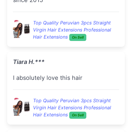
Top Quality Peruvian 3pcs Straight
Virgin Hair Extensions Professional
Hair Extensions
On Sell
Tiara H.***
I absolutely love this hair
Top Quality Peruvian 3pcs Straight
Virgin Hair Extensions Professional
Hair Extensions
On Sell