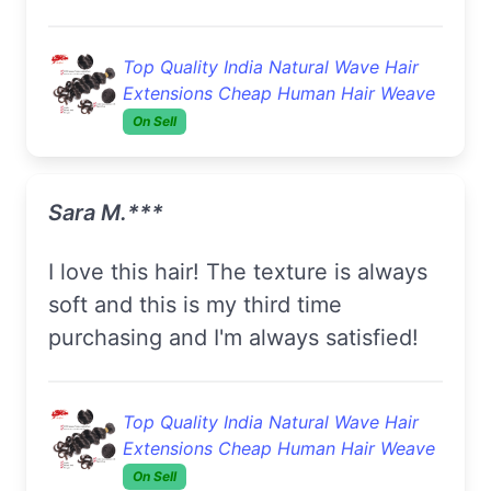
Top Quality India Natural Wave Hair
Extensions Cheap Human Hair Weave
On Sell
Sara M.***
I love this hair! The texture is always
soft and this is my third time
purchasing and I'm always satisfied!
Top Quality India Natural Wave Hair
Extensions Cheap Human Hair Weave
On Sell