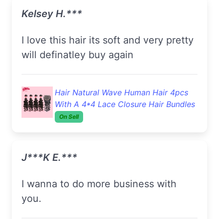
Kelsey H.***
i love this hair its soft and very pretty
will definatley buy again
Hair Natural Wave Human Hair 4pcs
With A 4*4 Lace Closure Hair Bundles
On Sell
J***k E.***
I wanna to do more business with
you.