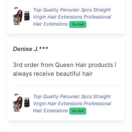
Top Quality Peruvian 3pcs Straight
Virgin Hair Extensions Professional
Hair Extensions
On Sell
Denise J.***
3rd order from Queen Hair products I
always receive beautiful hair
Top Quality Peruvian 3pcs Straight
Virgin Hair Extensions Professional
Hair Extensions
On Sell