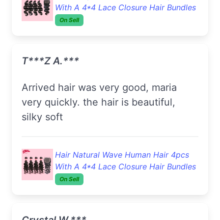
With A 4*4 Lace Closure Hair Bundles
On Sell
T***z A.***
Arrived hair was very good, maria
very quickly. the hair is beautiful,
silky soft
Hair Natural Wave Human Hair 4pcs
With A 4*4 Lace Closure Hair Bundles
On Sell
Crystal W.***