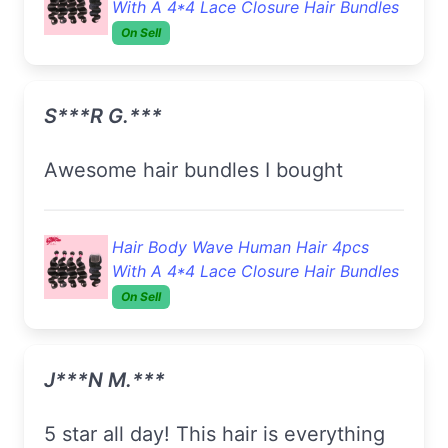
With A 4*4 Lace Closure Hair Bundles
On Sell
S***r G.***
Awesome hair bundles I bought
Hair Body Wave Human Hair 4pcs
With A 4*4 Lace Closure Hair Bundles
On Sell
J***n M.***
5 star all day! This hair is everything