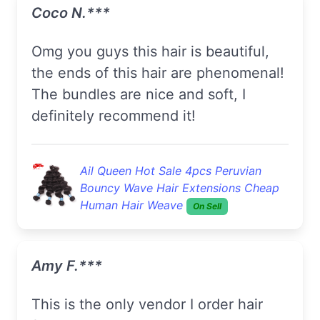
Coco N.***
Omg you guys this hair is beautiful,
the ends of this hair are phenomenal!
The bundles are nice and soft, I
definitely recommend it!
Ail Queen Hot Sale 4pcs Peruvian
Bouncy Wave Hair Extensions Cheap
Human Hair Weave
On Sell
Amy F.***
This is the only vendor I order hair