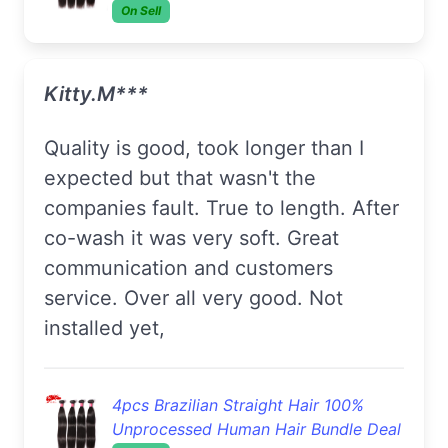
On Sell
Kitty.M***
Quality is good, took longer than I
expected but that wasn't the
companies fault. True to length. After
co-wash it was very soft. Great
communication and customers
service. Over all very good. Not
installed yet,
4pcs Brazilian Straight Hair 100%
Unprocessed Human Hair Bundle Deal