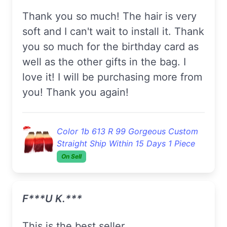
Thank you so much! The hair is very
soft and I can't wait to install it. Thank
you so much for the birthday card as
well as the other gifts in the bag. I
love it! I will be purchasing more from
you! Thank you again!
Color 1b 613 R 99 Gorgeous Custom
Straight Ship Within 15 Days 1 Piece
On Sell
F***u K.***
This is the best seller