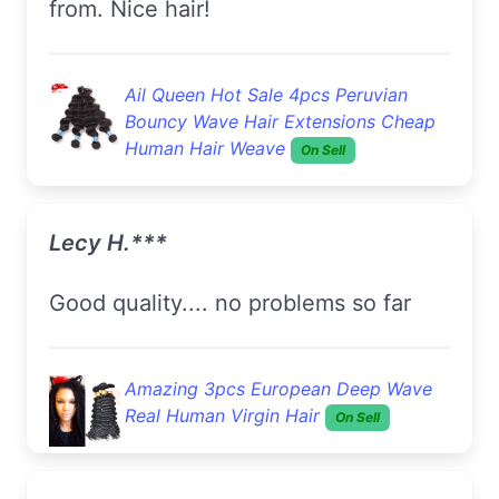
from. Nice hair!
Ail Queen Hot Sale 4pcs Peruvian
Bouncy Wave Hair Extensions Cheap
Human Hair Weave
On Sell
Lecy H.***
good quality.... no problems so far
Amazing 3pcs European Deep Wave
Real Human Virgin Hair
On Sell