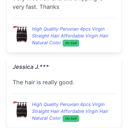
very fast. Thanks
High Quality Peruvian 4pcs Virgin
Straight Hair Affordable Virgin Hair
Natural Color
On Sell
Jessica J.***
The hair is really good.
High Quality Peruvian 4pcs Virgin
Straight Hair Affordable Virgin Hair
Natural Color
On Sell