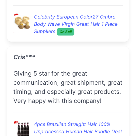
Celebrity European Color27 Ombre
Body Wave Virgin Great Hair 1 Piece
Suppliers
On Sell
Cris***
Giving 5 star for the great
communication, great shipment, great
timing, and especially great products.
Very happy with this company!
4pcs Brazilian Straight Hair 100%
Unprocessed Human Hair Bundle Deal