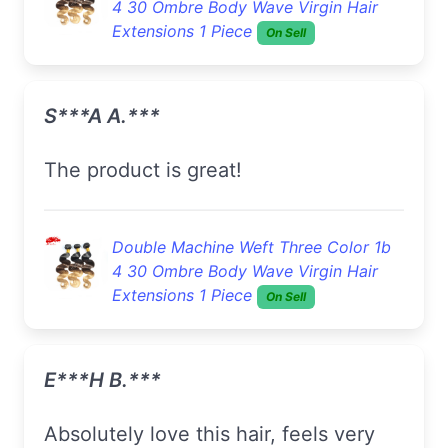
4 30 Ombre Body Wave Virgin Hair
Extensions 1 Piece
On Sell
S***a A.***
The product is great!
Double Machine Weft Three Color 1b
4 30 Ombre Body Wave Virgin Hair
Extensions 1 Piece
On Sell
E***h B.***
Absolutely love this hair, feels very