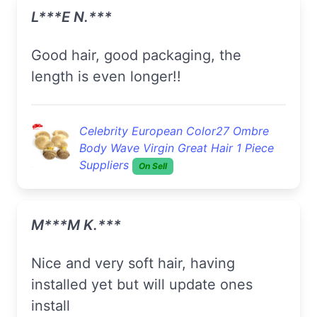
L***e N.***
Good hair, good packaging, the
length is even longer!!
Celebrity European Color27 Ombre
Body Wave Virgin Great Hair 1 Piece
Suppliers
On Sell
M***m K.***
nice and very soft hair, having
installed yet but will update ones
install