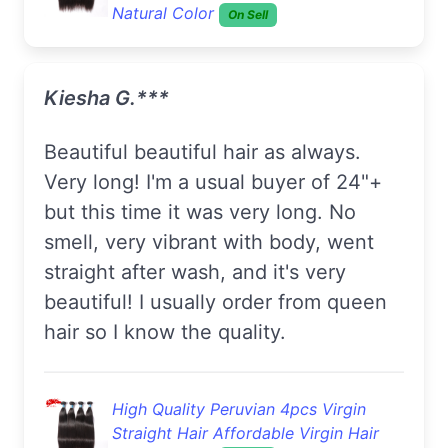
Natural Color
On Sell
Kiesha G.***
Beautiful beautiful hair as always.
Very long! I'm a usual buyer of 24"+
but this time it was very long. No
smell, very vibrant with body, went
straight after wash, and it's very
beautiful! I usually order from queen
hair so I know the quality.
High Quality Peruvian 4pcs Virgin
Straight Hair Affordable Virgin Hair