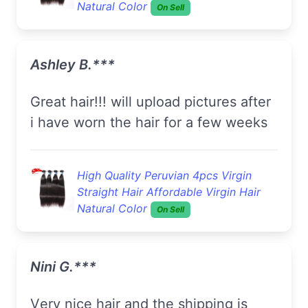
Natural Color
On Sell
Ashley B.***
great hair!!! will upload pictures after
i have worn the hair for a few weeks
High Quality Peruvian 4pcs Virgin
Straight Hair Affordable Virgin Hair
Natural Color
On Sell
Nini G.***
Very nice hair and the shipping is