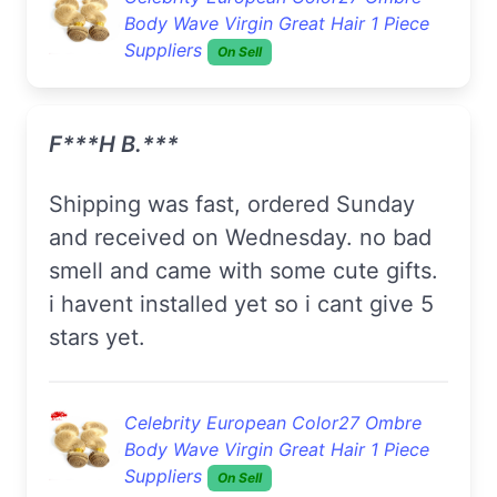
Body Wave Virgin Great Hair 1 Piece
Suppliers
On Sell
F***h B.***
shipping was fast, ordered Sunday
and received on Wednesday. no bad
smell and came with some cute gifts.
i havent installed yet so i cant give 5
stars yet.
Celebrity European Color27 Ombre
Body Wave Virgin Great Hair 1 Piece
Suppliers
On Sell