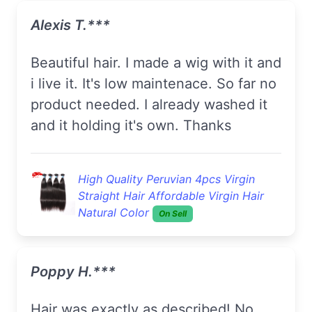
Alexis T.***
Beautiful hair. I made a wig with it and
i live it. It's low maintenace. So far no
product needed. I already washed it
and it holding it's own. Thanks
High Quality Peruvian 4pcs Virgin
Straight Hair Affordable Virgin Hair
Natural Color
On Sell
Poppy H.***
Hair was exactly as described! No