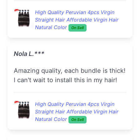
High Quality Peruvian 4pcs Virgin
Straight Hair Affordable Virgin Hair
Natural Color
On Sell
Nola L.***
Amazing quality, each bundle is thick!
I can't wait to install this in my hair!
High Quality Peruvian 4pcs Virgin
Straight Hair Affordable Virgin Hair
Natural Color
On Sell