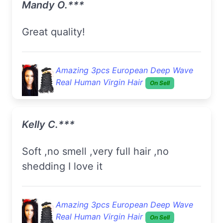
Mandy O.***
Great quality!
Amazing 3pcs European Deep Wave
Real Human Virgin Hair
On Sell
Kelly C.***
Soft ,no smell ,very full hair ,no
shedding I love it
Amazing 3pcs European Deep Wave
Real Human Virgin Hair
On Sell