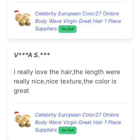
Celebrity European Color27 Ombre
Body Wave Virgin Great Hair 1 Piece
Suppliers
On Sell
V***a S.***
I really love the hair,the length were
really nice,nice texture,the color is
great
Celebrity European Color27 Ombre
Body Wave Virgin Great Hair 1 Piece
Suppliers
On Sell