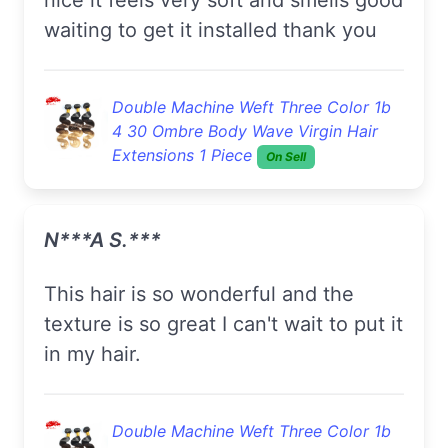
waiting to get it installed thank you
Double Machine Weft Three Color 1b
4 30 Ombre Body Wave Virgin Hair
Extensions 1 Piece
On Sell
N***a S.***
this hair is so wonderful and the
texture is so great I can't wait to put it
in my hair.
Double Machine Weft Three Color 1b