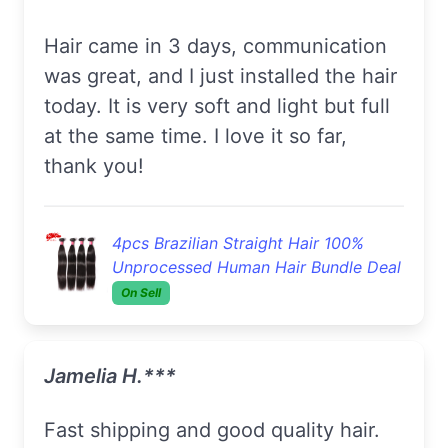
Hair came in 3 days, communication
was great, and I just installed the hair
today. It is very soft and light but full
at the same time. I love it so far,
thank you!
4pcs Brazilian Straight Hair 100%
Unprocessed Human Hair Bundle Deal
On Sell
Jamelia H.***
Fast shipping and good quality hair.