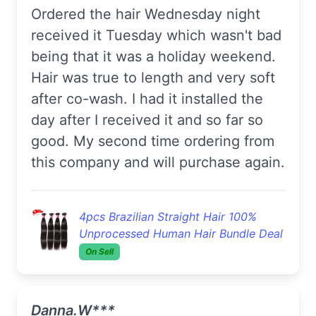
Ordered the hair Wednesday night
received it Tuesday which wasn't bad
being that it was a holiday weekend.
Hair was true to length and very soft
after co-wash. I had it installed the
day after I received it and so far so
good. My second time ordering from
this company and will purchase again.
4pcs Brazilian Straight Hair 100%
Unprocessed Human Hair Bundle Deal
On Sell
Danna.W***