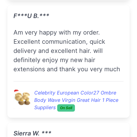
F***u B.***
Am very happy with my order.
Excellent communication, quick
delivery and excellent hair. will
definitely enjoy my new hair
extensions and thank you very much
Celebrity European Color27 Ombre
Body Wave Virgin Great Hair 1 Piece
Suppliers
On Sell
Sierra W. ***