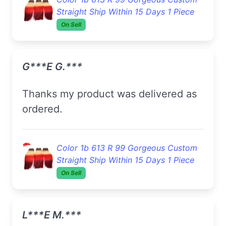
Straight Ship Within 15 Days 1 Piece
On Sell
G***e G.***
Thanks my product was delivered as
ordered.
Color 1b 613 R 99 Gorgeous Custom
Straight Ship Within 15 Days 1 Piece
On Sell
L***e M.***