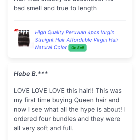
bad smell and true to length
High Quality Peruvian 4pcs Virgin
Straight Hair Affordable Virgin Hair
Natural Color
On Sell
Hebe B.***
LOVE LOVE LOVE this hair!! This was
my first time buying Queen hair and
now I see what all the hype is about! I
ordered four bundles and they were
all very soft and full.