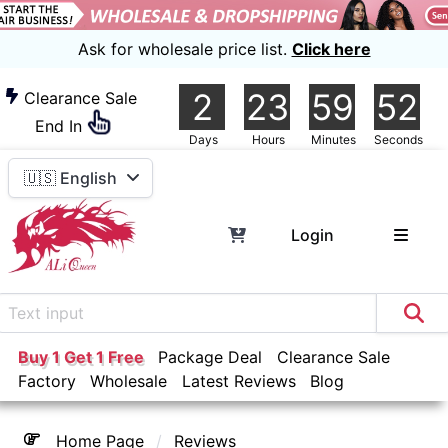
Ask for wholesale price list.
Click here
2
23
59
51
Clearance Sale
End In
Days
Hours
Minutes
Seconds
🇺🇸 English
Login
Buy 1 Get 1 Free
Package Deal
Clearance Sale
Factory
Wholesale
Latest Reviews
Blog
Home Page
Reviews