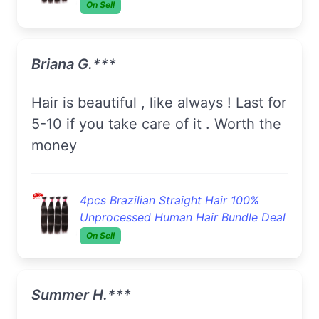
On Sell
Briana G.***
Hair is beautiful , like always ! Last for
5-10 if you take care of it . Worth the
money
4pcs Brazilian Straight Hair 100%
Unprocessed Human Hair Bundle Deal
On Sell
Summer H.***