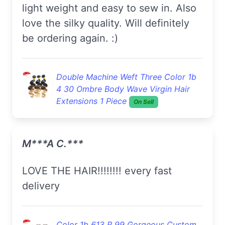
light weight and easy to sew in. Also
love the silky quality. Will definitely
be ordering again. :)
Double Machine Weft Three Color 1b
4 30 Ombre Body Wave Virgin Hair
Extensions 1 Piece
On Sell
M***a C.***
LOVE THE HAIR!!!!!!!! every fast
delivery
Color 1b 613 R 99 Gorgeous Custom