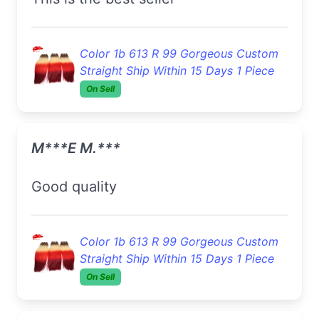
Color 1b 613 R 99 Gorgeous Custom
Straight Ship Within 15 Days 1 Piece
On Sell
M***e M.***
Good quality
Color 1b 613 R 99 Gorgeous Custom
Straight Ship Within 15 Days 1 Piece
On Sell