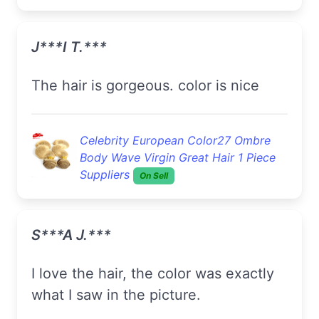
J***i T.***
the hair is gorgeous. color is nice
Celebrity European Color27 Ombre
Body Wave Virgin Great Hair 1 Piece
Suppliers
On Sell
S***a J.***
I love the hair, the color was exactly
what I saw in the picture.