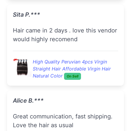
Sita P.***
hair came in 2 days . love this vendor
would highly recomend
High Quality Peruvian 4pcs Virgin
Straight Hair Affordable Virgin Hair
Natural Color
On Sell
Alice B.***
Great communication, fast shipping.
Love the hair as usual