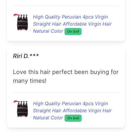
High Quality Peruvian 4pcs Virgin
Straight Hair Affordable Virgin Hair
Natural Color
On Sell
Riri D.***
Love this hair perfect been buying for
many times!
High Quality Peruvian 4pcs Virgin
Straight Hair Affordable Virgin Hair
Natural Color
On Sell