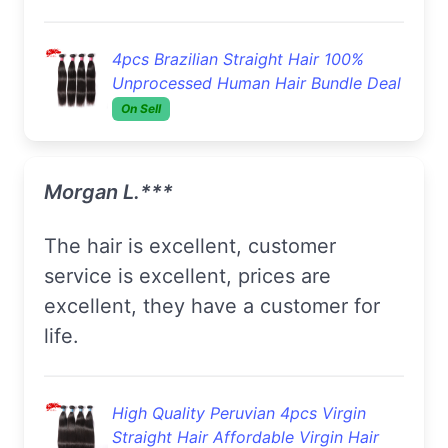
4pcs Brazilian Straight Hair 100%
Unprocessed Human Hair Bundle Deal
On Sell
Morgan L.***
The hair is excellent, customer
service is excellent, prices are
excellent, they have a customer for
life.
High Quality Peruvian 4pcs Virgin
Straight Hair Affordable Virgin Hair