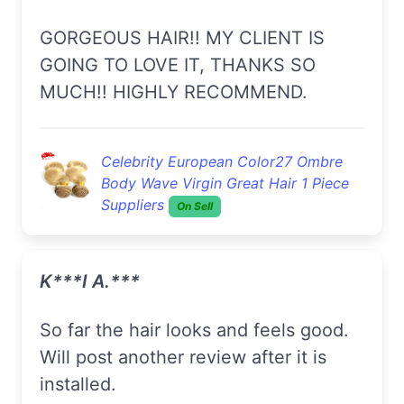
GORGEOUS HAIR!! MY CLIENT IS
GOING TO LOVE IT, THANKS SO
MUCH!! HIGHLY RECOMMEND.
Celebrity European Color27 Ombre
Body Wave Virgin Great Hair 1 Piece
Suppliers
On Sell
K***i A.***
So far the hair looks and feels good.
Will post another review after it is
installed.