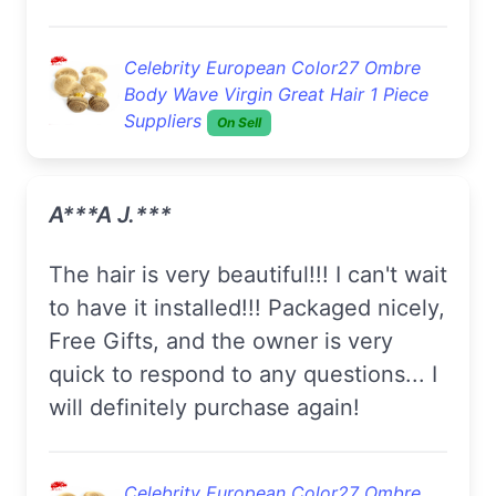
Celebrity European Color27 Ombre
Body Wave Virgin Great Hair 1 Piece
Suppliers
On Sell
A***a J.***
The hair is very beautiful!!! I can't wait
to have it installed!!! Packaged nicely,
Free Gifts, and the owner is very
quick to respond to any questions... I
will definitely purchase again!
Celebrity European Color27 Ombre