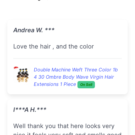
Andrea W. ***
love the hair , and the color
Double Machine Weft Three Color 1b
4 30 Ombre Body Wave Virgin Hair
Extensions 1 Piece
On Sell
I***a H.***
well thank you that here looks very
nice it feels very soft and smells good