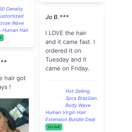
S.***
Today No Tangles
 Okay
Flawless 3pcs
Brazilian
Will buy
Straight Hair
Extensions Wholesale
And Retail
On Sell
lawless 3pcs
razilian
A***a K.***
traight Hair
s Wholesale
'll recommended
On Sell
this vendor to my
friends . I already
C.***
have lol .