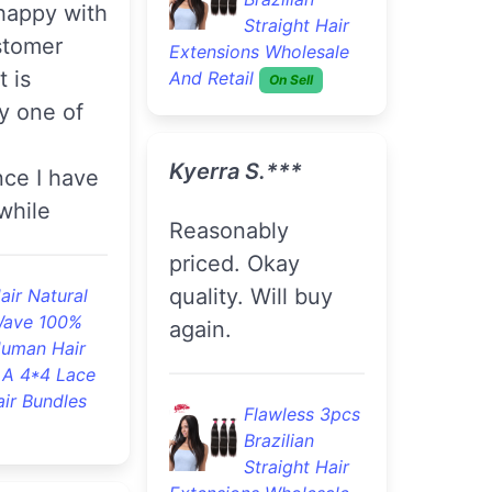
y night
The hair is finally
ived it
installed !! I love
 morning
this hair. It's soft
is soft and
and full. Thanks
lity hair
nstall yet
l give u a
Good Quality
n the hair
4pcs Brazilian
Loose Wave
e order
Remy Virgin Hair
 order in
Cheap Brazilian Hair
re.
Bundles
On Sell
lawless 3pcs
D***a J.***
razilian