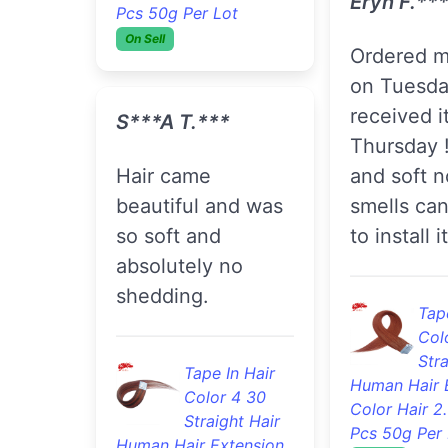
Col
Pcs 50g Per Lot
Stra
On Sell
Human Hair 
Color Hair 2
Pcs 50g Per 
S***a T.***
On Sell
Hair came
beautiful and was
K***a L.*
so soft and
absolutely no
Very soft silky
shedding.
straight. I
absolutely 
Tape In Hair
Color 4 30
Tape
Straight Hair
Col
Human Hair Extension