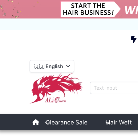
E
🇺🇸 English
Clearance Sale
Hair Weft