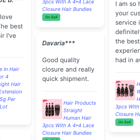
or 33
100% Body
Thursda
ight Hair
Wave Human
Extension
and rece
Hair 3pcs With A 4*4
.5g Per
Monday
Lace Closure Hair
Lot
Bundles
On Sell
the hair 
good qua
haven’t i
Fallon***
and I wil
update o
The best hair
first tim
ever... I've been
ick, true
and will
ordering from
 just
the futu
them for years
only hair I use...
Keep it up :)
F
 In Hair
B