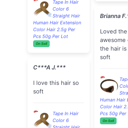
Col
Tape In Hair
Stra
Color 6
Human Hair 
Straight Hair
Color Hair 2
Human Hair Extension
Pcs 50g Per 
Color Hair 2.5g Per
On Sell
Pcs 50g Per Lot
On Sell
Saddiyya 
C***a J.***
Hair is super soft
I love this hair so
full no tan
soft
just really
hair this i
second ti
Tape In Hair
shopping 
Color 6
Straight Hair