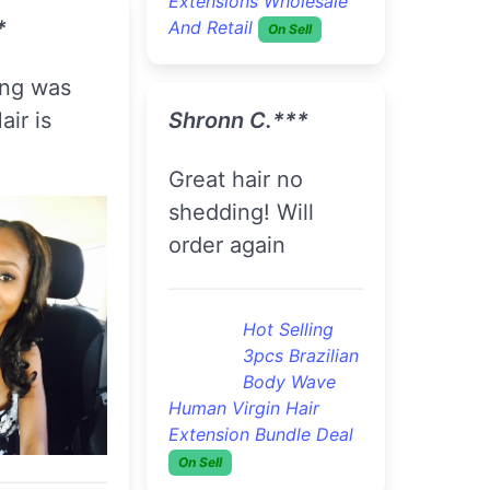
traight Hair
The hair is
s Wholesale
absolutely
On Sell
beautiful.
.***
Flawless 3pcs
Brazilian
very soft .
Straight Hair
Extensions Wholesale
And Retail
On Sell
lawless 3pcs
razilian
traight Hair
Brionna G.***
s Wholesale
On Sell
So Far So Good I
Received My Hair