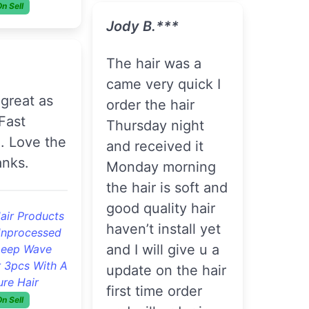
J***y E.***
***
. Hair is soft had
no smell, it came
today I co washed
and installed . No
lawless 3pcs
shedding so far
razilian
traight Hair
s Wholesale
Good Quality
On Sell
4pcs Brazilian
Loose Wave
Remy Virgin Hair
ie. A.***
Cheap Brazilian Hair
Bundles
On Sell