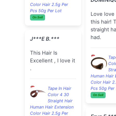
Col
Color Hair 2.5g Per
Stra
Pcs 50g Per Lot
Human Hair 
On Sell
Color Hair 2
Pcs 50g Per 
On Sell
J***e B.***
This Hair Is
Kris B.***
Excellent , I love it
.
im impressed. hair
is soft, th
length and
Tape In Hair
beautiful.
Color 4 30
Straight Hair
Human Hair Extension
Tape
Color Hair 2.5g Per