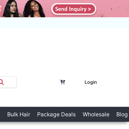
Login
Bulk Hair
Package Deals
Wholesale
Blog