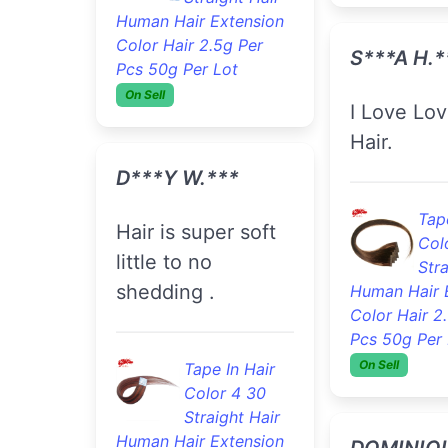
Human Hair Extension
Tape
Color Hair 2.5g Per
Col
Pcs 50g Per Lot
Stra
On Sell
Human Hair 
Color Hair 2
Pcs 50g Per 
D***y W.***
On Sell
Hair is super soft
little to no
L***a G.*
shedding .
Service is very
good.
Tape In Hair
Color 4 30
Straight Hair
Tape
Human Hair Extension