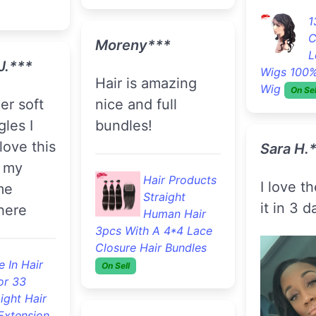
Kyerra 
ight Hair
Extension
.5g Per
Reasonably
Hair Products
Lot
priced.
Unprocessed
quality. 
Deep Wave
Virgin Hair 3pcs With A
again.
Lace Closure Hair
L. ***
Bundles
On Sell
F
B
 would
Britney***
S
 this
Extension
And Retail
t's
hair looks great
.
and it only took 2
days to receive.
Shronn 
thanks again
s Loose