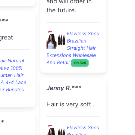
ks and feel
Veronica O.***
I've ordered this
hair twice now it
lawless 3pcs
razilian
lasts so long !!!!!!!
traight Hair
s Wholesale
On Sell
Flawless 3pcs
Brazilian
Straight Hair
***
Extensions Wholesale
And Retail
On Sell
y quick I
B***a S.***
e hair