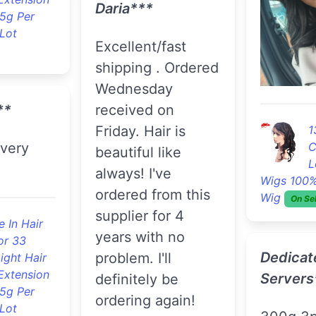
great hair no
e Human
r
shedding
Hair Products
ood Hair
order ag
Unprocessed
Deep Wave
Virgin Hair 3pcs With A
Lace Closure Hair
H
***
Bundles
On Sell
3
B
Human Vir
Extension
er a nice
Jane***
On Sell
 and
Product great as
les feel
always. Fast
soft
Jo B.**
shipping. Love the
hair. Thanks.
I LOVE the hair
s Loose
and it c
e Human