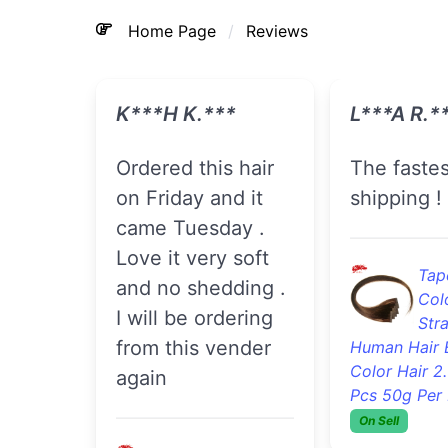
Home Page
Reviews
K***h K.***
Eryn F.**
Ordered this hair
Ordered my hair
on Friday and it
on Tuesda
came Tuesday .
received i
Love it very soft
Thursday 
and no shedding .
and soft n
I will be ordering
smells can
from this vender
to install it
again
Tape