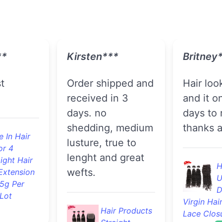
*
Ashley***
Maureen
Loooove this
Great quality as
y and
hair!!..came so
always !!
t on
fast feels great
definitel
! Nice
true length and
recomme
o funny
fullness. Will buy
't wait
again!
F
!!
B
S
Hair Products
Extension
100% Body
 In Hair
And Retail
Wave Human