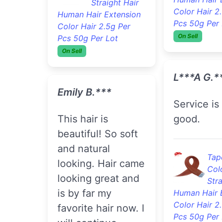
Straight Hair
Wav
Human Hair Extension
Hai
Color Hair 2.5g Per
Extension G
Pcs 50g Per Lot
Weft
On Sell
On Sell
Kyana Y. 
Emily B.***
Communication
This hair is
100% , aft
beautiful! So soft
condition
and natural
wash bund
looking. Hair came
thick and 
looking great and
is by far my
favorite hair now. I
3pc
Wav