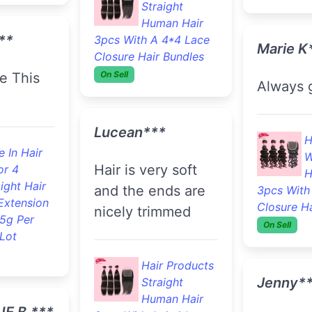
Fast shipping. The
 In Hair
hair loo
Hair Products
or 33
100% Body
good.
ight Hair
Wave Human
Extension
Hair 3pcs With A 4*4
.5g Per
Lace Closure Hair
F
Lot
Bundles
On Sell
B
S
Extension
Niki***
And Retail
**
Very pleased with
the quality of the
Jody B.
hair!!
The hair was a
came ver
 In Hair
Hair Products
order th