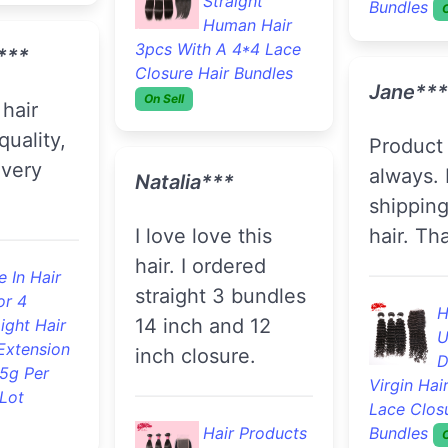
or 33
Hair 3pcs With A 4*4
ight Hair
Lace Closure Hair
Extension
Ritas A.
Bundles
On Sell
.5g Per
Lot
I love it! Thank
Kerrionda***
you.
J.***
love this
F
company always
B
provides great hair
S
gles I
and
Extension
 love this
communication,
And Retail
s my
this is my 3rd time
me
ordering from this
here
Stephan
store.