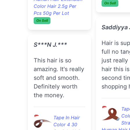
Stra
Color Hair 2.5g Per
Human Hair 
Pcs 50g Per Lot
Color Hair 2
On Sell
Pcs 50g Per 
On Sell
S***n J.***
Shovanah 
This hair is so
amazing. It's really
Love the hair .
soft and smooth.
Definitely
Definitely worth
recommend
the money.
hair , and i
affordable
Tape In Hair
Color 4 30
3pc