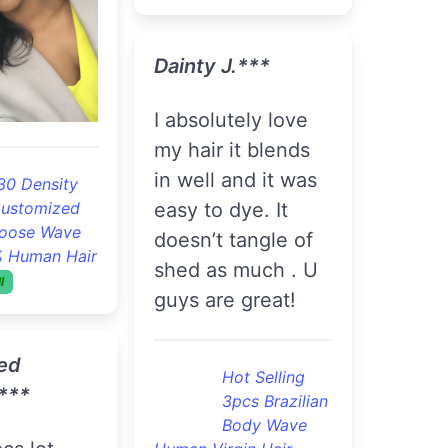
! Will
Good Quality
4pcs Brazilian
ain
Loose Wave
Remy Virgin Hair
Cheap Brazilian Hair
ot Selling
Bundles
On Sell
pcs Brazilian
ody Wave
gin Hair
R***a B.***
 Bundle Deal
For the price the
hair is good..
*
Flawless 3pcs
Brazilian
ame fast. I