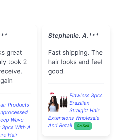
 F.***
Tasiah J.***
The seller has
!!! I would
great
y
communication
nd !
Good Quality
4pcs Brazilian
lawless 3pcs
Loose Wave
razilian
Remy Virgin Hair
traight Hair
Cheap Brazilian Hair
s Wholesale
Bundles
On Sell
On Sell