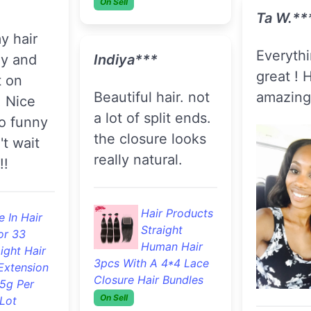
or 33
S
ight Hair
Hair Products
Extension
Extension
Unprocessed
And Retail
.5g Per
Deep Wave
Lot
Virgin Hair 3pcs With A
Lace Closure Hair
Jenny R
Bundles
On Sell
Hair is 
**
Delaysha***
F
Great texture.
B
Shipped fast! Just
S
love it
Extension
got it installed
And Retail
today! I'll update
 In Hair
as time
or 33
progresses.