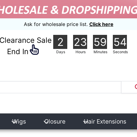
Ask for wholesale price list.
Click here
2
23
59
53
Clearance Sale
nd In
Days
Hours
Minutes
Seconds
Wigs
Closure
Hair Extensions