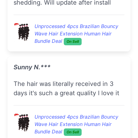
shedding. Will update after install
Unprocessed 4pcs Brazilian Bouncy
Wave Hair Extension Human Hair
Bundle Deal
On Sell
Sunny N.***
The hair was literally received in 3
days it's such a great quality I love it
Unprocessed 4pcs Brazilian Bouncy
Wave Hair Extension Human Hair
Bundle Deal
On Sell