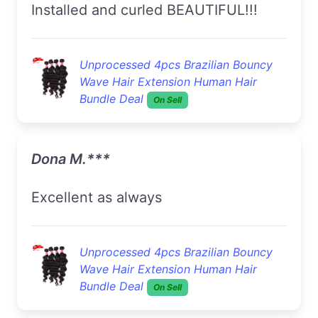
Installed and curled BEAUTIFUL!!!
Unprocessed 4pcs Brazilian Bouncy
Wave Hair Extension Human Hair
Bundle Deal
On Sell
Dona M.***
excellent as always
Unprocessed 4pcs Brazilian Bouncy
Wave Hair Extension Human Hair
Bundle Deal
On Sell