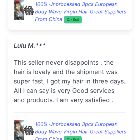
100% Unprocessed 3pcs European
Body Wave Virgin Hair Great Suppliers
From China
On Sell
Lulu M.***
This seller never disappoints , the
hair is lovely and the shipment was
super fast, I got my hair in three days.
All I can say is very Good services
and products. I am very satisfied .
100% Unprocessed 3pcs European
Body Wave Virgin Hair Great Suppliers
From China
On Sell