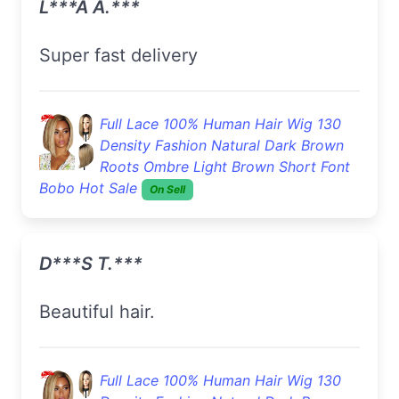
L***a A.***
super fast delivery
Full Lace 100% Human Hair Wig 130
Density Fashion Natural Dark Brown
Roots Ombre Light Brown Short Font
Bobo Hot Sale
On Sell
D***s T.***
Beautiful hair.
Full Lace 100% Human Hair Wig 130