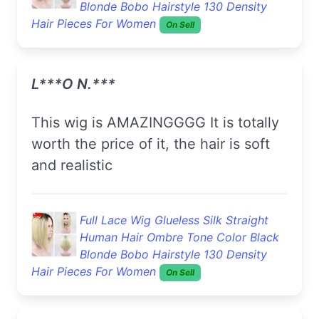
Blonde Bobo Hairstyle 130 Density
Hair Pieces For Women
On Sell
L***o N.***
This wig is AMAZINGGGG It is totally
worth the price of it, the hair is soft
and realistic
Full Lace Wig Glueless Silk Straight
Human Hair Ombre Tone Color Black
Blonde Bobo Hairstyle 130 Density
Hair Pieces For Women
On Sell