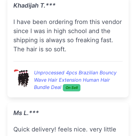
Khadijah T.***
I have been ordering from this vendor
since I was in high school and the
shipping is always so freaking fast.
The hair is so soft.
Unprocessed 4pcs Brazilian Bouncy
Wave Hair Extension Human Hair
Bundle Deal
On Sell
Ms L.***
quick delivery! feels nice. very little