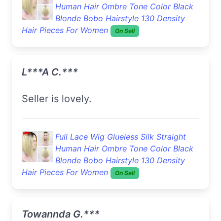
Human Hair Ombre Tone Color Black
Blonde Bobo Hairstyle 130 Density
Hair Pieces For Women
On Sell
L***a C.***
Seller is lovely.
Full Lace Wig Glueless Silk Straight
Human Hair Ombre Tone Color Black
Blonde Bobo Hairstyle 130 Density
Hair Pieces For Women
On Sell
Towannda G.***