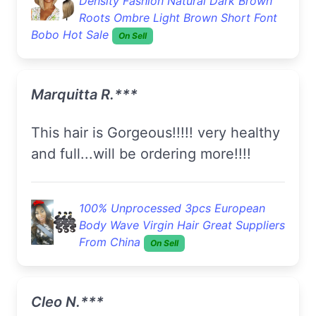
Density Fashion Natural Dark Brown
Roots Ombre Light Brown Short Font
Bobo Hot Sale
On Sell
Marquitta R.***
this hair is Gorgeous!!!!! very healthy
and full...will be ordering more!!!!
100% Unprocessed 3pcs European
Body Wave Virgin Hair Great Suppliers
From China
On Sell
Cleo N.***