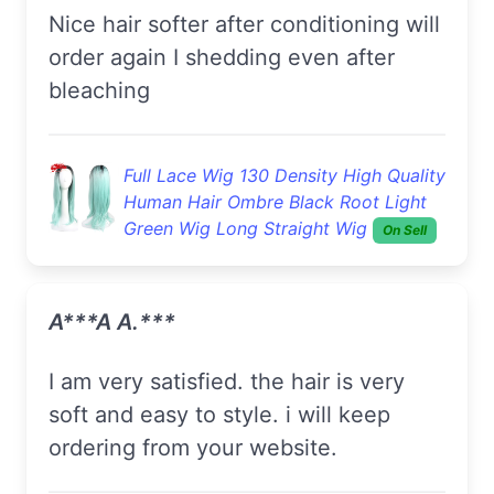
Nice hair softer after conditioning will
order again I shedding even after
bleaching
Full Lace Wig 130 Density High Quality
Human Hair Ombre Black Root Light
Green Wig Long Straight Wig
On Sell
A***a A.***
i am very satisfied. the hair is very
soft and easy to style. i will keep
ordering from your website.