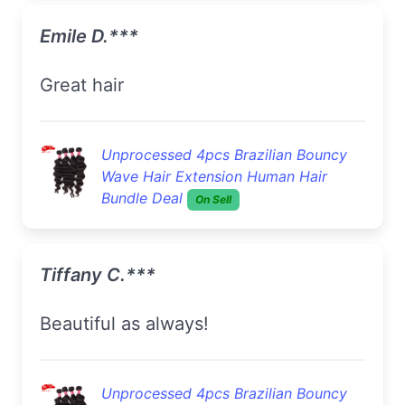
Emile D.***
Great hair
Unprocessed 4pcs Brazilian Bouncy
Wave Hair Extension Human Hair
Bundle Deal
On Sell
Tiffany C.***
Beautiful as always!
Unprocessed 4pcs Brazilian Bouncy