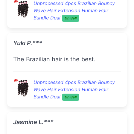
Unprocessed 4pcs Brazilian Bouncy
Wave Hair Extension Human Hair
Bundle Deal
On Sell
Yuki P.***
The Brazilian hair is the best.
Unprocessed 4pcs Brazilian Bouncy
Wave Hair Extension Human Hair
Bundle Deal
On Sell
Jasmine L.***