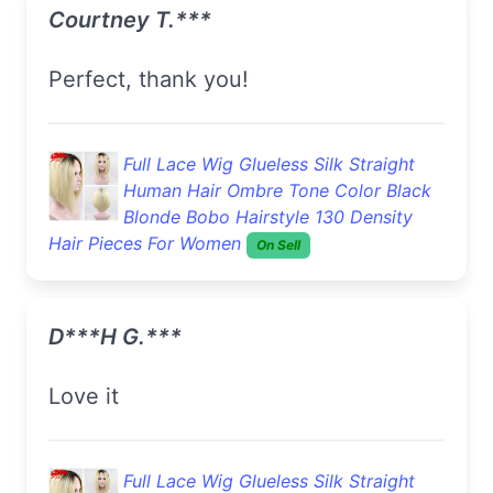
Courtney T.***
Perfect, thank you!
Full Lace Wig Glueless Silk Straight
Human Hair Ombre Tone Color Black
Blonde Bobo Hairstyle 130 Density
Hair Pieces For Women
On Sell
D***h G.***
love it
Full Lace Wig Glueless Silk Straight