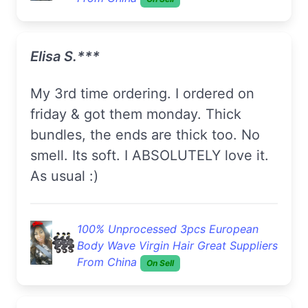
Elisa S.***
My 3rd time ordering. I ordered on
friday & got them monday. Thick
bundles, the ends are thick too. No
smell. Its soft. I ABSOLUTELY love it.
As usual :)
100% Unprocessed 3pcs European
Body Wave Virgin Hair Great Suppliers
From China
On Sell