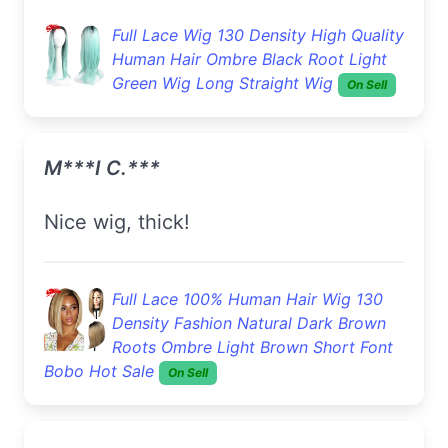
Full Lace Wig 130 Density High Quality
Human Hair Ombre Black Root Light
Green Wig Long Straight Wig
On Sell
M***i C.***
Nice wig, thick!
Full Lace 100% Human Hair Wig 130
Density Fashion Natural Dark Brown
Roots Ombre Light Brown Short Font
Bobo Hot Sale
On Sell