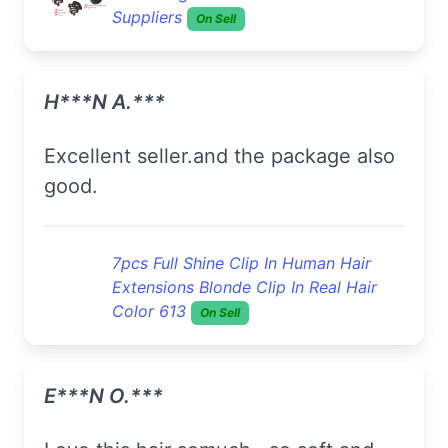
Suppliers
On Sell
H***n A.***
Excellent seller.and the package also
good.
7pcs Full Shine Clip In Human Hair
Extensions Blonde Clip In Real Hair
Color 613
On Sell
E***n O.***