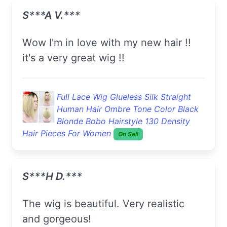
S***a V.***
wow I'm in love with my new hair !!
it's a very great wig !!
Full Lace Wig Glueless Silk Straight
Human Hair Ombre Tone Color Black
Blonde Bobo Hairstyle 130 Density
Hair Pieces For Women
On Sell
S***h D.***
The wig is beautiful. Very realistic
and gorgeous!