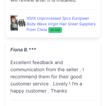
100% Unprocessed 3pcs European
Body Wave Virgin Hair Great Suppliers
From China
On Sell
Fiona B.***
Excellent feedback and
communication from the seller . I
recommend them for their good
customer service . Lovely ! I'm a
happy customer . Thanks