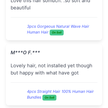
love this hair somuch. .so soft and
beautiful
3pcs Gorgeous Natural Wave Hair
Human Hair
On Sell
M***o F.***
lovely hair, not installed yet though
but happy with what have got
4pcs Straight Hair 100% Human Hair
Bundles
On Sell