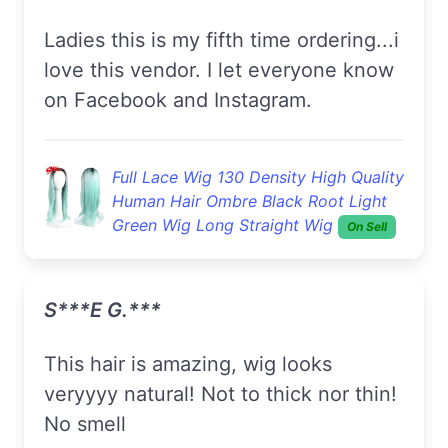
Ladies this is my fifth time ordering...i
love this vendor. I let everyone know
on Facebook and Instagram.
Full Lace Wig 130 Density High Quality
Human Hair Ombre Black Root Light
Green Wig Long Straight Wig
On Sell
S***e G.***
This hair is amazing, wig looks
veryyyy natural! Not to thick nor thin!
No smell