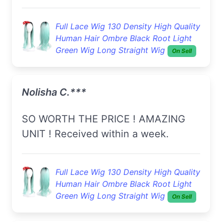
Full Lace Wig 130 Density High Quality
Human Hair Ombre Black Root Light
Green Wig Long Straight Wig
On Sell
Nolisha C.***
SO WORTH THE PRICE ! AMAZING
UNIT ! Received within a week.
Full Lace Wig 130 Density High Quality
Human Hair Ombre Black Root Light
Green Wig Long Straight Wig
On Sell