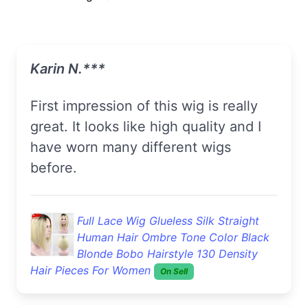
Karin N.***
First impression of this wig is really
great. It looks like high quality and I
have worn many different wigs
before.
Full Lace Wig Glueless Silk Straight
Human Hair Ombre Tone Color Black
Blonde Bobo Hairstyle 130 Density
Hair Pieces For Women
On Sell