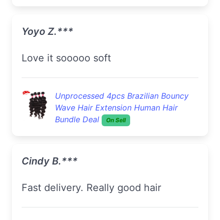
Yoyo Z.***
love it sooooo soft
Unprocessed 4pcs Brazilian Bouncy
Wave Hair Extension Human Hair
Bundle Deal
On Sell
Cindy B.***
Fast delivery. Really good hair