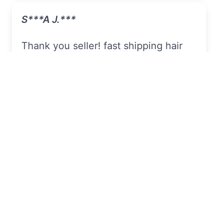
S***a J.***
Thank you seller! fast shipping hair
came good, packaged well,
7pcs Full Shine Clip In Human Hair
Extensions Blonde Clip In Real Hair
Color 613
On Sell
Linda I.***
I always thank this seller for the hair
that he sold for me .. they are
beautiful, soft, beautiful and