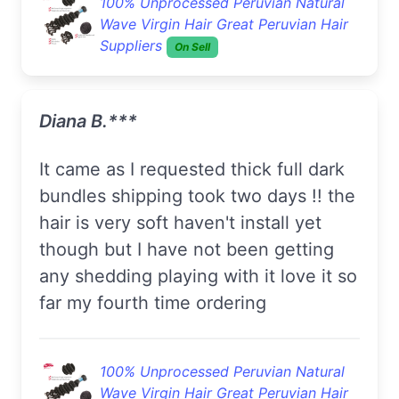
100% Unprocessed Peruvian Natural
Wave Virgin Hair Great Peruvian Hair
Suppliers
On Sell
Diana B.***
it came as I requested thick full dark
bundles shipping took two days !! the
hair is very soft haven't install yet
though but I have not been getting
any shedding playing with it love it so
far my fourth time ordering
100% Unprocessed Peruvian Natural
Wave Virgin Hair Great Peruvian Hair