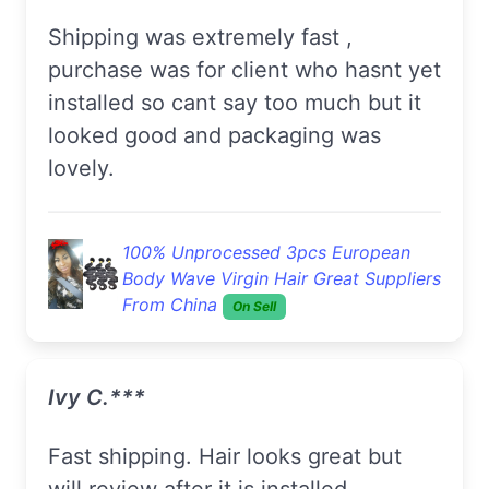
Shipping was extremely fast ,
purchase was for client who hasnt yet
installed so cant say too much but it
looked good and packaging was
lovely.
100% Unprocessed 3pcs European
Body Wave Virgin Hair Great Suppliers
From China
On Sell
Ivy C.***
Fast shipping. Hair looks great but
will review after it is installed.