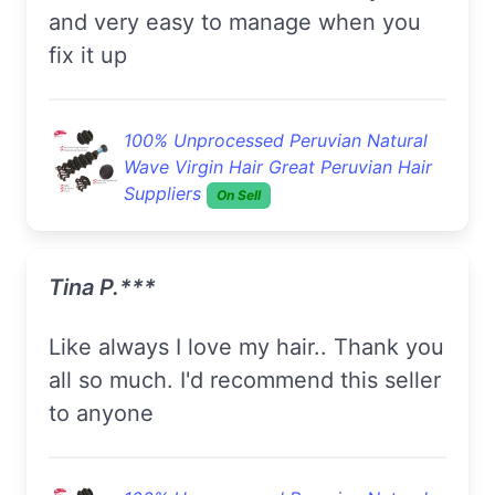
and very easy to manage when you
fix it up
100% Unprocessed Peruvian Natural
Wave Virgin Hair Great Peruvian Hair
Suppliers
On Sell
Tina P.***
Like always I love my hair.. Thank you
all so much. I'd recommend this seller
to anyone