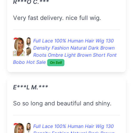
R***o C.***
Very fast delivery. nice full wig.
Full Lace 100% Human Hair Wig 130
Density Fashion Natural Dark Brown
Roots Ombre Light Brown Short Font
Bobo Hot Sale
On Sell
E***l M.***
so so long and beautiful and shiny.
Full Lace 100% Human Hair Wig 130