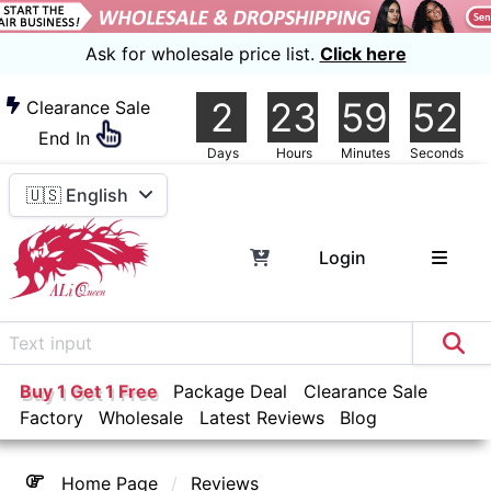
Ask for wholesale price list.
Click here
2
23
59
51
Clearance Sale
End In
Days
Hours
Minutes
Seconds
🇺🇸 English
Login
Buy 1 Get 1 Free
Package Deal
Clearance Sale
Factory
Wholesale
Latest Reviews
Blog
Home Page
Reviews