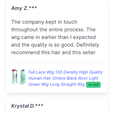
Amy Z.***
The company kept in touch
throughout the entire process. The
wig came in earlier than I expected
and the quality is so good. Definitely
recommend this hair and this seller
Full Lace Wig 130 Density High Quality
Human Hair Ombre Black Root Light
Green Wig Long Straight Wig
On Sell
Krystal D.***