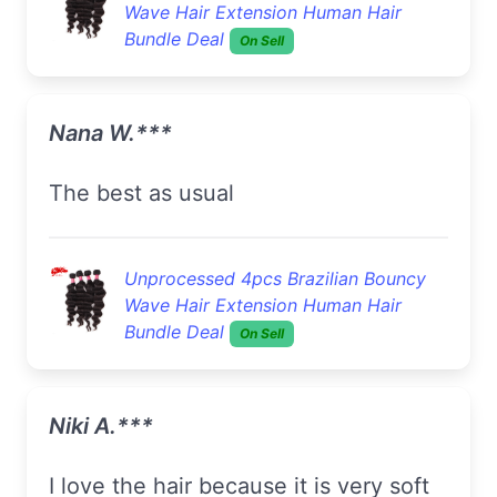
Wave Hair Extension Human Hair
Bundle Deal
On Sell
Nana W.***
The best as usual
Unprocessed 4pcs Brazilian Bouncy
Wave Hair Extension Human Hair
Bundle Deal
On Sell
Niki A.***
I love the hair because it is very soft