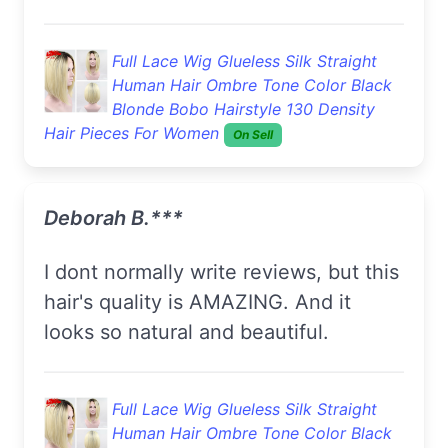
Full Lace Wig Glueless Silk Straight
Human Hair Ombre Tone Color Black
Blonde Bobo Hairstyle 130 Density
Hair Pieces For Women
On Sell
Deborah B.***
I dont normally write reviews, but this
hair's quality is AMAZING. And it
looks so natural and beautiful.
Full Lace Wig Glueless Silk Straight
Human Hair Ombre Tone Color Black