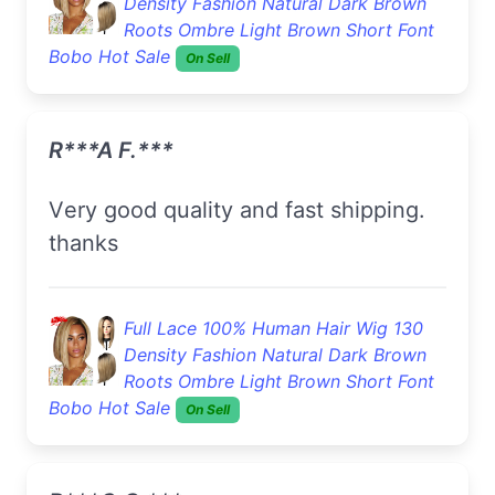
Density Fashion Natural Dark Brown
Roots Ombre Light Brown Short Font
Bobo Hot Sale
On Sell
R***a F.***
very good quality and fast shipping.
thanks
Full Lace 100% Human Hair Wig 130
Density Fashion Natural Dark Brown
Roots Ombre Light Brown Short Font
Bobo Hot Sale
On Sell