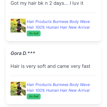
got my hair bk n 2 days... I luv it
Hair Products Burmese Body Wave
Hair 100% Human Hair New Arrival
On Sell
Gora D.***
hair is very soft and came very fast
Hair Products Burmese Body Wave
Hair 100% Human Hair New Arrival
On Sell