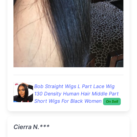
Bob Straight Wigs L Part Lace Wig
130 Density Human Hair Middle Part
Short Wigs For Black Women
On Sell
Cierra N.***