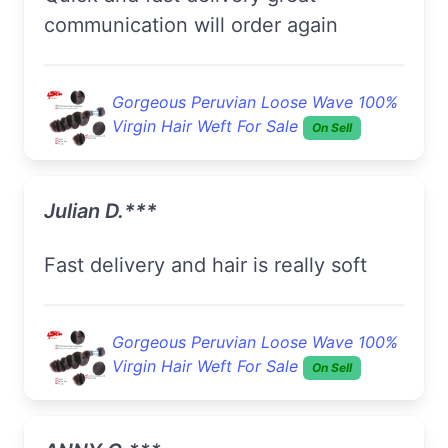
communication will order again
Gorgeous Peruvian Loose Wave 100%
Virgin Hair Weft For Sale
On Sell
Julian D.***
Fast delivery and hair is really soft
Gorgeous Peruvian Loose Wave 100%
Virgin Hair Weft For Sale
On Sell