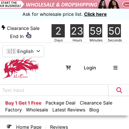
Ask for wholesale price list.
Click here
2
23
59
46
Clearance Sale
End In
Days
Hours
Minutes
Seconds
🇺🇸 English
Login
Buy 1 Get 1 Free
Package Deal
Clearance Sale
Factory
Wholesale
Latest Reviews
Blog
Home Page
Reviews