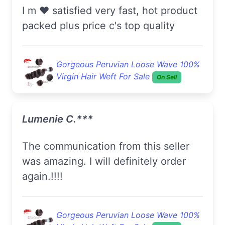
I m ❤️ satisfied very fast, hot product
packed plus price c's top quality
Gorgeous Peruvian Loose Wave 100%
Virgin Hair Weft For Sale
On Sell
Lumenie C.***
The communication from this seller
was amazing. I will definitely order
again.!!!!
Gorgeous Peruvian Loose Wave 100%