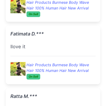
Hair Products Burmese Body Wave
Hair 100% Human Hair New Arrival
On Sell
Fatimata D.***
Ilove it
Hair Products Burmese Body Wave
Hair 100% Human Hair New Arrival
On Sell
Ratta M.***