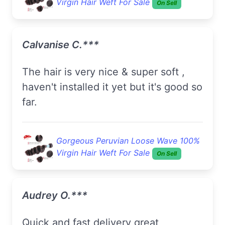
Virgin Hair Weft For Sale
On Sell
Calvanise C.***
The hair is very nice & super soft ,
haven't installed it yet but it's good so
far.
Gorgeous Peruvian Loose Wave 100%
Virgin Hair Weft For Sale
On Sell
Audrey O.***
quick and fast delivery great