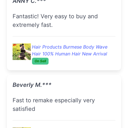
ANNY C.***
Fantastic! Very easy to buy and
extremely fast.
Hair Products Burmese Body Wave
Hair 100% Human Hair New Arrival
On Sell
Beverly M.***
Fast to remake especially very
satisfied