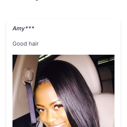
Amy***
Good hair