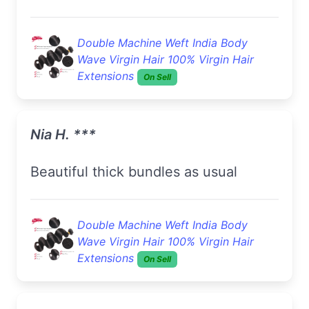
Double Machine Weft India Body
Wave Virgin Hair 100% Virgin Hair
Extensions
On Sell
Nia H. ***
Beautiful thick bundles as usual
Double Machine Weft India Body
Wave Virgin Hair 100% Virgin Hair
Extensions
On Sell