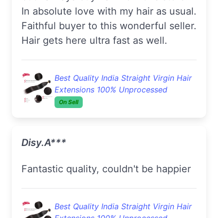
In absolute love with my hair as usual.
Faithful buyer to this wonderful seller.
Hair gets here ultra fast as well.
Best Quality India Straight Virgin Hair
Extensions 100% Unprocessed
On Sell
Disy.A***
Fantastic quality, couldn't be happier
Best Quality India Straight Virgin Hair
Extensions 100% Unprocessed