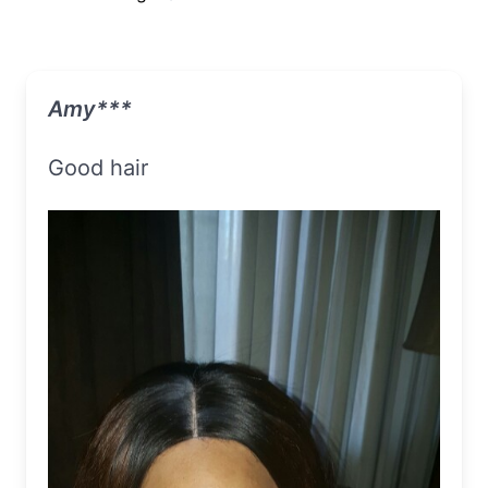
Amy***
Good hair