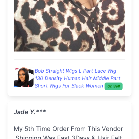
Bob Straight Wigs L Part Lace Wig
130 Density Human Hair Middle Part
Short Wigs For Black Women
On Sell
Jade Y.***
My 5th Time Order From This Vendor
.Shipping Was Fast 3Days & Hair Felt