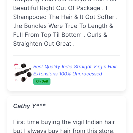
Beautiful Right Out Of Package . I
Shampooed The Hair & It Got Softer .
the Bundles Were True To Length &
Full From Top Til Bottom . Curls &
Straighten Out Great .
Best Quality India Straight Virgin Hair
Extensions 100% Unprocessed
On Sell
Cathy Y***
First time buying the vigil Indian hair
but I always buy hair from this store.