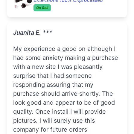
On Sell
Juanita E. ***
My experience a good on although I
had some anxiety making a purchase
with a new site I was pleasantly
surprise that I had someone
responding assuring that my
purchase should arrive shortly. The
look good and appear to be of good
quality. Once install I will provide
pictures. I will surely use this
company for future orders