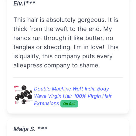
Elv.I***
This hair is absolutely gorgeous. It is
thick from the weft to the end. My
hands run through it like butter, no
tangles or shedding. I'm in love! This
is quality, this company puts every
aliexpress company to shame.
Double Machine Weft India Body
Wave Virgin Hair 100% Virgin Hair
Extensions
On Sell
Maija S. ***