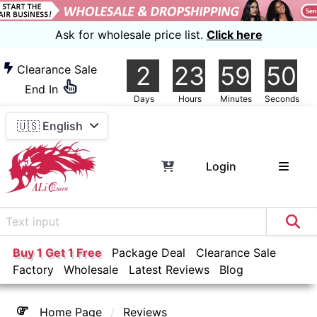
Ask for wholesale price list.
Click here
2
23
59
46
Clearance Sale
End In
Days
Hours
Minutes
Seconds
🇺🇸 English
Login
Buy 1 Get 1 Free
Package Deal
Clearance Sale
Factory
Wholesale
Latest Reviews
Blog
Home Page
Reviews