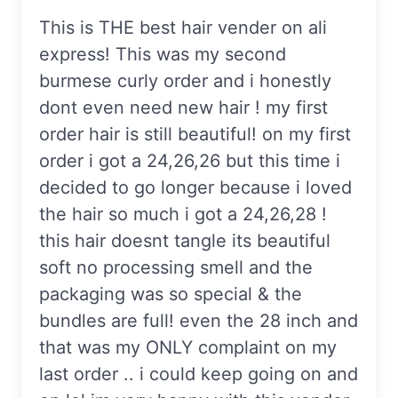
This is THE best hair vender on ali
express! This was my second
burmese curly order and i honestly
dont even need new hair ! my first
order hair is still beautiful! on my first
order i got a 24,26,26 but this time i
decided to go longer because i loved
the hair so much i got a 24,26,28 !
this hair doesnt tangle its beautiful
soft no processing smell and the
packaging was so special & the
bundles are full! even the 28 inch and
that was my ONLY complaint on my
last order .. i could keep going on and