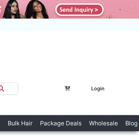
Login
Bulk Hair
Package Deals
Wholesale
Blog