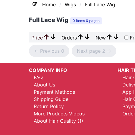
Home
Wigs
Full Lace Wig
Full Lace Wig
0 items 0 pages
↑
↓
↑
↓
↑
↓
Price
Orders
New
Fr
<- Previous 0
Next page 2 ->
COMPANY INFO
HAIR T
FAQ
Hair 
About Us
Deliv
Payment Methods
App I
Shipping Guide
Hair 
Return Policy
Payme
More Products Videos
Order
About Hair Quality (1)