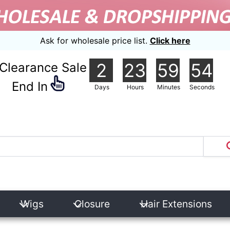
Ask for wholesale price list.
Click here
2
23
59
54
Clearance Sale
nd In
Days
Hours
Minutes
Seconds
Wigs
Closure
Hair Extensions