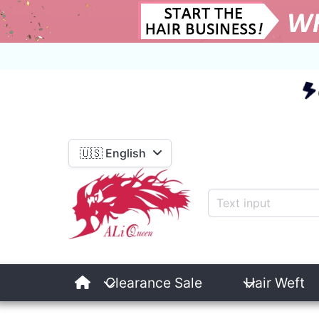
E
🇺🇸 English
Clearance Sale
Hair Weft