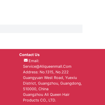
Contact Us
Email:
Service@aliqueenmall.com
Address: No.1315, No.222
Guangyuan West Road, Yuexiu
District, Guangzhou, Guangdong,
510000, China
Guangzhou Ali Queen Hair
Products CO., LTD.