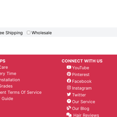
ee Shipping
Wholesale
IPS
CONNECT WITH US
Care
YouTube
ery Time
Pinterest
nstallation
Facebook
Grades
Instagram
nt Terms Of Service
Twitter
 Guide
Our Service
Our Blog
Hair Reviews