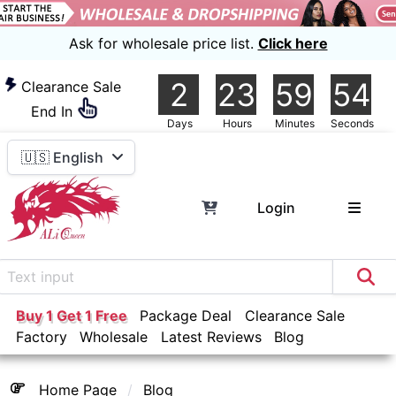
Ask for wholesale price list.
Click here
2
23
59
54
Clearance Sale
End In
Days
Hours
Minutes
Seconds
🇺🇸 English
Login
Buy 1 Get 1 Free
Package Deal
Clearance Sale
Factory
Wholesale
Latest Reviews
Blog
Home Page
Blog