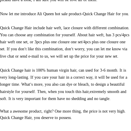
Now let me introduce Ali Queen hot sale product-Quick Change Hair for you.
Quick Change Hair include hair weft, lace closure with different combination.
You can choose any combination for yourself. About hair weft, has 3 pcs/4pcs
hair weft one set, or 3pcs plus one closure one set/4pcs plus one closure one
set. If you don
t like this combination, don
t worry, you can let me know via
’
’
live chat or send e-mail to us, we will set up the price for your new set.
Quick Change hair is 100% human virgin hair, can used for 3-6 month. It is
very long-lasting. If you care your hair in a correct way, it will be used for a
longer time. What
s more, you also can dye or bleach, to design a beautiful
’
hairstyle for yourself. Then, when you touch this hair,extremely smooth and
soft. It is very important for them have no shedding and no tangle.
What a awesome product, right? One more thing, the price is not very high.
Quick Change Hair, you deserve to possess.