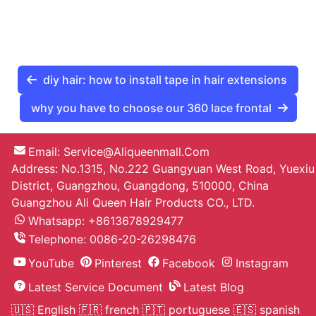
diy hair: how to install tape in hair extensions
why you have to choose our 360 lace frontal
Email:
Service@aliqueenmall.com
Address: No.1315, No.222 Guangyuan West Road, Yuexiu
District, Guangzhou, Guangdong, 510000, China
Guangzhou Ali Queen Hair Products CO., LTD.
Whatsapp: +8613678929477
Telephone:
0086-20-26298476
YouTube
Pinterest
Facebook
Instagram
Latest Service Document
Latest Blog
🇺🇸 English
🇫🇷 french
🇵🇹 portuguese
🇪🇸 spanish