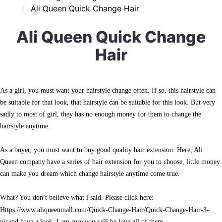
Ali Queen Quick Change Hair
Ali Queen Quick Change
Hair
As a girl, you must want your hairstyle change often. If so, this hairstyle can
be suitable for that look, that hairstyle can be suitable for this look. But very
sadly to most of girl, they has no enough money for them to change the
hairstyle anytime.
As a buyer, you must want to buy good quality hair extension. Here, Ali
Queen company have a series of hair extension for you to choose, little money
can make you dream which change hairstyle anytime come true.
What? You don
t believe what i said. Please click here:
’
https://www.aliqueenmall.com/Quick-Change-Hair/Quick-Change-Hair-3-
picand have a look, I am sure you will be love all of them.