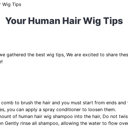
 Wig Tips
Your Human Hair Wig Tips
! we gathered the best wig tips, We are excited to share the
e!
 comb to brush the hair and you must start from ends and
es, you can apply a spray conditioner to loosen them.
ount of human hair wig shampoo into the hair, Do not twis
en Gently rinse all shampoo, allowing the water to flow over