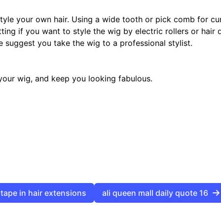
tyle your own hair. Using a wide tooth or pick comb for cur
ting if you want to style the wig by electric rollers or hair
e suggest you take the wig to a professional stylist.
f your wig, and keep you looking fabulous.
clip in hair extensions tape in hair extensions
ali queen mall daily quote 16