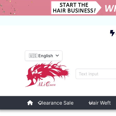
E
🇺🇸 English
Clearance Sale
Hair Weft