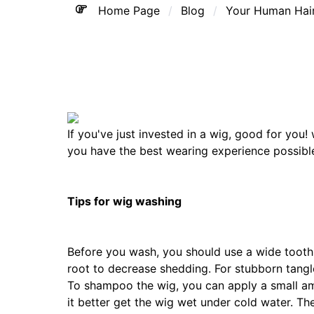
Home Page
Blog
Your Human Hair
If you've just invested in a wig, good for you
you have the best wearing experience possibl
Tips for wig washing
Before you wash, you should use a wide tooth
root to decrease shedding. For stubborn tangl
To shampoo the wig, you can apply a small am
it better get the wig wet under cold water. Th