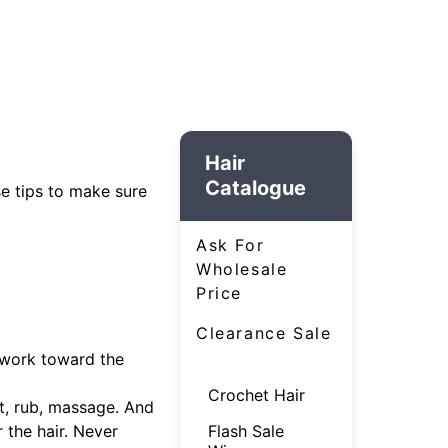
Hair
Catalogue
se tips to make sure
Ask For
Wholesale
Price
Clearance Sale
 work toward the
Crochet Hair
t, rub, massage. And
 the hair. Never
Flash Sale