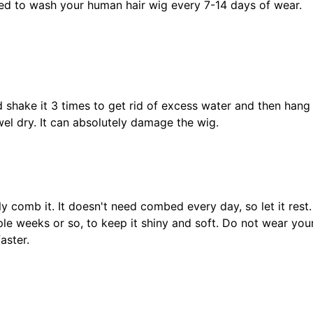
ded to wash your human hair wig every 7-14 days of wear.
d shake it 3 times to get rid of excess water and then hang
el dry. It can absolutely damage the wig.
y comb it. It doesn't need combed every day, so let it rest
le weeks or so, to keep it shiny and soft. Do not wear your
aster.