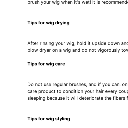
brush your wig when it's wet! It is recommen
Tips for wig drying
After rinsing your wig, hold it upside down an
blow dryer on a wig and do not vigorously tow
Tips for wig care
Do not use regular brushes, and if you can, onl
care product to condition your hair every coup
sleeping because it will deteriorate the fibers f
Tips for wig styling