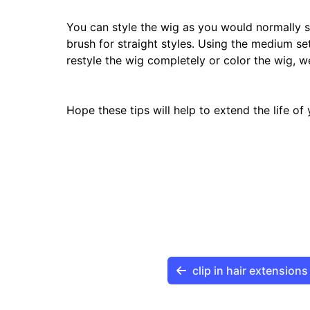
You can style the wig as you would normally s
brush for straight styles. Using the medium set
restyle the wig completely or color the wig, w
Hope these tips will help to extend the life o