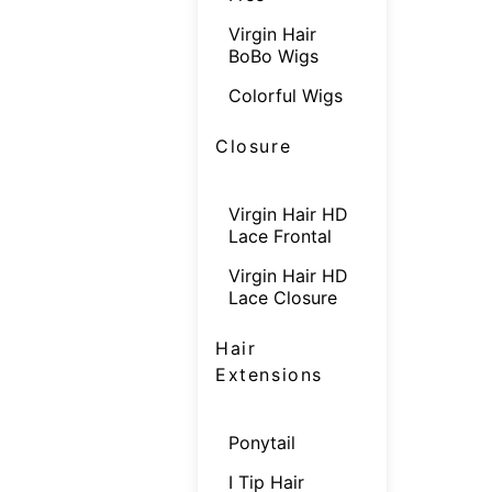
Virgin Hair
BoBo Wigs
Colorful Wigs
Closure
Virgin Hair HD
Lace Frontal
Virgin Hair HD
Lace Closure
Hair
Extensions
Ponytail
I Tip Hair