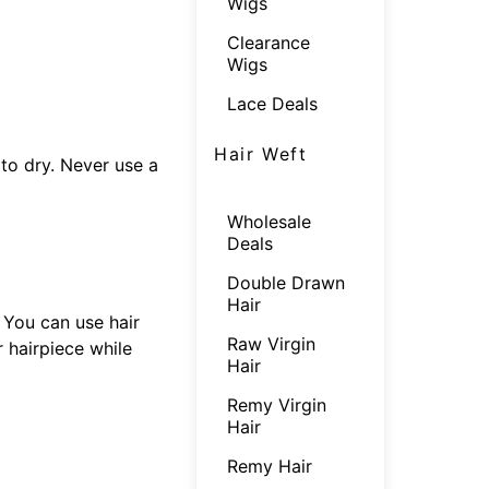
Wigs
Clearance
Wigs
Lace Deals
Hair Weft
 to dry. Never use a
Wholesale
Deals
Double Drawn
Hair
. You can use hair
Raw Virgin
 hairpiece while
Hair
Remy Virgin
Hair
Remy Hair