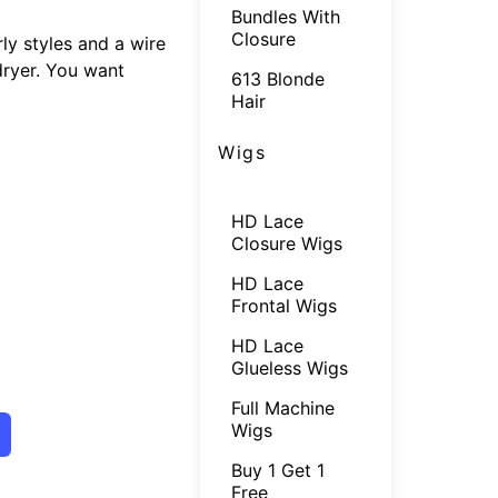
Bundles With
Closure
ly styles and a wire
 dryer. You want
613 Blonde
Hair
Wigs
HD Lace
Closure Wigs
HD Lace
Frontal Wigs
HD Lace
Glueless Wigs
Full Machine
Wigs
Buy 1 Get 1
Free