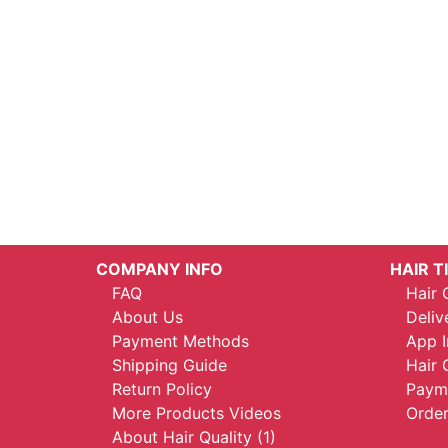
COMPANY INFO
HAIR T
FAQ
Hair 
About Us
Deliv
Payment Methods
App I
Shipping Guide
Hair 
Return Policy
Payme
More Products Videos
Order
About Hair Quality (1)