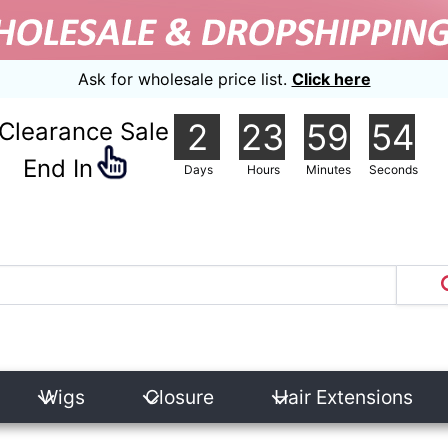
Ask for wholesale price list.
Click here
2
23
59
53
Clearance Sale
nd In
Days
Hours
Minutes
Seconds
Wigs
Closure
Hair Extensions