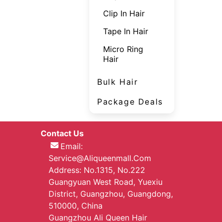
Clip In Hair
Tape In Hair
Micro Ring
Hair
Bulk Hair
Package Deals
Contact Us
Email:
Service@aliqueenmall.com
Address: No.1315, No.222
Guangyuan West Road, Yuexiu
District, Guangzhou, Guangdong,
510000, China
Guangzhou Ali Queen Hair