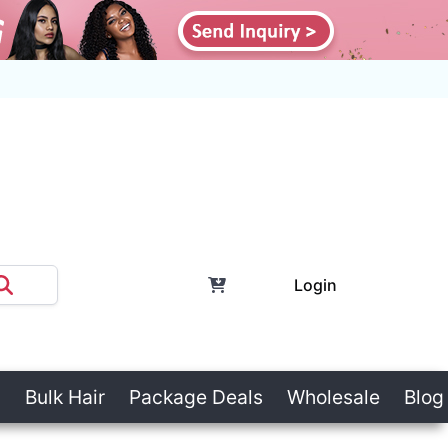
Login
Bulk Hair
Package Deals
Wholesale
Blog