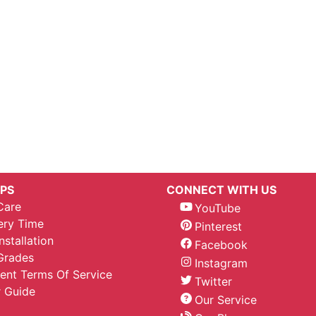
IPS
CONNECT WITH US
Care
YouTube
ery Time
Pinterest
nstallation
Facebook
Grades
Instagram
nt Terms Of Service
Twitter
 Guide
Our Service