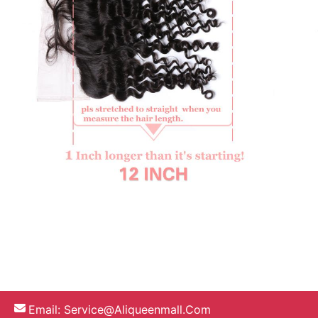
Email:
Service@aliqueenmall.com