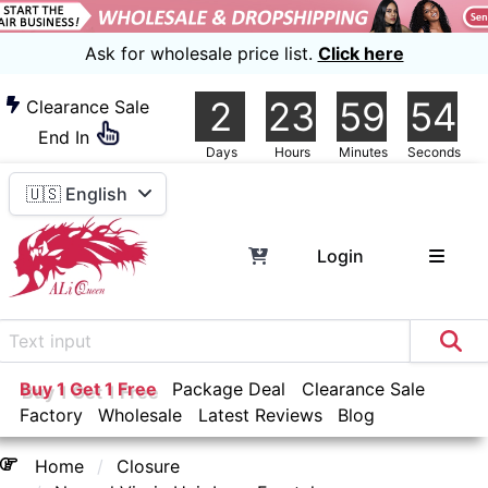
Ask for wholesale price list.
Click here
2
23
59
53
Clearance Sale
End In
Days
Hours
Minutes
Seconds
🇺🇸 English
Login
Buy 1 Get 1 Free
Package Deal
Clearance Sale
Factory
Wholesale
Latest Reviews
Blog
Home
Closure