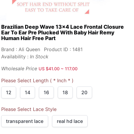
Brazilian Deep Wave 13x4 Lace Frontal Closure
Ear To Ear Pre Plucked With Baby Hair Remy
Human Hair Free Part
Brand : Ali Queen
Product ID : 1481
Availability :
In Stock
Wholesale Price
US $41.00 ~ 117.00
Please Select Length ( * Inch * )
12
14
16
18
20
Please Select Lace Style
transparent lace
real hd lace