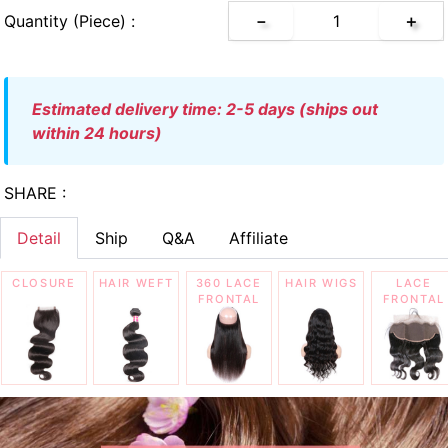
Quantity (piece) :
－
＋
estimated delivery time: 2-5 days (ships out
within 24 hours)
SHARE :
Detail
Ship
Q&A
Affiliate
CLOSURE
HAIR WEFT
360 LACE
HAIR WIGS
LACE
FRONTAL
FRONTAL