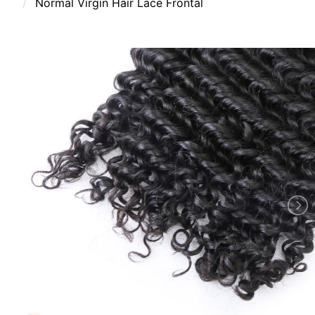
Normal Virgin Hair Lace Frontal