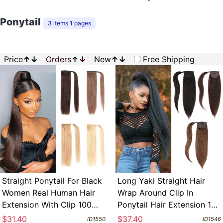
Ponytail
3 items 1 pages
Price
↑
↓
Orders
↑
↓
New
↑
↓
Free Shipping
Straight Ponytail For Black
Long Yaki Straight Hair
Women Real Human Hair
Wrap Around Clip In
Extension With Clip 100
Ponytail Hair Extension 100
Grams Per Each
Grams Human Remy Hair
$31.40
$37.40
ID1550
ID1546