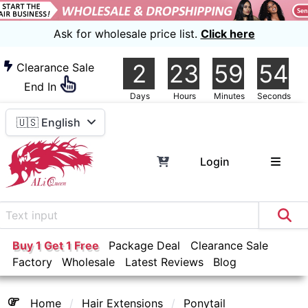
Ask for wholesale price list.
Click here
2
23
59
54
Clearance Sale
End In
Days
Hours
Minutes
Seconds
🇺🇸 English
Login
Buy 1 Get 1 Free
Package Deal
Clearance Sale
Factory
Wholesale
Latest Reviews
Blog
Home
Hair Extensions
Ponytail