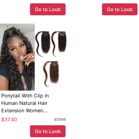
Go to Look
Go to Look
Ponytail With Clip In
Human Natural Hair
Extension Women
Hairpiece 100 Grams Per
$37.40
ID1545
Package Kinky Culry
Go to Look
Brazilian Remy Hair