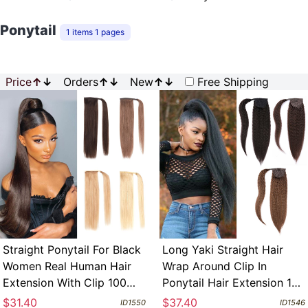
Ponytail
1 items 1 pages
Price
↑
↓
Orders
↑
↓
New
↑
↓
Free Shipping
Straight Ponytail For Black
Long Yaki Straight Hair
Women Real Human Hair
Wrap Around Clip In
Extension With Clip 100
Ponytail Hair Extension 100
Grams Per Each
Grams Human Remy Hair
$31.40
$37.40
ID1550
ID1546