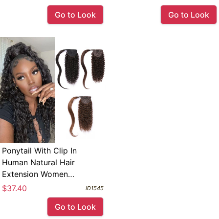
Go to Look
Go to Look
Ponytail With Clip In
Human Natural Hair
Extension Women
Hairpiece 100 Grams Per
$37.40
ID1545
Package Kinky Culry
Go to Look
Brazilian Remy Hair