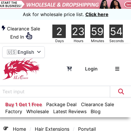
Ask for wholesale price list.
Click here
2
23
59
54
Clearance Sale
End In
Days
Hours
Minutes
Seconds
🇺🇸 English
Login
Buy 1 Get 1 Free
Package Deal
Clearance Sale
Factory
Wholesale
Latest Reviews
Blog
Home
Hair Extensions
Ponytail