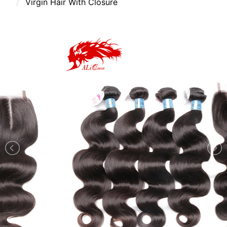
Virgin Hair With Closure