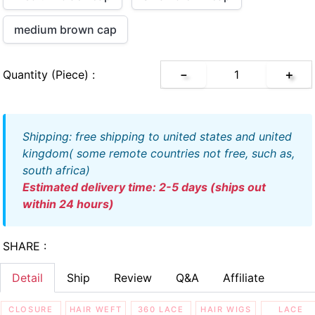
medium brown cap
Quantity (piece) :
－
＋
shipping: free shipping to united states and united
kingdom( some remote countries not free, such as,
south africa)
estimated delivery time: 2-5 days (ships out
within 24 hours)
SHARE :
Detail
Ship
Review
Q&A
Affiliate
CLOSURE
HAIR WEFT
360 LACE
HAIR WIGS
LACE