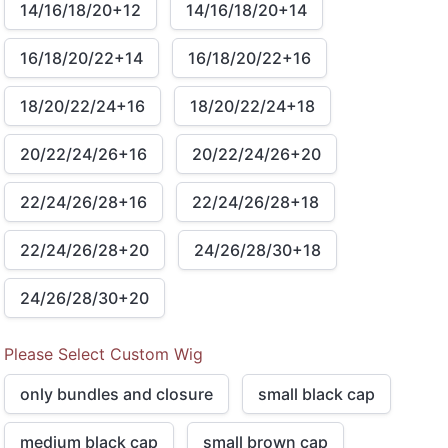
14/16/18/20+12
14/16/18/20+14
16/18/20/22+14
16/18/20/22+16
18/20/22/24+16
18/20/22/24+18
20/22/24/26+16
20/22/24/26+20
22/24/26/28+16
22/24/26/28+18
22/24/26/28+20
24/26/28/30+18
24/26/28/30+20
Please Select Custom Wig
only bundles and closure
small black cap
medium black cap
small brown cap