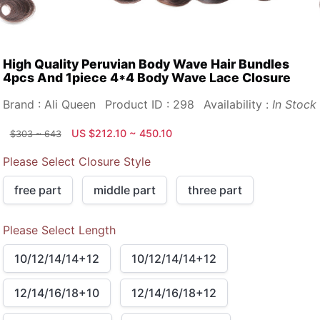
High Quality Peruvian Body Wave Hair Bundles
4pcs And 1piece 4*4 Body Wave Lace Closure
Brand : Ali Queen
Product ID : 298
Availability :
In Stock
US $212.10 ~ 450.10
$303 ~ 643
Please Select Closure Style
free part
middle part
three part
Please Select Length
10/12/14/14+12
10/12/14/14+12
12/14/16/18+10
12/14/16/18+12