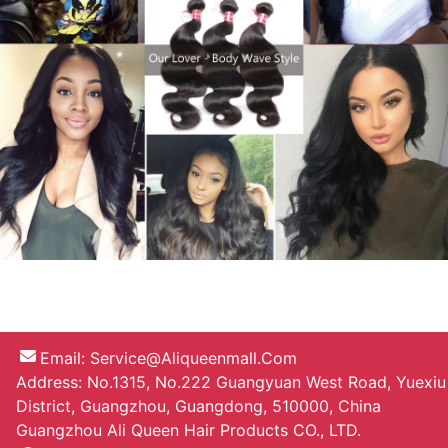
Email:
Service@aliqueenmall.com
Address: No.1315, No.222 Guangyuan West Road, Yuexiu
District, Guangzhou, Guangdong, 510000, China
Guangzhou Ali Queen Hair Products CO., LTD.