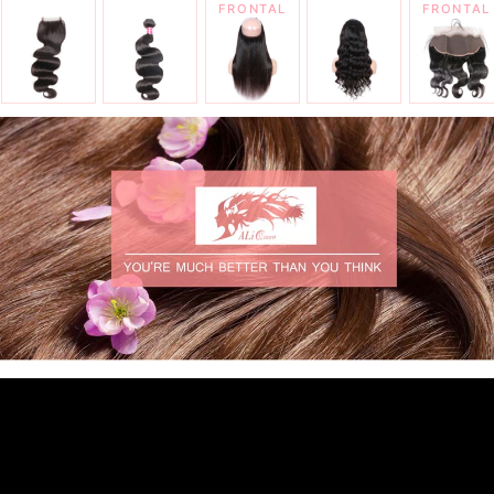
FRONTAL
FRONTAL