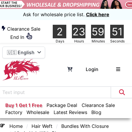
Ask for wholesale price list.
Click here
2
23
59
50
Clearance Sale
End In
Days
Hours
Minutes
Seconds
🇺🇸 English
Login
Buy 1 Get 1 Free
Package Deal
Clearance Sale
Factory
Wholesale
Latest Reviews
Blog
Home
Hair Weft
Bundles With Closure