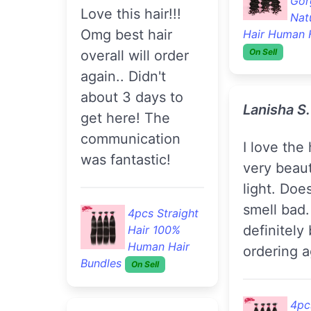
Gor
Love this hair!!!
Nat
Omg best hair
Hair Human 
On Sell
overall will order
again.. Didn't
about 3 days to
Lanisha S
get here! The
communication
I love the hair its
was fantastic!
very beaut
light. Does
smell bad. 
4pcs Straight
definitely
Hair 100%
Human Hair
ordering a
Bundles
On Sell
4pc