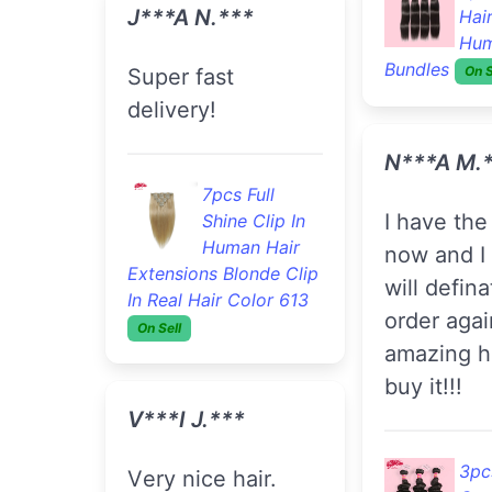
J***A N.***
Hai
Hum
Bundles
On S
Super fast
delivery!
N***a M.
7pcs Full
I have the hair in
Shine Clip In
Human Hair
now and I 
Extensions Blonde Clip
will defina
In Real Hair Color 613
order agai
On Sell
amazing ha
buy it!!!
V***i J.***
3pc
Very nice hair.