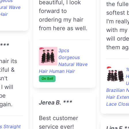
geous
beautiful, I look
the full
ural Wave
forward to
softest 
Hair
ordering my hair
I'm reall
from here as well.
with my 
will ord
.***
them ag
3pcs
Gorgeous
Natural Wave
iful &
1
Hair Human Hair
H
n't
On Sell
U
I will
Brazilian 
 be
Hair Exte
Jerea B. ***
gain.
Lace Clos
Best customer
service ever!
s Straight
Lina E.*