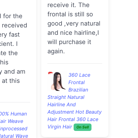
receive it. The
frontal is still so
good ,very natural
I received
and nice hairline,I
ery fast
will purchase it
ient. I
again.
te the
this
y and am
360 Lace
 at this
Frontal
Brazilian
Straight Natural
Hairline And
Adjustment Hot Beauty
00% Human
Hair Frontal 360 Lace
air Weave
Virgin Hair
On Sell
nprocessed
Natural Wave