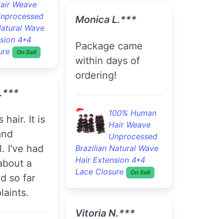
air Weave
nprocessed
Monica L.***
Natural Wave
nsion 4*4
Package came
ure
On Sell
within days of
ordering!
.***
100% Human
Hair Weave
and
Unprocessed
l. I've had
Brazilian Natural Wave
Hair Extension 4*4
 about a
Lace Closure
On Sell
d so far
aints.
Vitoria N.***