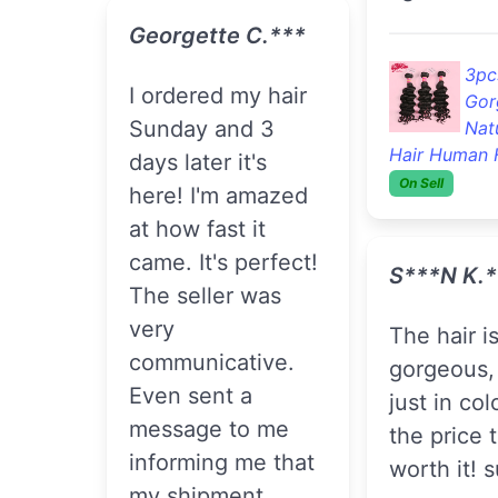
Georgette C.***
3pc
I ordered my hair
Gor
Sunday and 3
Nat
Hair Human 
days later it's
On Sell
here! I'm amazed
at how fast it
came. It's perfect!
S***n K.*
The seller was
very
The hair is
communicative.
gorgeous,
Even sent a
just in col
message to me
the price 
informing me that
worth it! 
my shipment