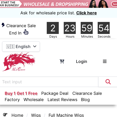
Ask for wholesale price list.
Click here
2
23
59
54
Clearance Sale
End In
Days
Hours
Minutes
Seconds
🇺🇸 English
Login
Buy 1 Get 1 Free
Package Deal
Clearance Sale
Factory
Wholesale
Latest Reviews
Blog
Home
Wigs
Full Machine Wigs