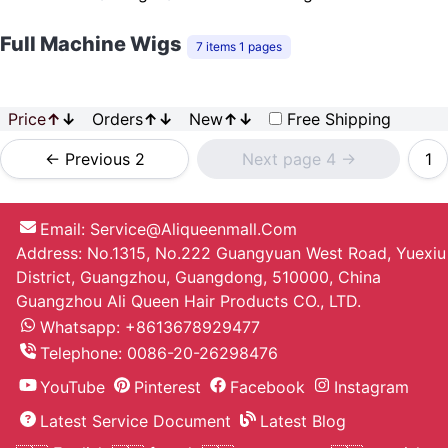
Full Machine Wigs
7 items 1 pages
Price
↑
↓
Orders
↑
↓
New
↑
↓
Free Shipping
<- Previous 2
Next page 4 ->
1
Email:
Service@aliqueenmall.com
Address: No.1315, No.222 Guangyuan West Road, Yuexiu
District, Guangzhou, Guangdong, 510000, China
Guangzhou Ali Queen Hair Products CO., LTD.
Whatsapp: +8613678929477
Telephone:
0086-20-26298476
YouTube
Pinterest
Facebook
Instagram
Latest Service Document
Latest Blog