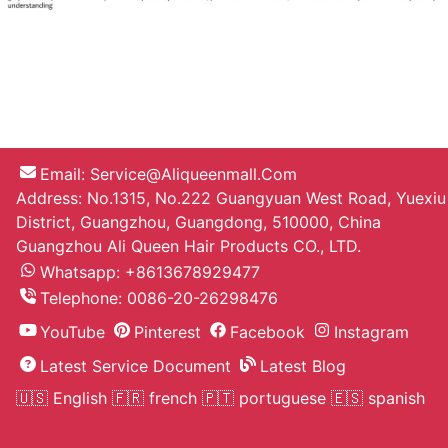
Email:
Service@aliqueenmall.com
Address: No.1315, No.222 Guangyuan West Road, Yuexiu
District, Guangzhou, Guangdong, 510000, China
Guangzhou Ali Queen Hair Products CO., LTD.
Whatsapp: +8613678929477
Telephone:
0086-20-26298476
YouTube
Pinterest
Facebook
Instagram
Latest Service Document
Latest Blog
🇺🇸 English
🇫🇷 french
🇵🇹 portuguese
🇪🇸 spanish