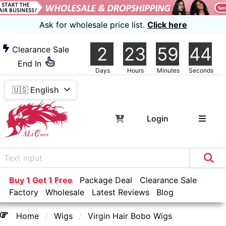
Ask for wholesale price list.
Click here
2
23
59
43
Clearance Sale
End In
Days
Hours
Minutes
Seconds
🇺🇸 English
Login
Buy 1 Get 1 Free
Package Deal
Clearance Sale
Factory
Wholesale
Latest Reviews
Blog
Home
Wigs
Virgin Hair Bobo Wigs