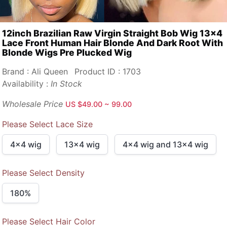
12inch Brazilian Raw Virgin Straight Bob Wig 13x4
Lace Front Human Hair Blonde And Dark Root With
Blonde Wigs Pre Plucked Wig
Brand : Ali Queen
Product ID : 1703
Availability :
In Stock
Wholesale Price
US $49.00 ~ 99.00
Please Select Lace Size
4x4 wig
13x4 wig
4x4 wig and 13x4 wig
Please Select Density
180%
Please Select Hair Color