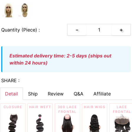
Quantity (piece) :
－
＋
estimated delivery time: 2-5 days (ships out
within 24 hours)
SHARE :
Detail
Ship
Review
Q&A
Affiliate
CLOSURE
HAIR WEFT
360 LACE
HAIR WIGS
LACE
FRONTAL
FRONTAL